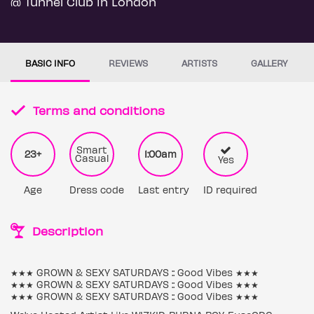
@ Tunnel Club in London
BASIC INFO
REVIEWS
ARTISTS
GALLERY
Terms and conditions
Smart
23+
1:00am
Casual
Yes
Age
Dress code
Last entry
ID required
Description
★★★ GROWN & SEXY SATURDAYS :: Good Vibes ★★★
★★★ GROWN & SEXY SATURDAYS :: Good Vibes ★★★
★★★ GROWN & SEXY SATURDAYS :: Good Vibes ★★★