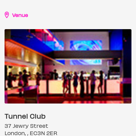
Venue
Tunnel Club
37 Jewry Street
London, , EC3N 2ER