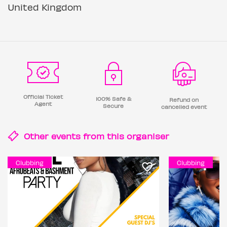
United Kingdom
Official Ticket
100% Safe &
Refund on
Agent
Secure
cancelled event
Other events from this
organiser
Clubbing
Clubbing