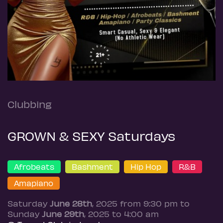
Clubbing
GROWN & SEXY Saturdays
Afrobeats
Bashment
Hip Hop
R&B
Amapiano
Saturday
June 28th
, 2025 from 9:30 pm to
Sunday
June 29th
, 2025 to 4:00 am