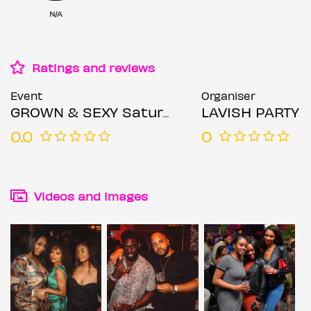
N/A
Ratings and reviews
Event
Organiser
GROWN & SEXY Saturdays
LAVISH PARTY
0.0
0
Videos and images