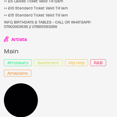
>> £5 Ladies Ticket Valid Till 12am
>> £10 Standard Ticket Valid Till 1am
>> £15 Standard Ticket Valid Till 1am
INFO, BIRTHDAYS & TABLES - CALL OR WHATSAPP:
07903163636 // 07885583266
Artists
Main
Afrobeats
Bashment
Hip Hop
R&B
Amapiano