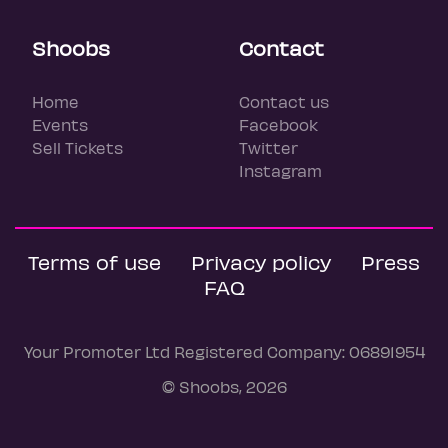
Shoobs
Contact
Home
Contact us
Events
Facebook
Sell Tickets
Twitter
Instagram
Terms of use
Privacy policy
Press
FAQ
Your Promoter Ltd Registered Company: 06891954
© Shoobs, 2026