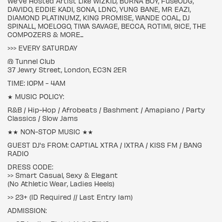
We've Hosted Artist Like WIZKID, BURNA BOY, FuseODG,
DAVIDO, EDDIE KADI, SONA, LDNC, YUNG BANE, MR EAZI,
DIAMOND PLATINUMZ, KING PROMISE, WANDE COAL, DJ
SPINALL, MOELOGO, TIWA SAVAGE, BECCA, ROTIMI, 9ICE, THE
COMPOZERS & MORE...
>>> EVERY SATURDAY
@ Tunnel Club
37 Jewry Street, London, EC3N 2ER
TIME: 10PM - 4AM
★ MUSIC POLICY:
R&B / Hip-Hop / Afrobeats / Bashment / Amapiano / Party
Classics / Slow Jams
★★ NON-STOP MUSIC ★★
GUEST DJ's FROM: CAPTIAL XTRA / 1XTRA / KISS FM / BANG
RADIO
DRESS CODE:
>> Smart Casual, Sexy & Elegant
(No Athletic Wear, Ladies Heels)
>> 23+ (ID Required // Last Entry 1am)
ADMISSION: