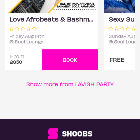
Love Afrobeats & Bashment Party
Friday Aug 14th
Sunday Aug 
@ Soul Lounge
@ Soul Loun
From
FREE
BOOK
£6.50
Show more from LAVISH PARTY