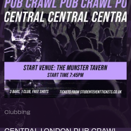
Clubbing
CENTRAL LONDON PUB CRAWL