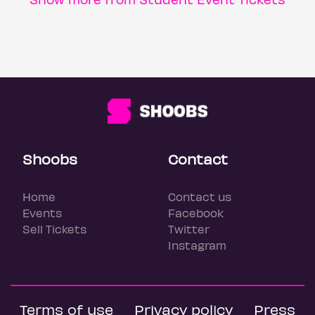
Shoobs
Contact
Home
Contact us
Events
Facebook
Sell Tickets
Twitter
Instagram
Terms of use
Privacy policy
Press