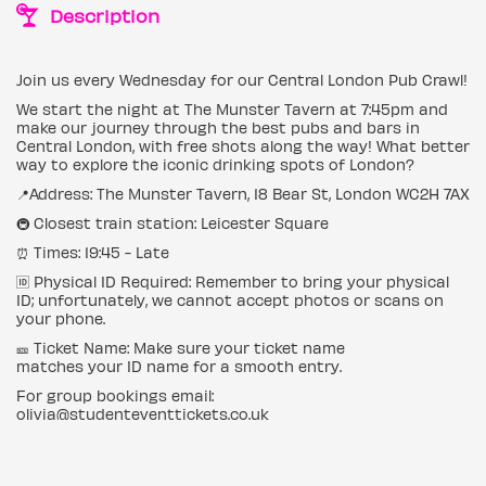
Description
Join us every Wednesday for our Central London Pub Crawl!
We start the night at The Munster Tavern at 7:45pm and
make our journey through the best pubs and bars in
Central London, with free shots along the way! What better
way to explore the iconic drinking spots of London?
📍Address: The Munster Tavern, 18 Bear St, London WC2H 7AX
🚇 Closest train station: Leicester Square
⏰ Times: 19:45 - Late
🆔 Physical ID Required: Remember to bring your physical
ID; unfortunately, we cannot accept photos or scans on
your phone.
🎫 Ticket Name: Make sure your ticket name
matches your ID name for a smooth entry.
For group bookings email:
olivia@studenteventtickets.co.uk