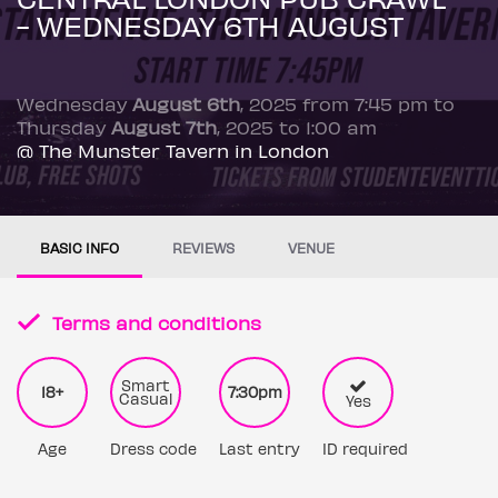
- WEDNESDAY 6TH AUGUST
Wednesday
August 6th
, 2025 from 7:45 pm to
Thursday
August 7th
, 2025 to 1:00 am
@ The Munster Tavern in London
BASIC INFO
REVIEWS
VENUE
Terms and conditions
Smart
18+
7:30pm
Casual
Yes
Age
Dress code
Last entry
ID required