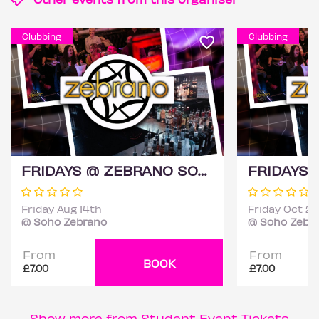
Clubbing
Clubbing
FRIDAYS @ ZEBRANO SOHO 14TH AUGUST
Friday Aug 14th
Friday Oct 2
@ Soho Zebrano
@ Soho Zebr
From
From
BOOK
£7.00
£7.00
Show more from Student Event Tickets