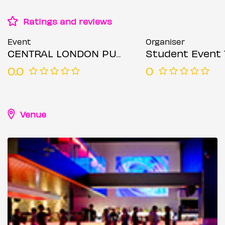
Ratings and reviews
Event
Organiser
CENTRAL LONDON PUB CRAWL - WEDNESDAY 6TH AUGUST
Student Event 
0.0
0
Venue