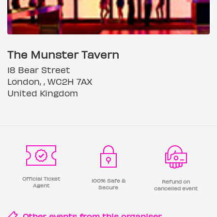
The Munster Tavern
18 Bear Street
London, , WC2H 7AX
United Kingdom
Official Ticket
100% Safe &
Refund on
Agent
Secure
cancelled event
Other events from this
organiser