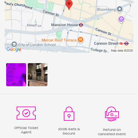
Official Ticket
100% Safe &
Refund on
Agent
Secure
cancelled event