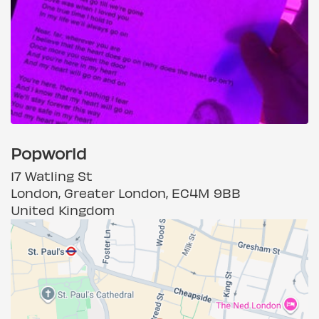
Popworld
17 Watling St
London, Greater London, EC4M 9BB
United Kingdom