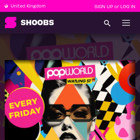
United Kingdom
SIGN UP
LOG IN
or
T
o
g
g
l
e
n
a
v
i
g
a
t
i
o
n