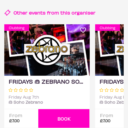
Other events from this
organiser
Clubbing
Clubbing
FRIDAYS @ ZEBRANO SOHO 7TH AUGUST
Friday Aug 7th
Friday Aug 14
@ Soho Zebrano
@ Soho Zebr
From
From
BOOK
£7.00
£7.00