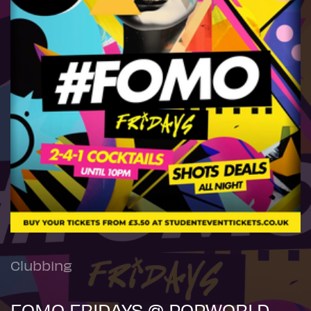
Clubbing
FOMO FRIDAYS @ POPWORLD