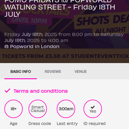
WATLING STREET - Friday 18TH
JULY
Friday
July 18th
, 2025 from 8:00 pm to Saturday
July 19th
, 2025 to 4:00 am
@ Popworld in London
BASIC INFO
REVIEWS
VENUE
Terms and conditions
Smart
18+
3:00am
Casual
Yes
Age
Dress code
Last entry
ID required