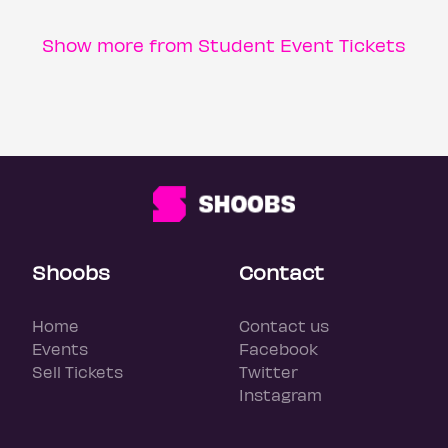
Show more from Student Event Tickets
Shoobs
Contact
Home
Contact us
Events
Facebook
Sell Tickets
Twitter
Instagram