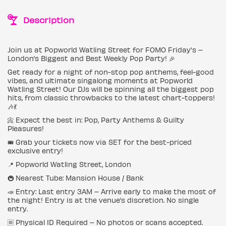
Description
Join us at Popworld Watling Street for FOMO Friday's –
London’s Biggest and Best Weekly Pop Party! 🎉
Get ready for a night of non-stop pop anthems, feel-good
vibes, and ultimate singalong moments at Popworld
Watling Street! Our DJs will be spinning all the biggest pop
hits, from classic throwbacks to the latest chart-toppers!
🎶💃
📀 Expect the best in: Pop, Party Anthems & Guilty
Pleasures!
🎟 Grab your tickets now via SET for the best-priced
exclusive entry!
📍 Popworld Watling Street, London
🚇 Nearest Tube: Mansion House / Bank
📣 Entry: Last entry 3AM – Arrive early to make the most of
the night! Entry is at the venue’s discretion. No single
entry.
🆔 Physical ID Required – No photos or scans accepted.