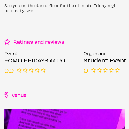
See you on the dance floor for the ultimate Friday night
pop party! 🎉✨
Ratings and reviews
Event
Organiser
FOMO FRIDAYS @ POPWORLD WATLING STREET - Friday 18TH JULY
Student Event 
0.0
0
Venue