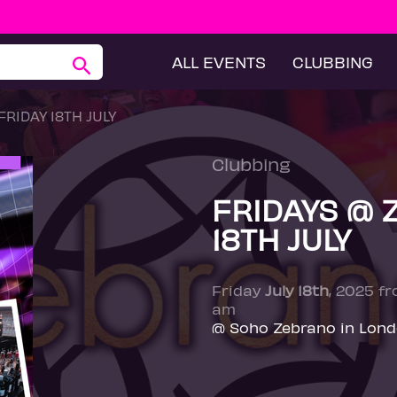
ALL EVENTS
CLUBBING
RIDAY 18TH JULY
Clubbing
FRIDAYS @ 
18TH JULY
Friday
July 18th
, 2025 f
am
@ Soho Zebrano in Lon