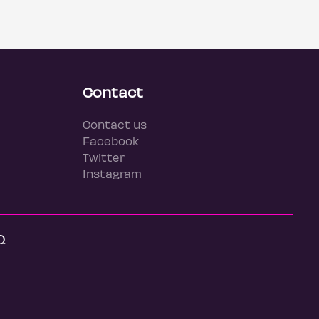
Contact
Contact us
Facebook
Twitter
Instagram
Q