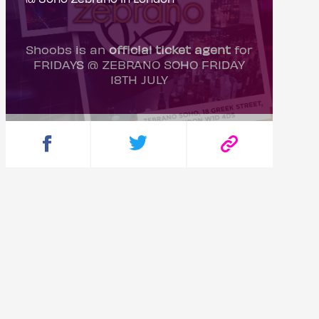
Shoobs is an
official ticket agent
for
FRIDAYS @ ZEBRANO SOHO FRIDAY
18TH JULY