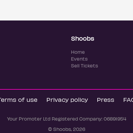
Shoobs
Home
Events
Sell Tickets
Terms of use
Privacy policy
Press
FA
Your Promoter Ltd Registered Company: 06891954
© Shoobs, 2026