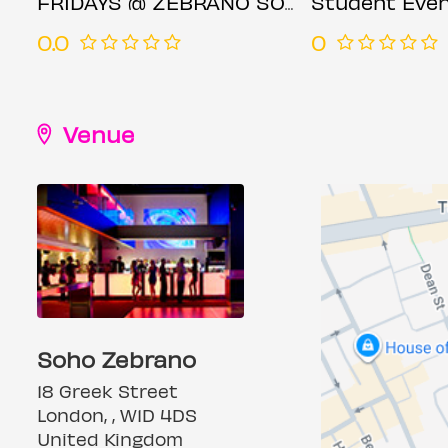
FRIDAYS @ ZEBRANO SOHO FRIDAY 18TH JULY
Student Even
0.0
0
Venue
Soho Zebrano
18 Greek Street
London, , W1D 4DS
United Kingdom