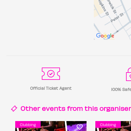
Official Ticket Agent
100% Safe
Other events from this
organise
Clubbing
Clubbing