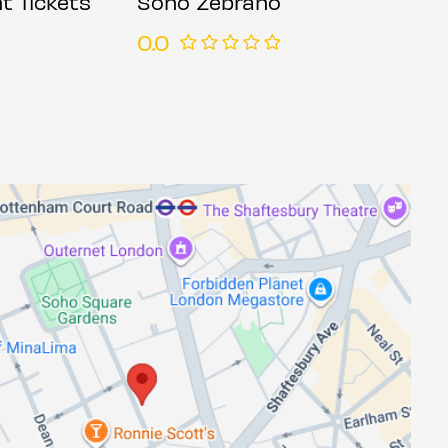
t Tickets
Soho Zebrano
0.0