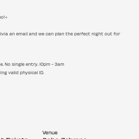
o!⭐️
livia an email and we can plan the perfect night out for
ue. No single entry. 10pm - 3am
ng valid physical ID.
Venue