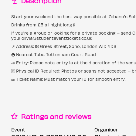
Description
Start your weekend the best way possible at Zebano's Soh
Drinks from £5 all night long🥂
If you're a group or looking for a private booking – send O
you! olivia@studenteventtickets.co.uk
📍 Address: 18 Greek Street, Soho, London W1D 4DS
🚇 Nearest Tube: Tottenham Court Road
📣 Entry: Please note, entry is at the discretion of the ven
🆔 Physical ID Required: Photos or scans not accepted – bri
🎫 Ticket Name: Must match your ID for smooth entry.
Ratings and reviews
Event
Organiser