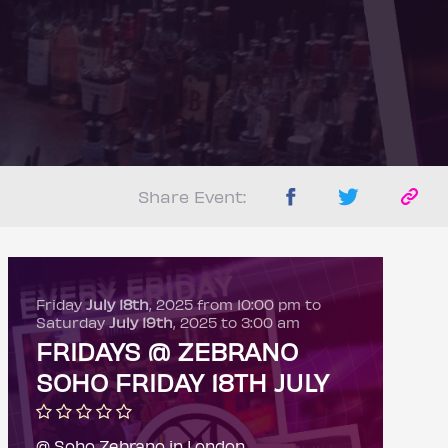
Share Event:
Friday
July 18th
, 2025 from 10:00 pm to
Saturday
July 19th
, 2025 to 3:00 am
FRIDAYS @ ZEBRANO
SOHO FRIDAY 18TH JULY
@ Soho Zebrano in London