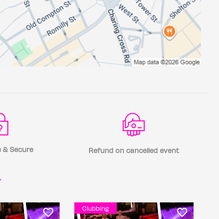
 & Secure
Refund on cancelled event
r
Clubbing