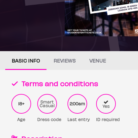
BASIC INFO
REVIEWS
VENUE
Terms and conditions
Smart
18+
2:00am
Casual
Yes
Age
Dress code
Last entry
ID required