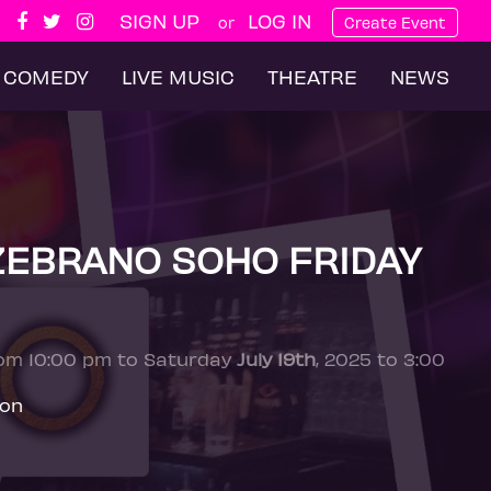
SIGN UP
LOG IN
or
Create Event
COMEDY
LIVE MUSIC
THEATRE
NEWS
ZEBRANO SOHO FRIDAY
rom 10:00 pm to Saturday
July 19th
, 2025 to 3:00
don