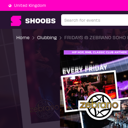
United Kingdom
Home
Clubbing
FRIDAYS @ ZEBRANO SOHO F