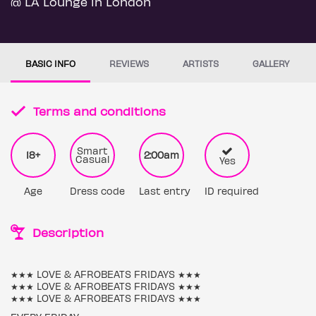
@ LA Lounge in London
BASIC INFO
REVIEWS
ARTISTS
GALLERY
Terms and conditions
Smart
18+
2:00am
Casual
Yes
Age
Dress code
Last entry
ID required
Description
★★★ LOVE & AFROBEATS FRIDAYS ★★★
★★★ LOVE & AFROBEATS FRIDAYS ★★★
★★★ LOVE & AFROBEATS FRIDAYS ★★★