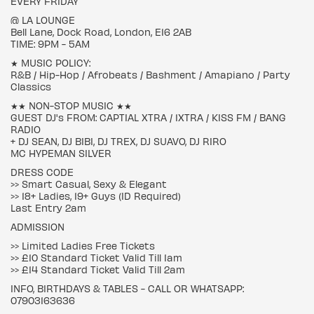
EVERY FRIDAY
@ LA LOUNGE
Bell Lane, Dock Road, London, E16 2AB
TIME: 9PM - 5AM
★ MUSIC POLICY:
R&B / Hip-Hop / Afrobeats / Bashment / Amapiano / Party
Classics
★★ NON-STOP MUSIC ★★
GUEST DJ's FROM: CAPTIAL XTRA / 1XTRA / KISS FM / BANG
RADIO
+ DJ SEAN, DJ BIBI, DJ TREX, DJ SUAVO, DJ RIRO
MC HYPEMAN SILVER
DRESS CODE
>> Smart Casual, Sexy & Elegant
>> 18+ Ladies, 19+ Guys (ID Required)
Last Entry 2am
ADMISSION
>> Limited Ladies Free Tickets
>> £10 Standard Ticket Valid Till 1am
>> £14 Standard Ticket Valid Till 2am
INFO, BIRTHDAYS & TABLES - CALL OR WHATSAPP:
07903163636