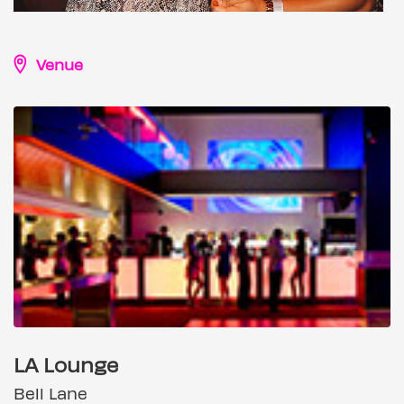
Venue
LA Lounge
Bell Lane