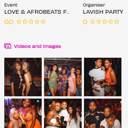
Event
Organiser
LOVE & AFROBEATS FRIDAYS
LAVISH PARTY
0.0
0
Videos and images