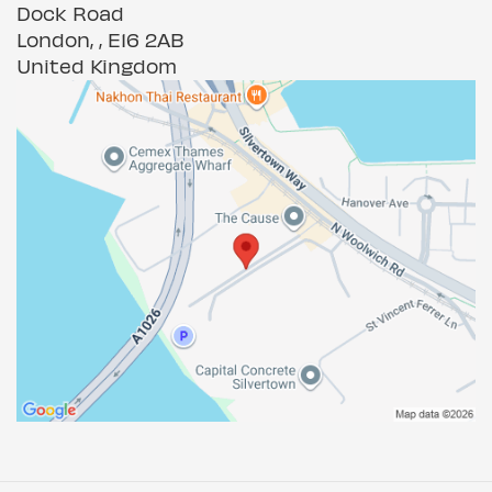
Dock Road
London, , E16 2AB
United Kingdom