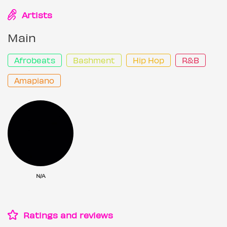
Artists
Main
Afrobeats
Bashment
Hip Hop
R&B
Amapiano
N/A
Ratings and reviews