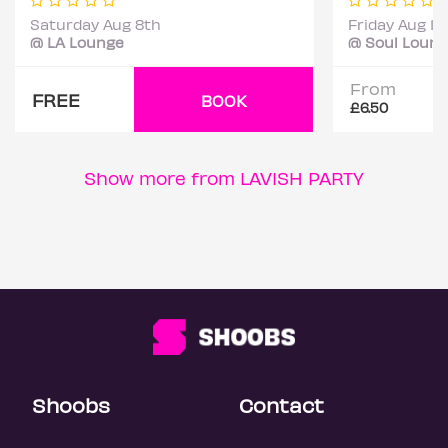
Saturday Aug 8th
Friday Aug 14
@ LA Lounge
@ Soul Loun
From
FREE
BOOK
£6.50
Show more from LAVISH PARTY
Shoobs
Contact