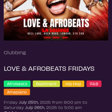
Clubbing
LOVE & AFROBEATS FRIDAYS
Afrobeats
Bashment
Hip Hop
R&B
Amapiano
Friday
July 25th
, 2025 from 9:00 pm to
Saturday
July 26th
, 2025 to 5:00 am