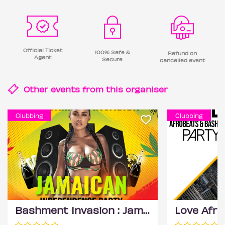
Official Ticket
100% Safe &
Refund on
Agent
Secure
cancelled event
Other events from this
organiser
Clubbing
Clubbing
Bashment Invasion : Jamaican Independence Party