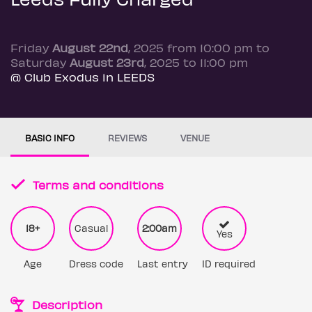
Friday
August 22nd
, 2025 from 10:00 pm to
Saturday
August 23rd
, 2025 to 11:00 pm
@ Club Exodus in LEEDS
BASIC INFO
REVIEWS
VENUE
Terms and conditions
18+
Casual
2:00am
Yes
Age
Dress code
Last entry
ID required
Description