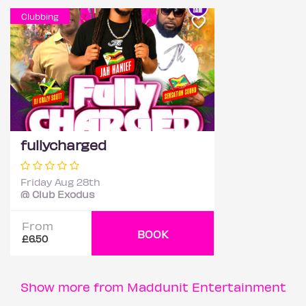
Clubbing
fullycharged
Friday Aug 28th
@ Club Exodus
From
BOOK
£6.50
Show more from Maddunit Entertainment