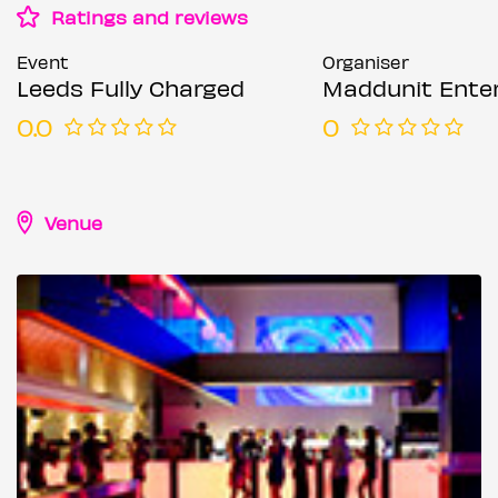
Ratings and reviews
Event
Organiser
Leeds Fully Charged
Maddunit Entertai
0.0
0
Venue