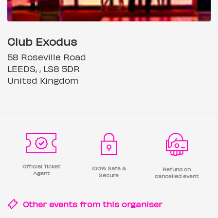
Club Exodus
58 Roseville Road
LEEDS, , LS8 5DR
United Kingdom
Official Ticket
100% Safe &
Refund on
Agent
Secure
cancelled event
Other events from this
organiser