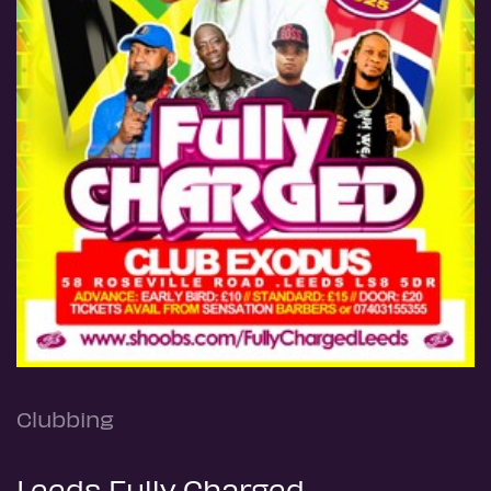
Clubbing
Leeds Fully Charged