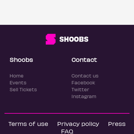
Shoobs
Contact
Home
Contact us
Events
Facebook
Sell Tickets
Twitter
Instagram
Terms of use
Privacy policy
Press
FAQ