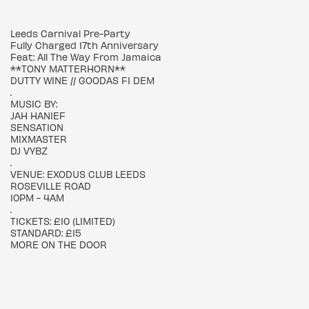
Leeds Carnival Pre-Party
Fully Charged 17th Anniversary
Feat: All The Way From Jamaica
**TONY MATTERHORN**
DUTTY WINE // GOODAS FI DEM
.
MUSIC BY:
JAH HANIEF
SENSATION
MIXMASTER
DJ VYBZ
.
VENUE: EXODUS CLUB LEEDS
ROSEVILLE ROAD
10PM - 4AM
.
TICKETS: £10 (LIMITED)
STANDARD: £15
MORE ON THE DOOR