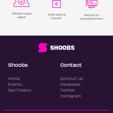
Official Ticket
100% Safe &
Refund on
Agent
Secure
cancelled event
Shoobs
Contact
Home
Contact us
Events
Facebook
Sell Tickets
Twitter
Instagram