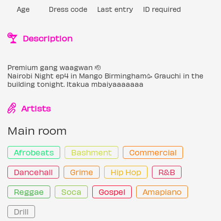
Age
Dress code
Last entry
ID required
Description
Premium gang waagwan 🫡
Nairobi Night ep4 in Mango Birmingham🥳 Grauchi in the
building tonight. Itakua mbaiyaaaaaaa
Artists
Main room
Afrobeats
Bashment
Commercial
Dancehall
Grime
Hip Hop
R&B
Reggae
Soca
Gospel
Amapiano
Drill