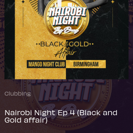
Clubbing
Nairobi Night Ep 4 (Black and
Gold affair)