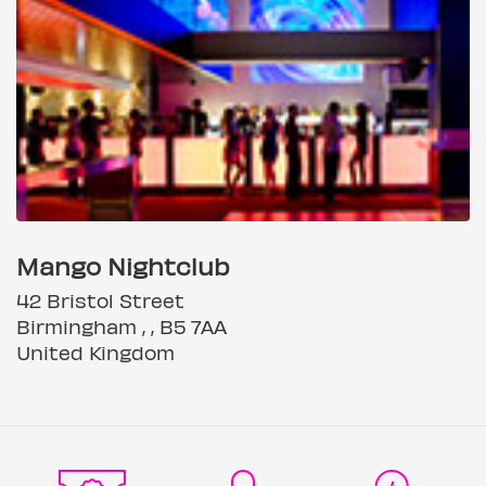
Mango Nightclub
42 Bristol Street
Birmingham , , B5 7AA
United Kingdom