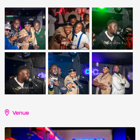
Venue