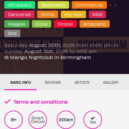
Afrobeats
Bashment
Commercial
Dancehall
Grime
Hip Hop
R&B
Reggae
Soca
Gospel
Amapiano
Drill
Saturday
August 30th
, 2025 from 10:00 pm to
Sunday
August 31st
, 2025 to 4:00 am
@ Mango Nightclub in Birmingham
BASIC INFO
REVIEWS
ARTISTS
GALLERY
Terms and conditions
Smart
18+
2:00am
Casual
Yes