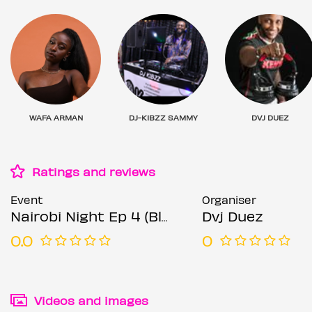
WAFA ARMAN
DJ-KIBZZ SAMMY
DVJ DUEZ
Ratings and reviews
Event
Organiser
Nairobi Night Ep 4 (Black and Gold affair)
Dvj Duez
0.0
0
Videos and images