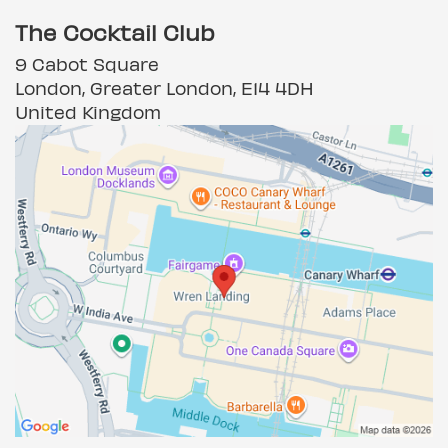
The Cocktail Club
9 Cabot Square
London, Greater London, E14 4DH
United Kingdom