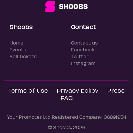
Shoobs
Contact
Home
Contact us
Events
Facebook
Sell Tickets
Twitter
Instagram
Terms of use
Privacy policy
Press
FAQ
Your Promoter Ltd Registered Company: 06891954
© Shoobs, 2026