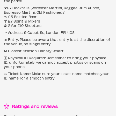
the perks!
🍹£7 Cocktails (Pornstar Martini, Reggae Rum Punch,
Espresso Martini, Old Fashioneds)
🍻 £5 Bottled Beer
🍸 £7 Spirit & Mixers
🥃 2 for £10 Shooters
📍 Address: 9 Cabot Sq, London E14 4QS
📣 Entry: Please be aware that entry is at the discretion of
the venue, no single entry.
🚂 Closest Station: Canary Wharf
🆔 Physical ID Required: Remember to bring your physical
ID; unfortunately, we cannot accept photos or scans on
your phone.
🎫 Ticket Name: Make sure your ticket name matches your
ID name for a smooth entry
Ratings and reviews