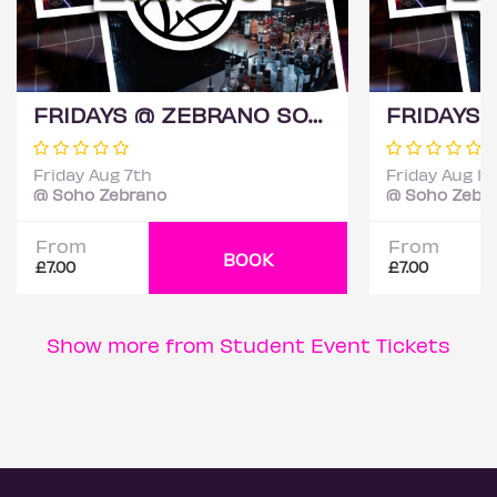
FRIDAYS @ ZEBRANO SOHO 7TH AUGUST
Friday Aug 7th
Friday Aug 14
@ Soho Zebrano
@ Soho Zebr
From
From
BOOK
£7.00
£7.00
Show more from Student Event Tickets