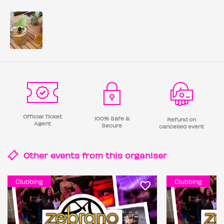
Official Ticket
100% Safe &
Refund on
Agent
Secure
cancelled event
Other events from this
organiser
Clubbing
Clubbing