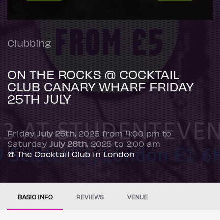
Clubbing
ON THE ROCKS @ COCKTAIL
CLUB CANARY WHARF FRIDAY
25TH JULY
Friday
July 25th
, 2025 from 4:00 pm to
Saturday
July 26th
, 2025 to 2:00 am
@ The Cocktail Club in London
BASIC INFO
REVIEWS
VENUE