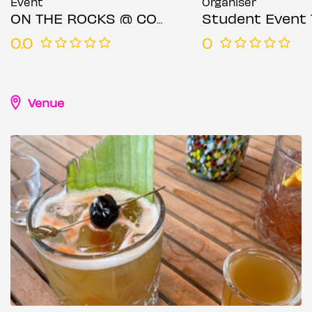
Event
Organiser
ON THE ROCKS @ COCKTAIL CLUB CANARY WHARF FRIDAY 25TH JULY
Student Event 
0.0
0
Venue