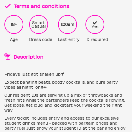
Terms and conditions
Smart
18+
1:00am
Casual
Yes
Age
Dress code
Last entry
ID required
Description
Fridays just got shaken up🍸
Expect banging beats, boozy cocktails, and pure party
vibes all night long🌟
Our resident DJs are serving up a mix of throwbacks and
fresh hits while the bartenders keep the cocktails flowing.
Get loose, get loud, and kickstart your weekend the right
way.
Every ticket includes entry and access to our exclusive
student drinks menu - packed with bargain prices and
party fuel. Just show your student ID at the bar and enjoy