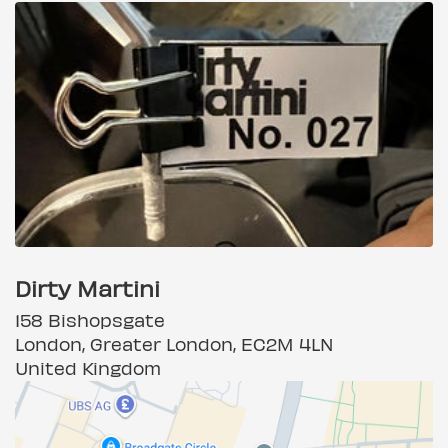
Dirty Martini
158 Bishopsgate
London, Greater London, EC2M 4LN
United Kingdom