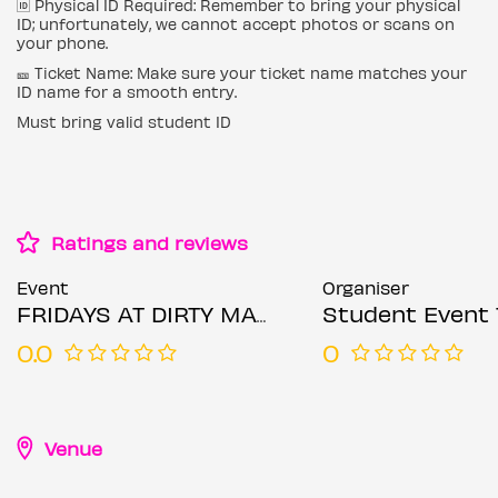
🆔 Physical ID Required: Remember to bring your physical
ID; unfortunately, we cannot accept photos or scans on
your phone.
🎫 Ticket Name: Make sure your ticket name matches your
ID name for a smooth entry.
Must bring valid student ID
Ratings and reviews
Event
Organiser
FRIDAYS AT DIRTY MARTINI BISHOPSGATE FRIDAY 11TH JULY
Student Event 
0.0
0
Venue