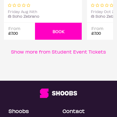
Friday Aug 14th
Friday Oct 2
@ Soho Zebrano
@ Soho Zebr
From
From
BOOK
£7.00
£7.00
Show more from Student Event Tickets
Shoobs
Contact