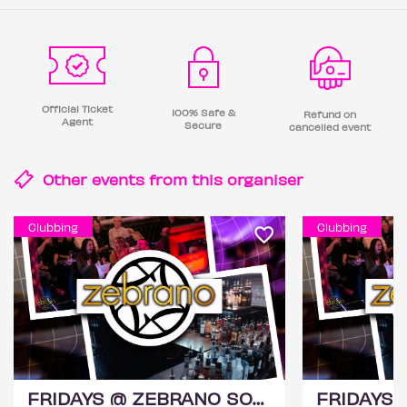
Official Ticket
100% Safe &
Refund on
Agent
Secure
cancelled event
Other events from this
organiser
Clubbing
Clubbing
FRIDAYS @ ZEBRANO SOHO 14TH AUGUST