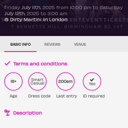
Friday
July 11th
, 2025 from 10:00 pm to Saturday
July 12th
, 2025 to 3:00 am
@ Dirty Martini in London
BASIC INFO
REVIEWS
VENUE
Terms and conditions
Smart
18+
2:00am
Casual
Yes
Age
Dress code
Last entry
ID required
Description