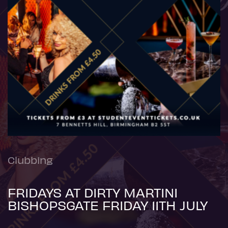
Clubbing
FRIDAYS AT DIRTY MARTINI
BISHOPSGATE FRIDAY 11TH JULY