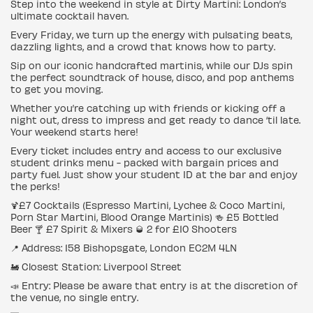
Step into the weekend in style at Dirty Martini: London’s
ultimate cocktail haven.
Every Friday, we turn up the energy with pulsating beats,
dazzling lights, and a crowd that knows how to party.
Sip on our iconic handcrafted martinis, while our DJs spin
the perfect soundtrack of house, disco, and pop anthems
to get you moving.
Whether you’re catching up with friends or kicking off a
night out, dress to impress and get ready to dance ‘til late.
Your weekend starts here!
Every ticket includes entry and access to our exclusive
student drinks menu - packed with bargain prices and
party fuel. Just show your student ID at the bar and enjoy
the perks!
🍹£7 Cocktails (Espresso Martini, Lychee & Coco Martini,
Porn Star Martini, Blood Orange Martinis) 🍻 £5 Bottled
Beer 🍸 £7 Spirit & Mixers 🥃 2 for £10 Shooters
📍 Address: 158 Bishopsgate, London EC2M 4LN
🚂 Closest Station: Liverpool Street
📣 Entry: Please be aware that entry is at the discretion of
the venue, no single entry.