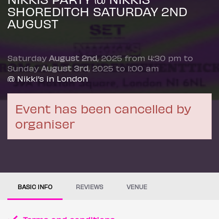
SHOREDITCH SATURDAY 2ND
AUGUST
Saturday
August 2nd
, 2025 from 4:30 pm to
Sunday
August 3rd
, 2025 to 1:00 am
@ Nikki’s in London
Event has been cancelled by
organiser
BASIC INFO
REVIEWS
VENUE