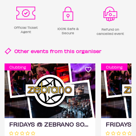
Official Ticket
100% Safe &
Refund on
Agent
Secure
cancelled event
Other events from this
organiser
Clubbing
Clubbing
FRIDAYS @ ZEBRANO SOHO 14TH AUGUST