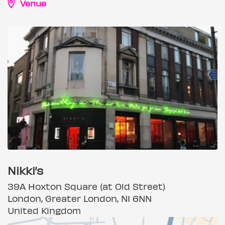
Venue
Nikki’s
39A Hoxton Square (at Old Street)
London, Greater London, N1 6NN
United Kingdom