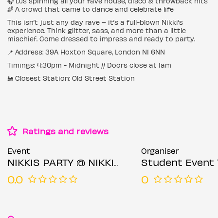
🎧 DJs spinning all your fave house, disco & throwback hits
🌈 A crowd that came to dance and celebrate life
This isn’t just any day rave – it’s a full-blown Nikki’s
experience. Think glitter, sass, and more than a little
mischief. Come dressed to impress and ready to party.
📍 Address: 39A Hoxton Square, London N1 6NN
Timings: 4:30pm - Midnight // Doors close at 1am
🚂 Closest Station: Old Street Station
Ratings and reviews
Event
Organiser
NIKKIS PARTY @ NIKKIS SHOREDITCH SATURDAY 2ND AUGUST
Student Event 
0.0
0