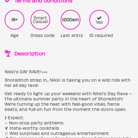
Terms and conditions
Smart
18+
12:00am
Casual
Yes
Age
Dress code
Last entry
ID required
Description
Nikki's DAY RAVE!⭐️👀
Shoreditch strap in... Nikki is taking you on a wild ride with
her all day rave!
Get ready to light up your weekend with Nikki’s Day Rave –
the ultimate summer party in the heart of Shoreditch!
We’re turning up the heat with feel-good vibes, fierce
beats, and full-on fun from the moment the doors open.
💃 Expect:
✨ Non-stop party anthems
🍹 Insta-worthy cocktails
🎈 Wild surprises and outrageous entertainment