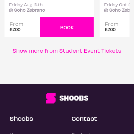
Friday Aug 14th
Friday Oct 2
@ Soho Zebrano
@ Soho Zebr
From
From
BOOK
£7.00
£7.00
Show more from Student Event Tickets
Shoobs
Contact