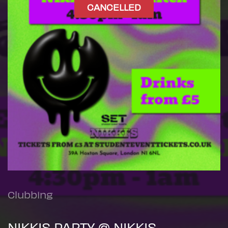
CANCELLED
Clubbing
NIKKIS PARTY @ NIKKIS