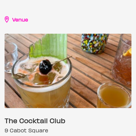
Venue
The Cocktail Club
9 Cabot Square