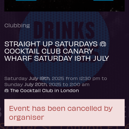
Clubbing
STRAIGHT UP SATURDAYS @
COCKTAIL CLUB CANARY
WHARF SATURDAY 19TH JULY
Saturday
July 19th
, 2025 from 12:30 pm to
Sunday
July 20th
, 2025 to 2:00 am
@ The Cocktail Club in London
Event has been cancelled by
organiser