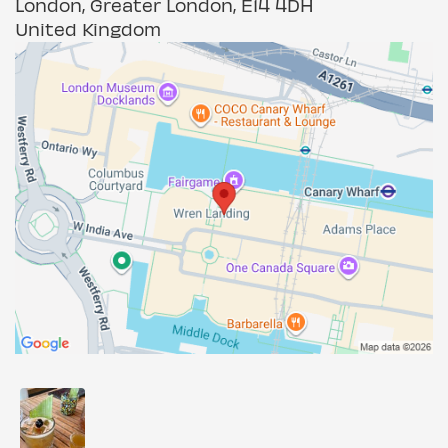
London, Greater London, E14 4DH
United Kingdom