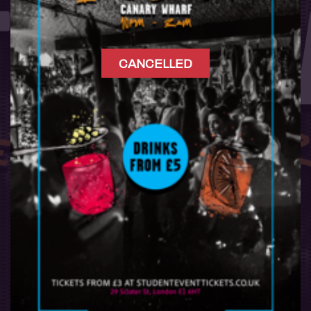
CANCELLED