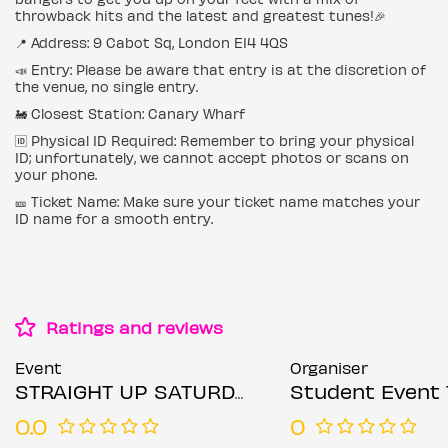
throwback hits and the latest and greatest tunes!🎉
📍 Address: 9 Cabot Sq, London E14 4QS
📣 Entry: Please be aware that entry is at the discretion of
the venue, no single entry.
🚂 Closest Station: Canary Wharf
🆔 Physical ID Required: Remember to bring your physical
ID; unfortunately, we cannot accept photos or scans on
your phone.
🎫 Ticket Name: Make sure your ticket name matches your
ID name for a smooth entry.
Ratings and reviews
Event
Organiser
STRAIGHT UP SATURDAYS @ COCKTAIL CLUB CANARY WHARF SATURDAY 19TH JULY
Student Event 
0.0
0