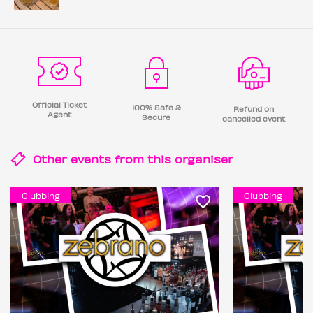
Official Ticket
100% Safe &
Refund on
Agent
Secure
cancelled event
Other events from this
organiser
Clubbing
Clubbing