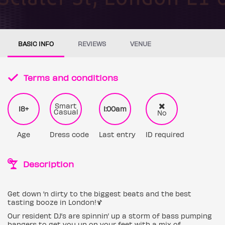
BASIC INFO
REVIEWS
VENUE
Terms and conditions
Smart
18+
1:00am
Casual
No
Age
Dress code
Last entry
ID required
Description
Get down ‘n dirty to the biggest beats and the best
tasting booze in London!🍹
Our resident DJ’s are spinnin’ up a storm of bass pumping
bangers to get you up on your feet with a mix of