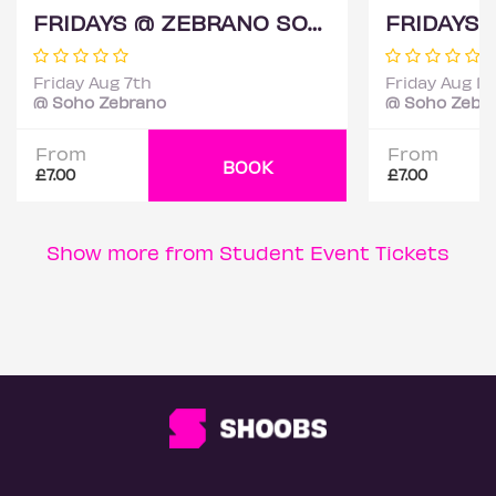
FRIDAYS @ ZEBRANO SOHO 7TH AUGUST
Friday Aug 7th
Friday Aug 14
@ Soho Zebrano
@ Soho Zebr
From
From
BOOK
£7.00
£7.00
Show more from Student Event Tickets