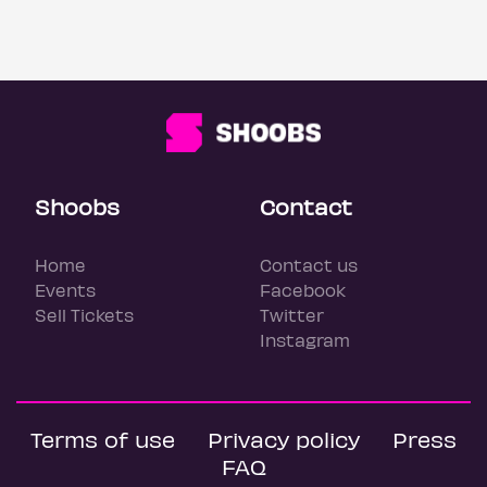
Shoobs
Contact
Home
Contact us
Events
Facebook
Sell Tickets
Twitter
Instagram
Terms of use
Privacy policy
Press
FAQ