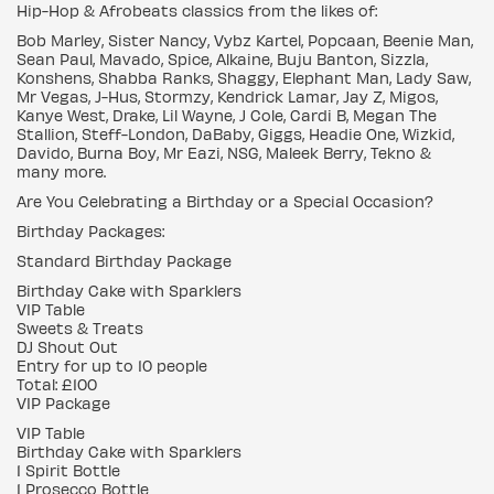
Hip-Hop & Afrobeats classics from the likes of:
Bob Marley, Sister Nancy, Vybz Kartel, Popcaan, Beenie Man,
Sean Paul, Mavado, Spice, Alkaine, Buju Banton, Sizzla,
Konshens, Shabba Ranks, Shaggy, Elephant Man, Lady Saw,
Mr Vegas, J-Hus, Stormzy, Kendrick Lamar, Jay Z, Migos,
Kanye West, Drake, Lil Wayne, J Cole, Cardi B, Megan The
Stallion, Steff-London, DaBaby, Giggs, Headie One, Wizkid,
Davido, Burna Boy, Mr Eazi, NSG, Maleek Berry, Tekno &
many more.
Are You Celebrating a Birthday or a Special Occasion?
Birthday Packages:
Standard Birthday Package
Birthday Cake with Sparklers
VIP Table
Sweets & Treats
DJ Shout Out
Entry for up to 10 people
Total: £100
VIP Package
VIP Table
Birthday Cake with Sparklers
1 Spirit Bottle
1 Prosecco Bottle