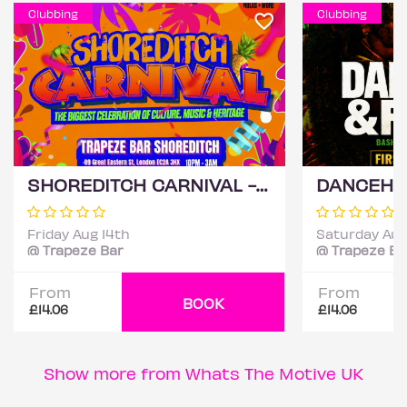
Clubbing
Clubbing
SHOREDITCH CARNIVAL - London's Biggest Carnival Party
Friday Aug 14th
Saturday Aug
@ Trapeze Bar
@ Trapeze Ba
From
From
BOOK
£14.06
£14.06
Show more from Whats The Motive UK