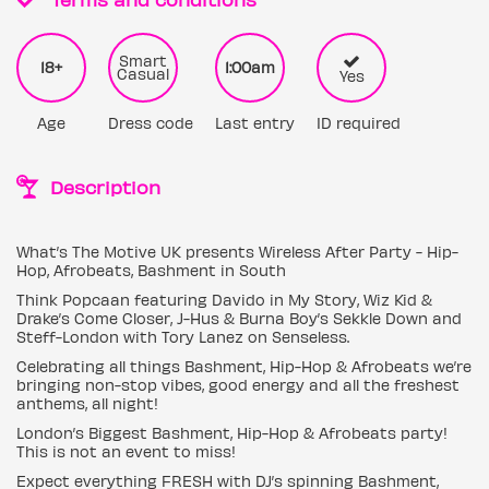
Smart
18+
1:00am
Casual
Yes
Age
Dress code
Last entry
ID required
Description
What’s The Motive UK presents Wireless After Party - Hip-
Hop, Afrobeats, Bashment in South
Think Popcaan featuring Davido in My Story, Wiz Kid &
Drake’s Come Closer, J-Hus & Burna Boy’s Sekkle Down and
Steff-London with Tory Lanez on Senseless.
Celebrating all things Bashment, Hip-Hop & Afrobeats we’re
bringing non-stop vibes, good energy and all the freshest
anthems, all night!
London’s Biggest Bashment, Hip-Hop & Afrobeats party!
This is not an event to miss!
Expect everything FRESH with DJ’s spinning Bashment,