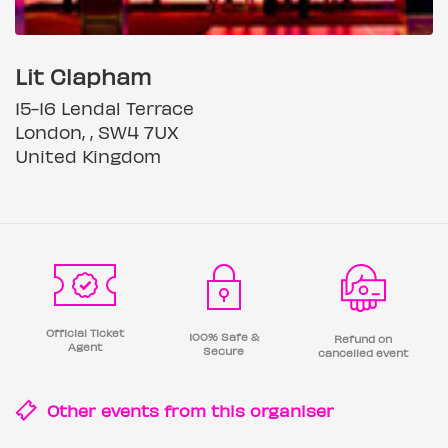
Lit Clapham
15-16 Lendal Terrace
London, , SW4 7UX
United Kingdom
Official Ticket
100% Safe &
Refund on
Agent
Secure
cancelled event
Other events from this
organiser