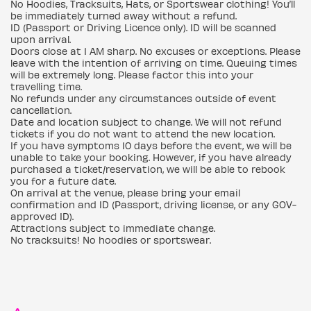
No Hoodies, Tracksuits, Hats, or Sportswear clothing! You’ll
be immediately turned away without a refund.
ID (Passport or Driving Licence only). ID will be scanned
upon arrival.
Doors close at 1 AM sharp. No excuses or exceptions. Please
leave with the intention of arriving on time. Queuing times
will be extremely long. Please factor this into your
travelling time.
No refunds under any circumstances outside of event
cancellation.
Date and location subject to change. We will not refund
tickets if you do not want to attend the new location.
If you have symptoms 10 days before the event, we will be
unable to take your booking. However, if you have already
purchased a ticket/reservation, we will be able to rebook
you for a future date.
On arrival at the venue, please bring your email
confirmation and ID (Passport, driving license, or any GOV-
approved ID).
Attractions subject to immediate change.
No tracksuits! No hoodies or sportswear.