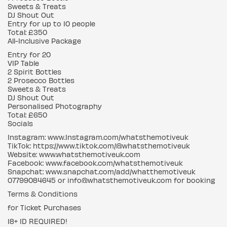
Sweets & Treats
DJ Shout Out
Entry for up to 10 people
Total: £350
All-Inclusive Package
Entry for 20
VIP Table
2 Spirit Bottles
2 Prosecco Bottles
Sweets & Treats
DJ Shout Out
Personalised Photography
Total: £650
Socials
Instagram: www.Instagram.com/whatsthemotiveuk
TikTok: https://www.tiktok.com/@whatsthemotiveuk
Website: www.whatsthemotiveuk.com
Facebook: www.facebook.com/whatsthemotiveuk
Snapchat: www.snapchat.com/add/whatthemotiveuk
07799084645 or info@whatsthemotiveuk.com for booking
Terms & Conditions
for Ticket Purchases
18+ ID REQUIRED!