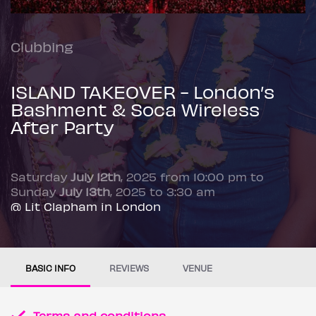
Clubbing
ISLAND TAKEOVER - London’s
Bashment & Soca Wireless
After Party
Saturday
July 12th
, 2025 from 10:00 pm to
Sunday
July 13th
, 2025 to 3:30 am
@ Lit Clapham in London
BASIC INFO
REVIEWS
VENUE
Terms and conditions