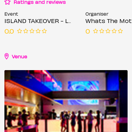
Ratings and reviews
Event
Organiser
ISLAND TAKEOVER - London’s Bashment & Soca Wireless After Party
Whats The Mot
0.0
0
Venue