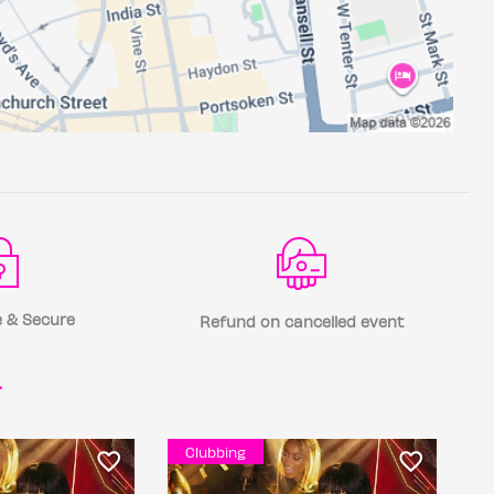
 & Secure
Refund on cancelled event
r
Clubbing