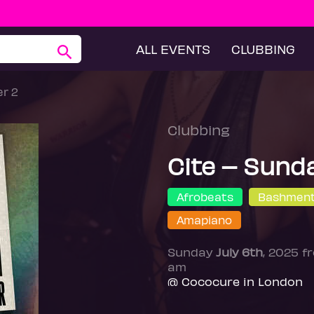
ALL EVENTS
CLUBBING
r 2
Clubbing
Cite – Sund
Afrobeats
Bashmen
Amapiano
Sunday
July 6th
, 2025 
am
@ Cococure in London