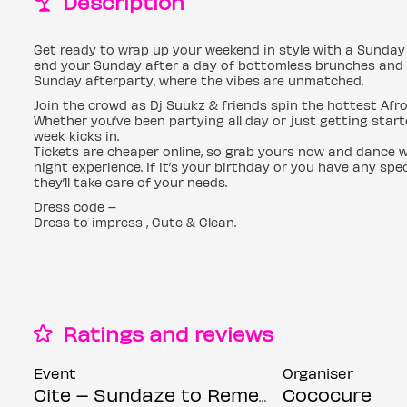
Description
Get ready to wrap up your weekend in style with a Sunday 
end your Sunday after a day of bottomless brunches and day
Sunday afterparty, where the vibes are unmatched.
Join the crowd as Dj Suukz & friends spin the hottest Afr
Whether you’ve been partying all day or just getting starte
week kicks in.
Tickets are cheaper online, so grab yours now and dance w
night experience. If it’s your birthday or you have any s
they’ll take care of your needs.
Dress code –
Dress to impress , Cute & Clean.
Ratings and reviews
Event
Organiser
Cite – Sundaze to Remember 2
Cococure