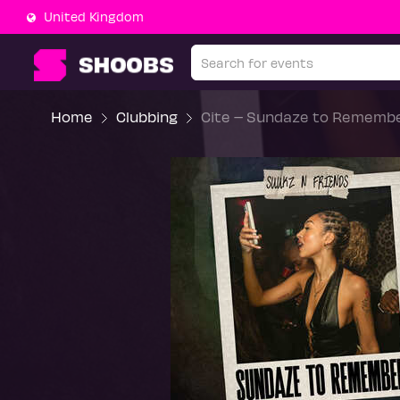
United Kingdom
Home
Clubbing
Cite – Sundaze to Remembe