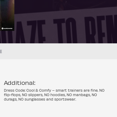
E
Additional:
Dress Code: Cool & Comfy – smart trainers are fine. NO
flip-flops, NO slippers, NO hoodies, NO manbags, NO
durags, NO sunglasses and sportswear.