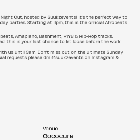
Night Out, hosted by Suukzevents! It’s the perfect way to
 parties. Starting at 11pm, this is the official Afrobeats
obeats, Amapiano, Bashment, R’n’B & Hip-Hop tracks.
d, this is your last chance to let loose before the work
ith us until 3am. Don’t miss out on the ultimate Sunday
pecial requests please dm @suukzevents on Instagram &
Venue
Cococure