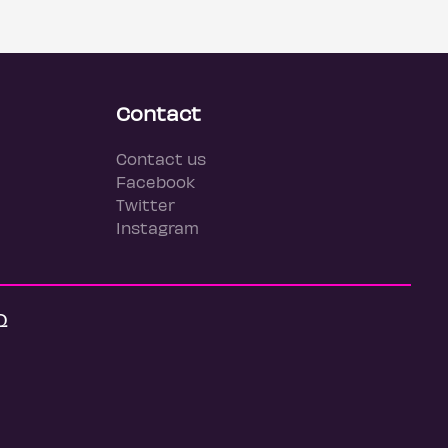
Contact
Contact us
Facebook
Twitter
Instagram
Q