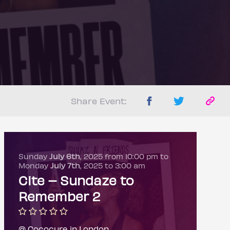
Share Event:
Sunday
July 6th
, 2025 from 10:00 pm to
Monday
July 7th
, 2025 to 3:00 am
Cite – Sundaze to
Remember 2
@ Cococure in London