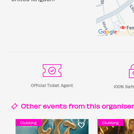
Official Ticket Agent
100% Safe
Other events from this
organise
Clubbing
Clubbing