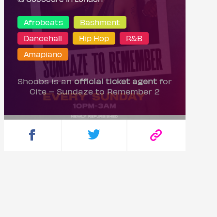
Afrobeats
Bashment
Dancehall
Hip Hop
R&B
Amapiano
Shoobs is an
official ticket agent
for
Cite – Sundaze to Remember 2