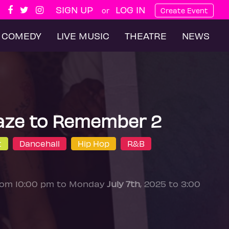
SIGN UP
LOG IN
or
Create Event
COMEDY
LIVE MUSIC
THEATRE
NEWS
aze to Remember 2
t
Dancehall
Hip Hop
R&B
from 10:00 pm to Monday
July 7th
, 2025 to 3:00