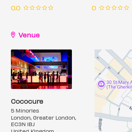
0.0
0
Venue
Cococure
5 Minories
London, Greater London,
EC3N 1BJ
United Kingdom