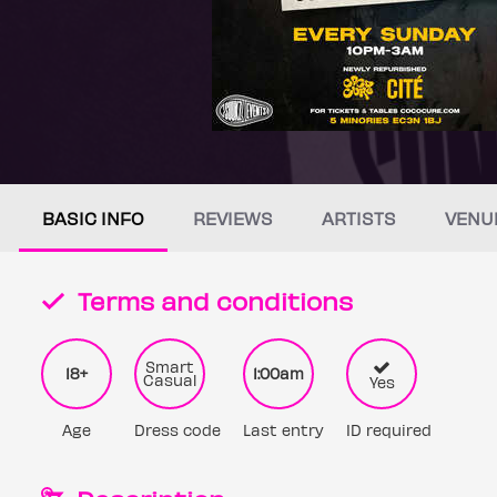
BASIC INFO
REVIEWS
ARTISTS
VENU
Terms and conditions
Smart
18+
1:00am
Casual
Yes
Age
Dress code
Last entry
ID required