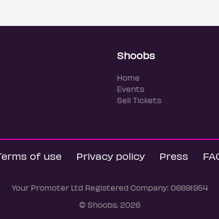
Shoobs
Home
Events
Sell Tickets
Terms of use
Privacy policy
Press
FA
Your Promoter Ltd Registered Company: 06891954
© Shoobs, 2026