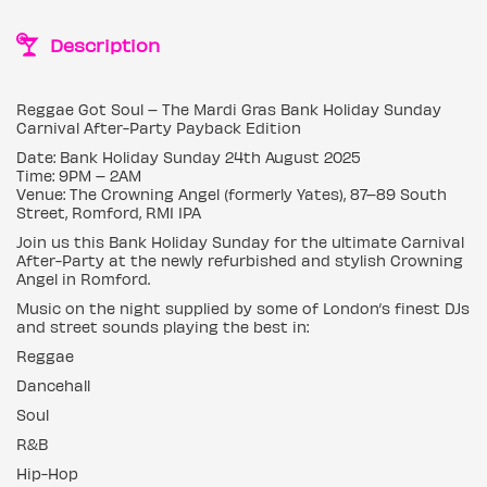
Description
Reggae Got Soul – The Mardi Gras Bank Holiday Sunday
Carnival After-Party Payback Edition
Date: Bank Holiday Sunday 24th August 2025
Time: 9PM – 2AM
Venue: The Crowning Angel (formerly Yates), 87–89 South
Street, Romford, RM1 1PA
Join us this Bank Holiday Sunday for the ultimate Carnival
After-Party at the newly refurbished and stylish Crowning
Angel in Romford.
Music on the night supplied by some of London’s finest DJs
and street sounds playing the best in:
Reggae
Dancehall
Soul
R&B
Hip-Hop