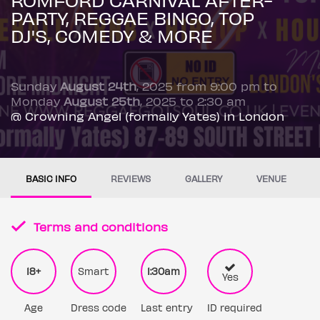
PARTY, REGGAE BINGO, TOP
DJ'S, COMEDY & MORE
Sunday
August 24th
, 2025 from 9:00 pm to
Monday
August 25th
, 2025 to 2:30 am
@ Crowning Angel (formally Yates) in London
BASIC INFO
REVIEWS
GALLERY
VENUE
Terms and conditions
18+
Smart
1:30am
Yes
Age
Dress code
Last entry
ID required