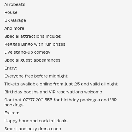
Afrobeats
House
UK Garage
And more
Special attractions include:
Reggae Bingo with fun prizes
Live stand-up comedy
Special guest appearances
Entry:
Everyone free before midnight
Tickets available online from just £5 and valid all night
Birthday booths and VIP reservations welcome
Contact 07377 200 555 for birthday packages and VIP
bookings.
Extras:
Happy hour and cocktail deals
Smart and sexy dress code