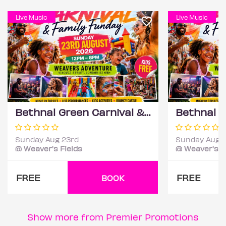
Live Music
Live Music
Bethnal Green Carnival & Family Funday
Sunday Aug 23rd
Sunday Aug 
@ Weaver's Fields
@ Weaver's F
FREE
FREE
BOOK
Show more from Premier Promotions