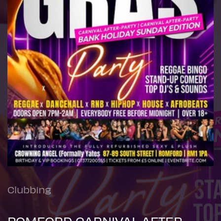
Clubbing
ROMFORD CARNIVAL AFTER-