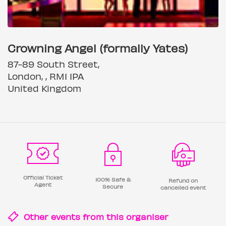
Crowning Angel (formally Yates)
87-89 South Street,
London, , RM1 1PA
United Kingdom
Official Ticket
100% Safe &
Refund on
Agent
Secure
cancelled event
Other events from this
organiser