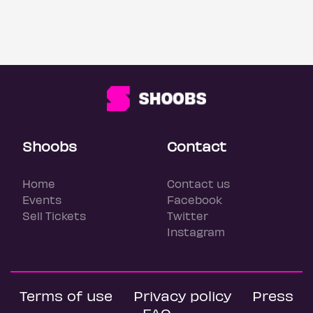
Shoobs
Contact
Home
Contact us
Events
Facebook
Sell Tickets
Twitter
Instagram
Terms of use
Privacy policy
Press
FAQ