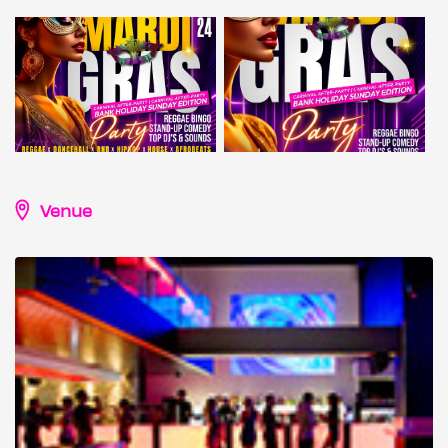
Venue