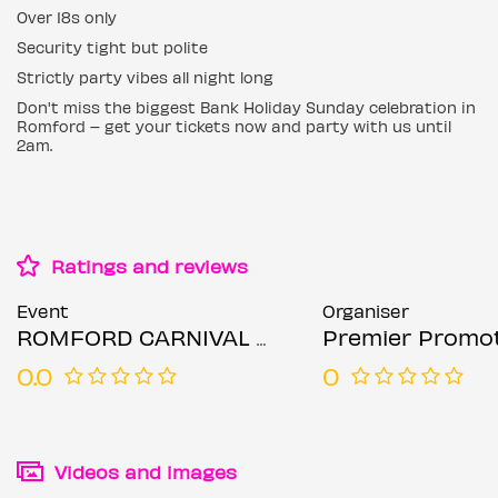
Over 18s only
Security tight but polite
Strictly party vibes all night long
Don't miss the biggest Bank Holiday Sunday celebration in
Romford – get your tickets now and party with us until
2am.
Ratings and reviews
Event
Organiser
ROMFORD CARNIVAL AFTER-PARTY, REGGAE BINGO, TOP DJ'S, COMEDY & MORE
Premier Promo
0.0
0
Videos and images