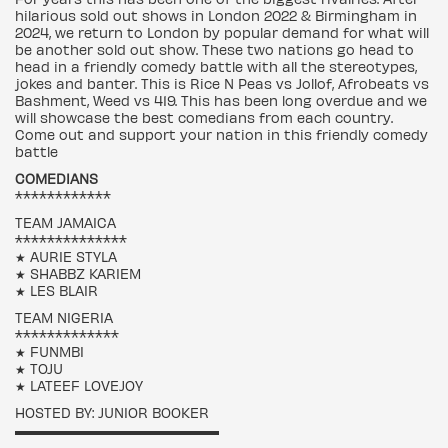
hilarious sold out shows in London 2022 & Birmingham in
2024, we return to London by popular demand for what will
be another sold out show. These two nations go head to
head in a friendly comedy battle with all the stereotypes,
jokes and banter. This is Rice N Peas vs Jollof, Afrobeats vs
Bashment, Weed vs 419. This has been long overdue and we
will showcase the best comedians from each country.
Come out and support your nation in this friendly comedy
battle
COMEDIANS
************
TEAM JAMAICA
**************
★ AURIE STYLA
★ SHABBZ KARIEM
★ LES BLAIR
TEAM NIGERIA
*************
★ FUNMBI
★ TOJU
★ LATEEF LOVEJOY
HOSTED BY: JUNIOR BOOKER
▬▬▬▬▬▬▬▬▬▬▬▬▬▬▬▬▬