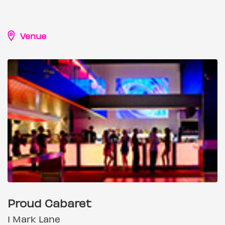
Venue
Proud Cabaret
1 Mark Lane