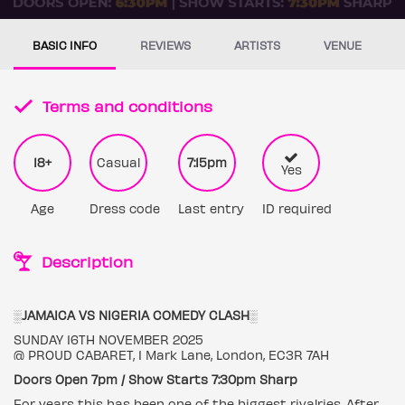
BASIC INFO
REVIEWS
ARTISTS
VENUE
Terms and conditions
18+
Casual
7:15pm
Yes
Age
Dress code
Last entry
ID required
Description
░JAMAICA VS NIGERIA COMEDY CLASH░
SUNDAY 16TH NOVEMBER 2025
@ PROUD CABARET, 1 Mark Lane, London, EC3R 7AH
Doors Open 7pm / Show Starts 7:30pm Sharp
For years this has been one of the biggest rivalries. After