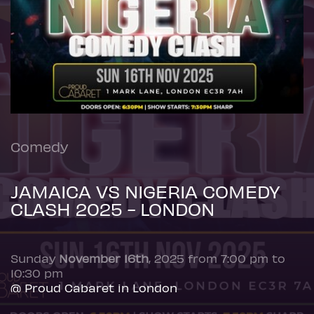
Comedy
JAMAICA VS NIGERIA COMEDY
CLASH 2025 - LONDON
Sunday
November 16th
, 2025 from 7:00 pm to
10:30 pm
@ Proud Cabaret in London