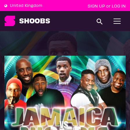
United Kingdom
SIGN UP
LOG IN
or
T
o
g
g
l
e
n
a
v
i
g
a
t
i
o
n