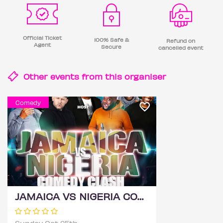
Official Ticket
100% Safe &
Refund on
Agent
Secure
cancelled event
Other events from this
organiser
Comedy
JAMAICA VS NIGERIA COMEDY CLASH 2026 - BIRMINGHAM