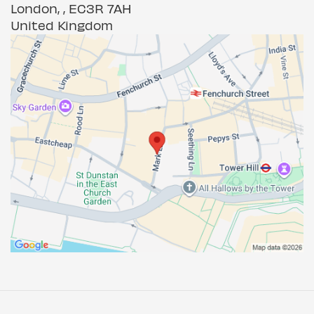
London, , EC3R 7AH
United Kingdom