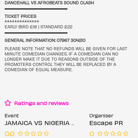
DANCEHALL VS AFROBEATS SOUND CLASH
▬▬▬▬▬▬▬▬▬▬▬▬▬▬▬▬▬
TICKET PRICES
**************
EARLY BIRD £18 | STANDARD £22
▬▬▬▬▬▬▬▬▬▬▬▬▬▬▬▬▬
GENERAL INFORMATION: 07967 304210
PLEASE NOTE THAT NO REFUNDS WILL BE GIVEN FOR LAST
MINUTE COMEDIAN CHANGES. IF A COMEDIAN CAN NO
LONGER MAKE IT DUE TO REASONS OUTSIDE OF THE
PROMOTERS CONTROL THEY WILL BE REPLACED BY A
COMEDIAN OF EQUAL MEASURE.
Ratings and reviews
Event
Organiser
JAMAICA VS NIGERIA COMEDY CLASH 2025 - LONDON
Escape PR
0.0
0