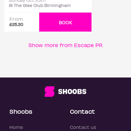
Sunday Oct 25th
@ The Glee Club Birmingham
From
BOOK
£25.30
Show more from Escape PR
Shoobs
Contact
Home
Contact us