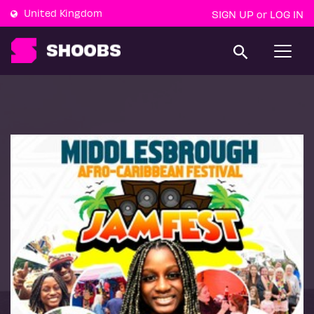
United Kingdom
SIGN UP
LOG IN
or
T
o
g
g
l
e
n
a
v
i
g
a
t
i
o
n