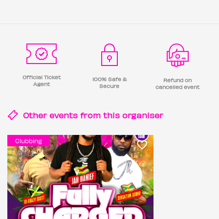
Official Ticket
100% Safe &
Refund on
Agent
Secure
cancelled event
Other events from this
organiser
Clubbing