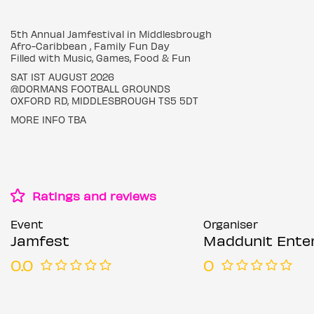
5th Annual Jamfestival in Middlesbrough
Afro-Caribbean , Family Fun Day
Filled with Music, Games, Food & Fun
SAT 1ST AUGUST 2026
@DORMANS FOOTBALL GROUNDS
OXFORD RD, MIDDLESBROUGH TS5 5DT
MORE INFO TBA
Ratings and reviews
Event
Organiser
Jamfest
Maddunit Entertai
0.0
0