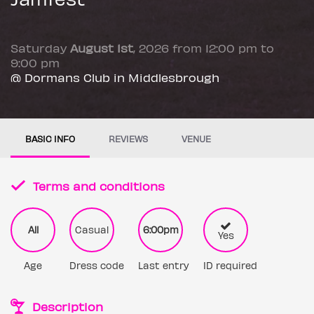
Saturday
August 1st
, 2026 from 12:00 pm to
9:00 pm
@ Dormans Club in Middlesbrough
BASIC INFO
REVIEWS
VENUE
Terms and conditions
All
Casual
6:00pm
Yes
Age
Dress code
Last entry
ID required
Description