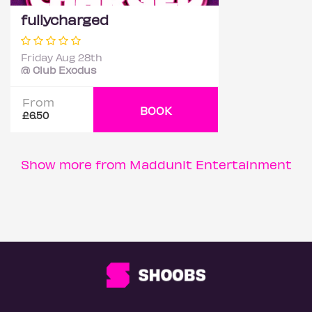
fullycharged
Friday Aug 28th
@ Club Exodus
From
BOOK
£6.50
Show more from Maddunit Entertainment