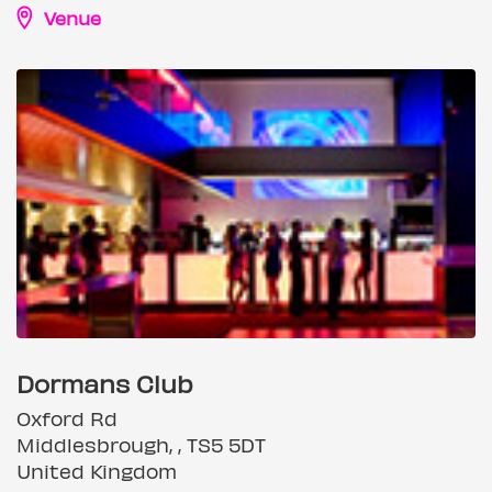
Venue
Dormans Club
Oxford Rd
Middlesbrough, , TS5 5DT
United Kingdom