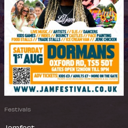
Festivals
Jamfest