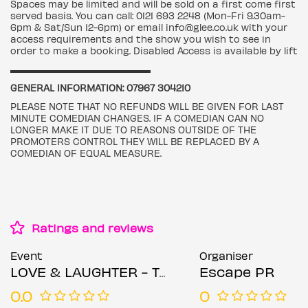
Spaces may be limited and will be sold on a first come first
served basis. You can call: 0121 693 2248 (Mon-Fri 9.30am-
6pm & Sat/Sun 12-6pm) or email info@glee.co.uk with your
access requirements and the show you wish to see in
order to make a booking. Disabled Access is available by lift
▬▬▬▬▬▬▬▬▬▬▬▬▬▬▬▬▬
GENERAL INFORMATION: 07967 304210
PLEASE NOTE THAT NO REFUNDS WILL BE GIVEN FOR LAST
MINUTE COMEDIAN CHANGES. IF A COMEDIAN CAN NO
LONGER MAKE IT DUE TO REASONS OUTSIDE OF THE
PROMOTERS CONTROL THEY WILL BE REPLACED BY A
COMEDIAN OF EQUAL MEASURE.
Ratings and reviews
Event
Organiser
LOVE & LAUGHTER - The Valentines Comedy Special
Escape PR
0.0
0