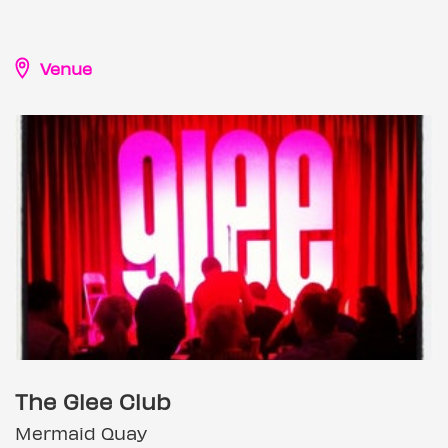
Venue
The Glee Club
Mermaid Quay