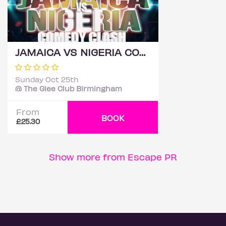
JAMAICA VS NIGERIA COMEDY CLASH 2026 - BIRMINGHAM
Sunday Oct 25th
@ The Glee Club Birmingham
From
BOOK
£25.30
Show more from Escape PR