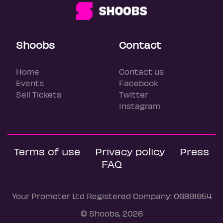
Shoobs
Contact
Home
Contact us
Events
Facebook
Sell Tickets
Twitter
Instagram
Terms of use
Privacy policy
Press
FAQ
Your Promoter Ltd Registered Company: 06891954
© Shoobs, 2026