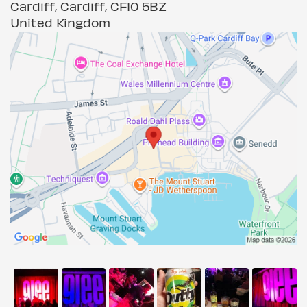
Cardiff, Cardiff, CF10 5BZ
United Kingdom