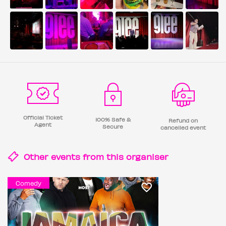
Official Ticket
100% Safe &
Refund on
Agent
Secure
cancelled event
Other events from this
organiser
Comedy