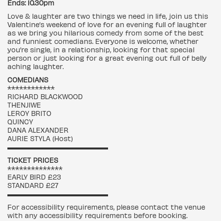
Ends: 10.30pm
Love & laughter are two things we need in life, join us this
Valentine’s weekend of love for an evening full of laughter
as we bring you hilarious comedy from some of the best
and funniest comedians. Everyone is welcome, whether
you’re single, in a relationship, looking for that special
person or just looking for a great evening out full of belly
aching laughter.
COMEDIANS
************
RICHARD BLACKWOOD
THENJIWE
LEROY BRITO
QUINCY
DANA ALEXANDER
AURIE STYLA (Host)
▬▬▬▬▬▬▬▬▬▬▬▬▬▬▬▬▬
TICKET PRICES
**************
EARLY BIRD £23
STANDARD £27
▬▬▬▬▬▬▬▬▬▬▬▬▬▬▬▬▬
For accessibility requirements, please contact the venue
with any accessibility requirements before booking.