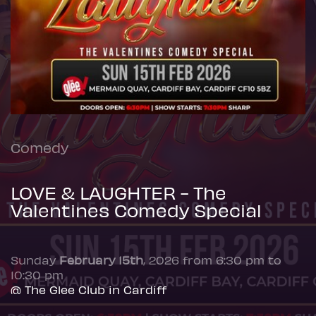
Comedy
LOVE & LAUGHTER - The
Valentines Comedy Special
Sunday
February 15th
, 2026 from 6:30 pm to
10:30 pm
@ The Glee Club in Cardiff