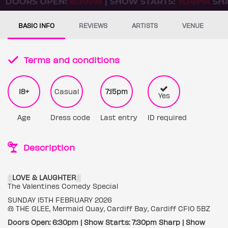
BASIC INFO
REVIEWS
ARTISTS
VENUE
Terms and conditions
18+
Casual
7:15pm
Yes
Age
Dress code
Last entry
ID required
Description
░LOVE & LAUGHTER░
The Valentines Comedy Special
SUNDAY 15TH FEBRUARY 2026
@ THE GLEE, Mermaid Quay, Cardiff Bay, Cardiff CF10 5BZ
Doors Open: 6:30pm | Show Starts: 7:30pm Sharp | Show