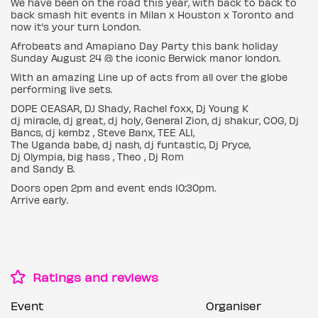
We have been on the road this year, with back to back to
back smash hit events in Milan x Houston x Toronto and
now it’s your turn London.
Afrobeats and Amapiano Day Party this bank holiday
Sunday August 24 @ the iconic Berwick manor london.
With an amazing Line up of acts from all over the globe
performing live sets.
DOPE CEASAR, DJ Shady, Rachel foxx, Dj Young K
dj miracle, dj great, dj holy, General Zion, dj shakur, COG, Dj
Bancs, dj kembz , Steve Banx, TEE ALI,
The Uganda babe, dj nash, dj funtastic, Dj Pryce,
Dj Olympia, big hass , Theo , Dj Rom
and Sandy B.
Doors open 2pm and event ends 10:30pm.
Arrive early.
Ratings and reviews
Event
Organiser