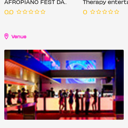
AFROPIANO FEST DAY PARTY 2
Therapy enterta
0.0
0
Venue