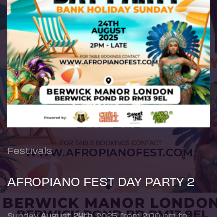
Festivals
AFROPIANO FEST DAY PARTY 2
Sunday
August 24th
, 2025 from 2:00 pm to