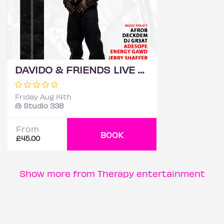
DAVIDO & FRIENDS LIVE @ STUDIO 338
Friday Aug 14th
@ Studio 338
From
BOOK
£45.00
Show more from Therapy entertainment