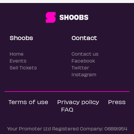
Shoobs
Contact
Home
Contact us
Events
Facebook
Sell Tickets
Twitter
Instagram
Terms of use
Privacy policy
Press
FAQ
Your Promoter Ltd Registered Company: 06891954