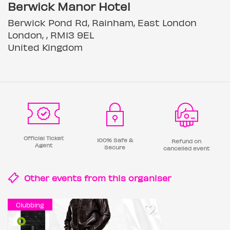
Berwick Manor Hotel
Berwick Pond Rd, Rainham, East London
London, , RM13 9EL
United Kingdom
Official Ticket
100% Safe &
Refund on
Agent
Secure
cancelled event
Other events from this
organiser
Clubbing