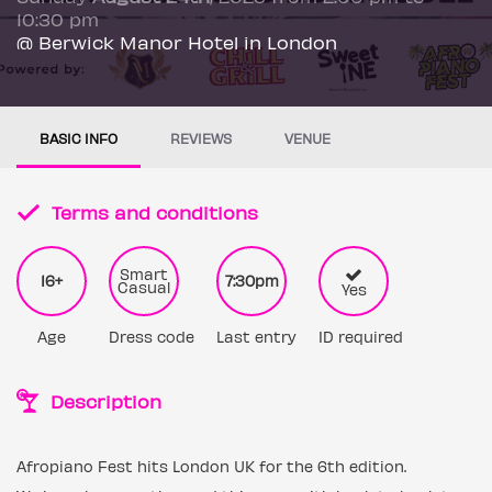
10:30 pm
@ Berwick Manor Hotel in London
BASIC INFO
REVIEWS
VENUE
Terms and conditions
Smart
16+
7:30pm
Casual
Yes
Age
Dress code
Last entry
ID required
Description
Afropiano Fest hits London UK for the 6th edition.