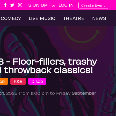
SIGN UP
LOG IN
or
Create Event
COMEDY
LIVE MUSIC
THEATRE
NEWS
 Floor-fillers, trashy
 throwback classics!
op
R&B
Disco
th
, 2025 from 11:00 pm to Friday
September