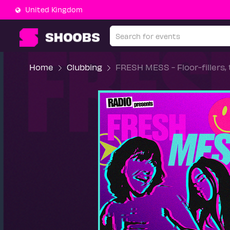
United Kingdom
Home
Clubbing
FRESH MESS - Floor-fillers,