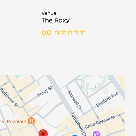
Venue
The Roxy
0.0