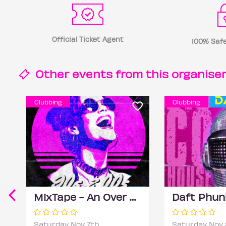
Official Ticket Agent
100% Safe
Other events from this
organise
Clubbing
Clubbing
MixTape - An Over 30s Day Rave
Saturday Nov 7th
Saturday Nov 