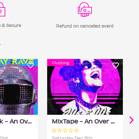
 & Secure
Refund on cancelled event
r
Clubbing
Daft Phunk - An Over 30s Disco House Party
MixTape - An Over 30s Day Rave
21st
Saturday Dec 5th