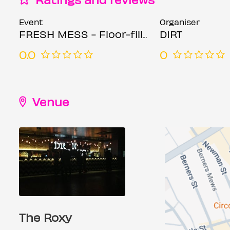
Event
Organiser
FRESH MESS - Floor-fillers, trashy bangers and throwback classics!
DIRT
0.0
0
Venue
The Roxy