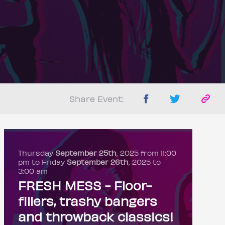
Share Event:
Thursday
September 25th
, 2025 from 11:00
pm to Friday
September 26th
, 2025 to
3:00 am
FRESH MESS - Floor-
fillers, trashy bangers
and throwback classics!