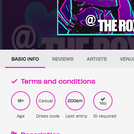
BASIC INFO
REVIEWS
ARTISTS
VENU
Terms and conditions
18+
Casual
2:00am
Yes
Age
Dress code
Last entry
ID required