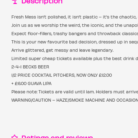
Description
Fresh Mess isn’t polished, it isn’t plastic – it’s the chaot
Join us as we worship the weird, the iconic, and the unapol
Expect floor-fillers, trashy bangers and throwback classi
This is your new favourite bad decision, dressed up in seq
Arrive glittered, get messy and leave legendary.
Limited super cheap tickets available plus the best drink 
2-4-1 BECKS BEER
1/2 PRICE COCKTAIL PITCHERS, NOW ONLY £12.00
+ £6.00 GUAVA LIPA
Please note: Tickets are valid until 1am. Holders must arriv
WARNING/CAUTION – HAZE/SMOKE MACHINE AND OCCASIONAL
Ratings and reviews