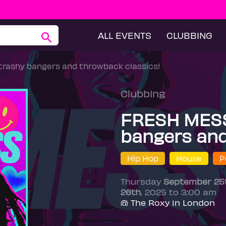
ALL EVENTS
CLUBBING
 trashy bangers and throwback classics!
Clubbing
FRESH MESS -
bangers and
Hip Hop
House
P
Thursday
September 25
26th
, 2025 to 3:00 am
@ The Roxy in London