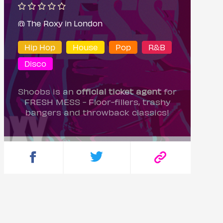
@ The Roxy in London
Hip Hop
House
Pop
R&B
Disco
Shoobs is an
official ticket agent
for
FRESH MESS - Floor-fillers, trashy
bangers and throwback classics!