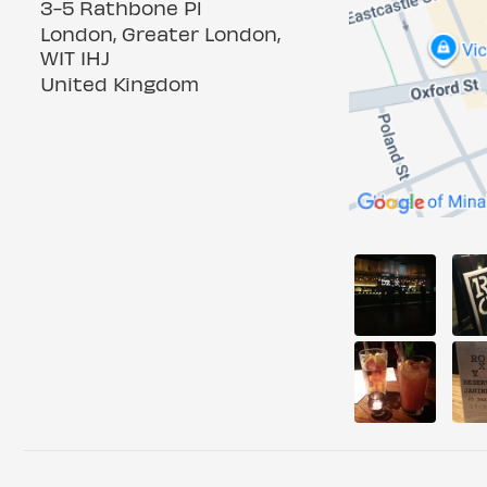
3-5 Rathbone Pl
London, Greater London,
W1T 1HJ
United Kingdom