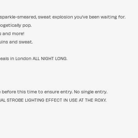
ic, sparkle-smeared, sweat explosion you’ve been waiting for.
ogetically pop.
cs and more!
uins and sweat.
deals in London ALL NIGHT LONG.
e before this time to ensure entry. No single entry.
 STROBE LIGHTING EFFECT IN USE AT THE ROXY.