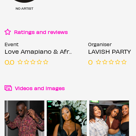
NO ARTIST
Ratings and reviews
Event
Organiser
Love Amapiano & Afrobeats :: Every Friday
LAVISH PARTY
0.0
0
Videos and images