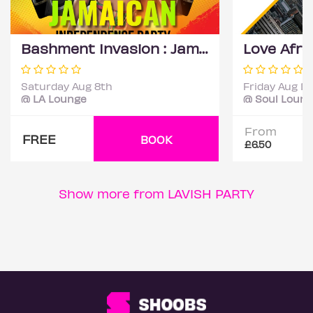
Bashment Invasion : Jamaican Independence Party
Saturday Aug 8th
Friday Aug 14
@ LA Lounge
@ Soul Loun
From
FREE
BOOK
£6.50
Show more from LAVISH PARTY