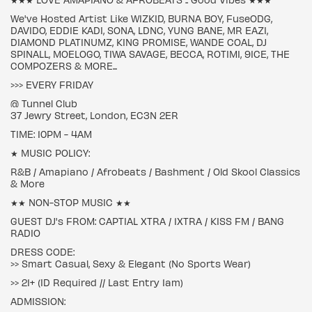
We've Hosted Artist Like WIZKID, BURNA BOY, FuseODG,
DAVIDO, EDDIE KADI, SONA, LDNC, YUNG BANE, MR EAZI,
DIAMOND PLATINUMZ, KING PROMISE, WANDE COAL, DJ
SPINALL, MOELOGO, TIWA SAVAGE, BECCA, ROTIMI, 9ICE, THE
COMPOZERS & MORE...
>>> EVERY FRIDAY
@ Tunnel Club
37 Jewry Street, London, EC3N 2ER
TIME: 10PM - 4AM
★ MUSIC POLICY:
R&B / Amapiano / Afrobeats / Bashment / Old Skool Classics
& More
★★ NON-STOP MUSIC ★★
GUEST DJ's FROM: CAPTIAL XTRA / 1XTRA / KISS FM / BANG
RADIO
DRESS CODE:
>> Smart Casual, Sexy & Elegant (No Sports Wear)
>> 21+ (ID Required // Last Entry 1am)
ADMISSION: