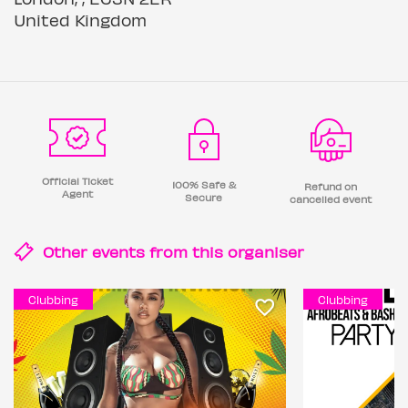
United Kingdom
Official Ticket
100% Safe &
Refund on
Agent
Secure
cancelled event
Other events from this
organiser
Clubbing
Clubbing