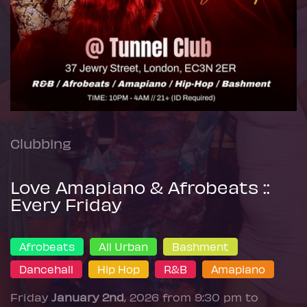
Clubbing
Love Amapiano & Afrobeats ::
Every Friday
Afrobeats
All Urban
Bashment
Dancehall
Hip Hop
R&B
Amapiano
Friday
January 2nd
, 2026 from 9:30 pm to