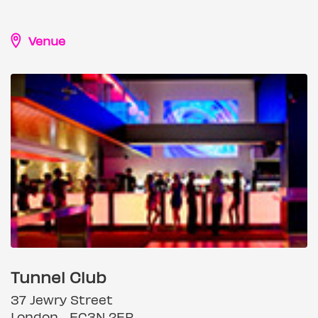
Venue
Tunnel Club
37 Jewry Street
London, , EC3N 2ER