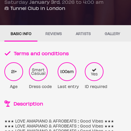
Saturday
January 3rd
, 2026 to 4:00 am
@ Tunnel Club in London
BASIC INFO
REVIEWS
ARTISTS
GALLERY
Terms and conditions
Smart
21+
1:00am
Casual
Yes
Age
Dress code
Last entry
ID required
Description
★★★ LOVE AMAPIANO & AFROBEATS :: Good Vibes ★★★
★★★ LOVE AMAPIANO & AFROBEATS :: Good Vibes ★★★
★★★ LOVE AMAPIANO & AFROBEATS :: Good Vibes ★★★