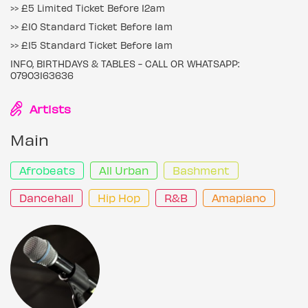
>> £5 Limited Ticket Before 12am
>> £10 Standard Ticket Before 1am
>> £15 Standard Ticket Before 1am
INFO, BIRTHDAYS & TABLES - CALL OR WHATSAPP:
07903163636
Artists
Main
Afrobeats
All Urban
Bashment
Dancehall
Hip Hop
R&B
Amapiano