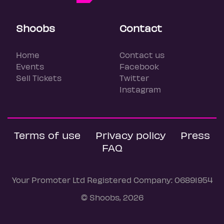
Shoobs
Contact
Home
Contact us
Events
Facebook
Sell Tickets
Twitter
Instagram
Terms of use
Privacy policy
Press
FAQ
Your Promoter Ltd Registered Company: 06891954
© Shoobs, 2026