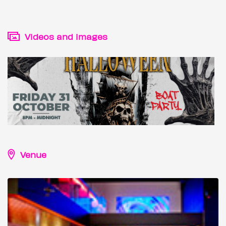
Videos and images
Venue