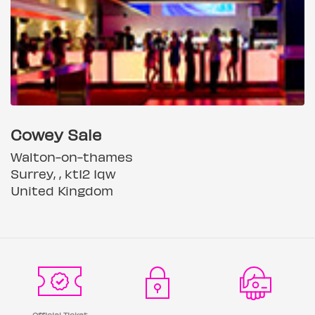
Cowey Sale
Walton-on-thames
Surrey, , kt12 1qw
United Kingdom
Official Ticket