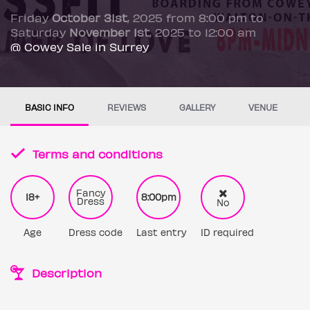
Friday
October 31st
, 2025 from 8:00 pm to
Saturday
November 1st
, 2025 to 12:00 am
@ Cowey Sale in Surrey
BASIC INFO
REVIEWS
GALLERY
VENUE
Terms and conditions
Fancy
18+
8:00pm
Dress
No
Age
Dress code
Last entry
ID required
Description