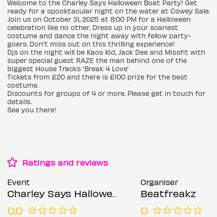
Welcome to the Charley Says Halloween Boat Party! Get
ready for a spooktacular night on the water at Cowey Sale.
Join us on October 31, 2025 at 8:00 PM for a Halloween
celebration like no other. Dress up in your scariest
costume and dance the night away with fellow party-
goers. Don't miss out on this thrilling experience!
Djs on the night will be Kaos Kid, Jack Dee and Missfit with
super special guest RAZE the man behind one of the
biggest House Tracks 'Break 4 Love'
Tickets from £20 and there is £100 prize for the best
costume.
Discounts for groups of 4 or more. Please get in touch for
details.
See you there!
Ratings and reviews
Event
Organiser
Charley Says Halloween Boat Party
Beatfreakz
0.0
0