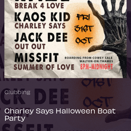
Clubbing
Charley Says Halloween Boat
Party