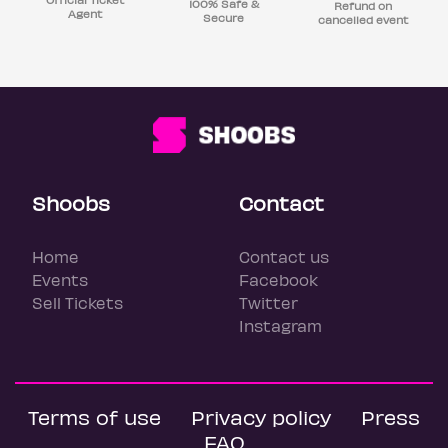
100% Safe &
Refund on
Agent
Secure
cancelled event
Shoobs
Contact
Home
Contact us
Events
Facebook
Sell Tickets
Twitter
Instagram
Terms of use
Privacy policy
Press
FAQ