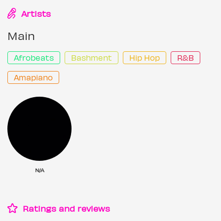
Artists
Main
Afrobeats
Bashment
Hip Hop
R&B
Amapiano
N/A
Ratings and reviews