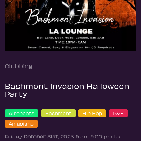
Clubbing
Bashment Invasion Halloween
Party
Afrobeats
Bashment
Hip Hop
R&B
Amapiano
Friday
October 31st
, 2025 from 9:00 pm to