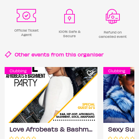
Official Ticket
100% Safe &
Refund on
Agent
Secure
cancelled event
Other events from this
organiser
Clubbing
Clubbing
Love Afrobeats & Bashment Party