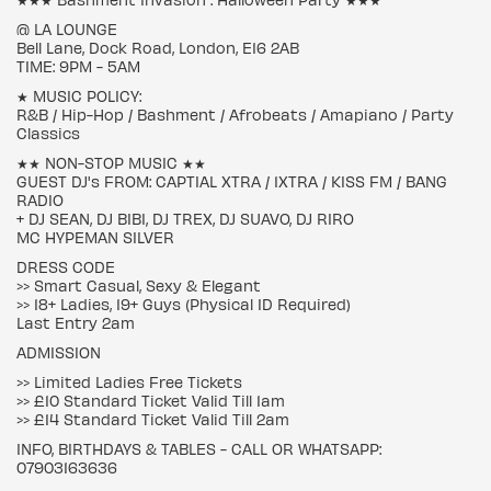
@ LA LOUNGE
Bell Lane, Dock Road, London, E16 2AB
TIME: 9PM - 5AM
★ MUSIC POLICY:
R&B / Hip-Hop / Bashment / Afrobeats / Amapiano / Party
Classics
★★ NON-STOP MUSIC ★★
GUEST DJ's FROM: CAPTIAL XTRA / 1XTRA / KISS FM / BANG
RADIO
+ DJ SEAN, DJ BIBI, DJ TREX, DJ SUAVO, DJ RIRO
MC HYPEMAN SILVER
DRESS CODE
>> Smart Casual, Sexy & Elegant
>> 18+ Ladies, 19+ Guys (Physical ID Required)
Last Entry 2am
ADMISSION
>> Limited Ladies Free Tickets
>> £10 Standard Ticket Valid Till 1am
>> £14 Standard Ticket Valid Till 2am
INFO, BIRTHDAYS & TABLES - CALL OR WHATSAPP:
07903163636