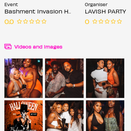
Event
Organiser
Bashment Invasion Halloween Party
LAVISH PARTY
0.0
0
Videos and images