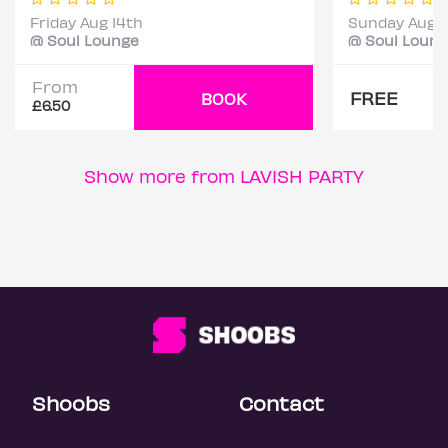
Friday Aug 14th
Sunday Aug 
@ Soul Lounge
@ Soul Loun
From
FREE
BOOK
£6.50
Show more from LAVISH PARTY
Shoobs
Contact