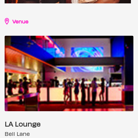
Venue
LA Lounge
Bell Lane