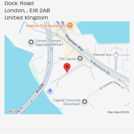
Dock Road
London, , E16 2AB
United Kingdom