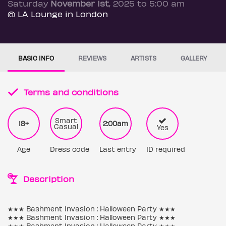
Saturday
November 1st
, 2025 to 5:00 am
@ LA Lounge in London
BASIC INFO
REVIEWS
ARTISTS
GALLERY
Terms and conditions
Smart
18+
2:00am
Casual
Yes
Age
Dress code
Last entry
ID required
Description
★★★ Bashment Invasion : Halloween Party ★★★
★★★ Bashment Invasion : Halloween Party ★★★
★★★ Bashment Invasion : Halloween Party ★★★