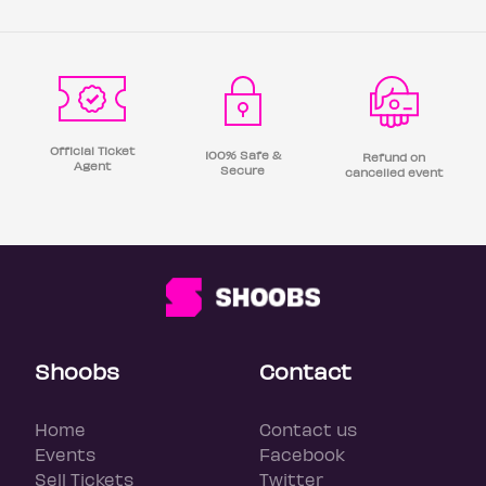
Official Ticket
100% Safe &
Refund on
Agent
Secure
cancelled event
Shoobs
Contact
Home
Contact us
Events
Facebook
Sell Tickets
Twitter