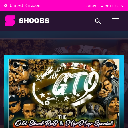
United Kingdom
SIGN UP
LOG IN
or
T
o
g
g
l
e
n
a
v
i
g
a
t
i
o
n