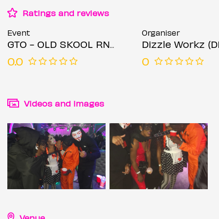
Ratings and reviews
Event
Organiser
GTO - OLD SKOOL RNB & HIP HOP & SPECIAL
Dizzle Workz (
0.0
0
Videos and images
Venue