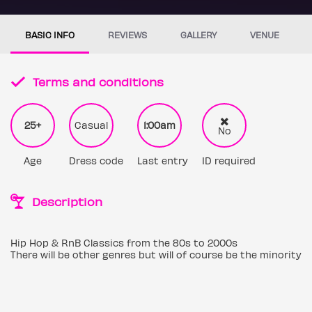
BASIC INFO
REVIEWS
GALLERY
VENUE
Terms and conditions
25+
Casual
1:00am
No
Age
Dress code
Last entry
ID required
Description
Hip Hop & RnB Classics from the 80s to 2000s
There will be other genres but will of course be the minority