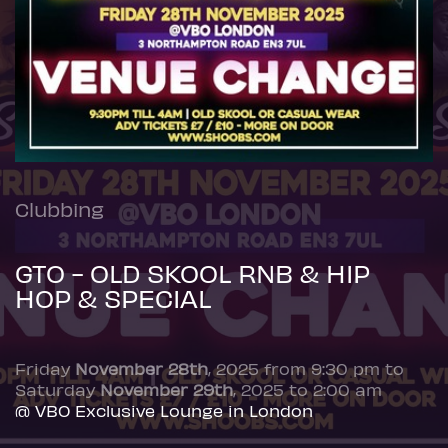
Clubbing
GTO - OLD SKOOL RNB & HIP
HOP & SPECIAL
Friday
November 28th
, 2025 from 9:30 pm to
Saturday
November 29th
, 2025 to 2:00 am
@ VBO Exclusive Lounge in London