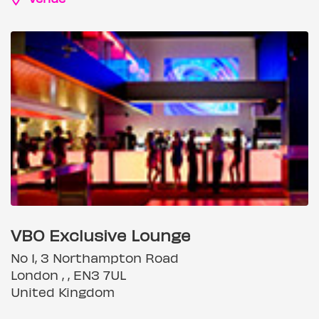
VBO Exclusive Lounge
No 1, 3 Northampton Road
London , , EN3 7UL
United Kingdom