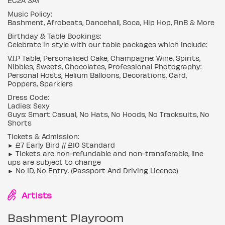
EC2A 3AY
Music Policy:
Bashment, Afrobeats, Dancehall, Soca, Hip Hop, RnB & More
Birthday & Table Bookings:
Celebrate in style with our table packages which include:
V.I.P Table, Personalised Cake, Champagne: Wine, Spirits,
Nibbles, Sweets, Chocolates, Professional Photography:
Personal Hosts, Helium Balloons, Decorations, Card,
Poppers, Sparklers
Dress Code:
Ladies: Sexy
Guys: Smart Casual, No Hats, No Hoods, No Tracksuits, No
Shorts
Tickets & Admission:
► £7 Early Bird // £10 Standard
► Tickets are non-refundable and non-transferable, line
ups are subject to change
► No ID, No Entry. (Passport And Driving Licence)
Artists
Bashment Playroom