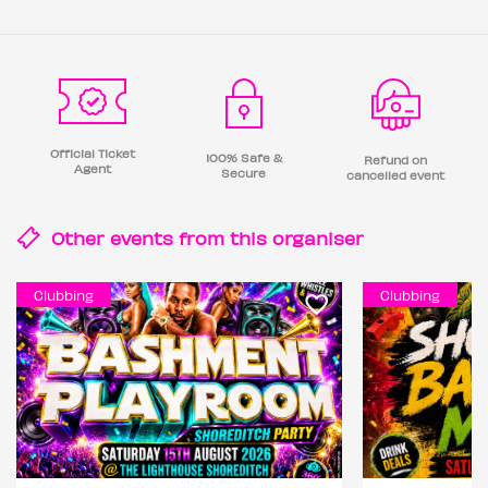
Official Ticket
100% Safe &
Refund on
Agent
Secure
cancelled event
Other events from this
organiser
Clubbing
Clubbing