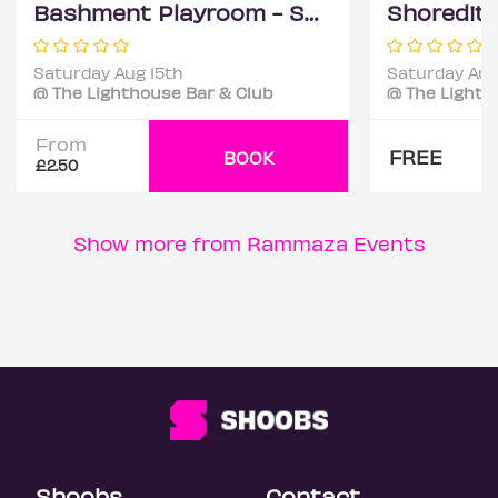
Bashment Playroom - Shoreditch Party
Saturday Aug 15th
Saturday Aug
@ The Lighthouse Bar & Club
@ The Lighth
From
FREE
BOOK
£2.50
Show more from Rammaza Events
Shoobs
Contact