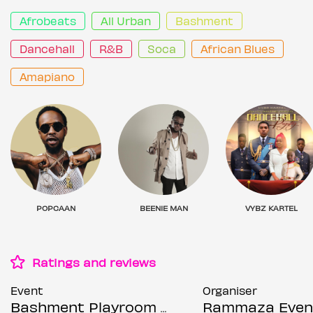
Afrobeats
All Urban
Bashment
Dancehall
R&B
Soca
African Blues
Amapiano
POPCAAN
BEENIE MAN
VYBZ KARTEL
Ratings and reviews
Event
Organiser
Bashment Playroom - Shoreditch Party
Rammaza Even