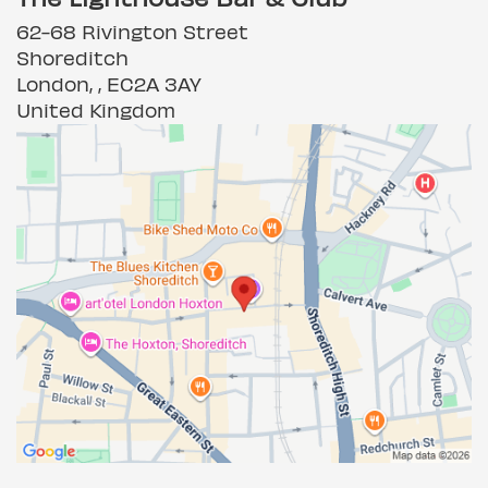
62-68 Rivington Street
Shoreditch
London, , EC2A 3AY
United Kingdom