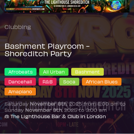
Clubbing
Bashment Playroom -
Shoreditch Party
Afrobeats
All Urban
Bashment
Dancehall
R&B
Soca
African Blues
Amapiano
Saturday
November 8th
, 2025 from 8:00 pm to
Sunday
November 9th
, 2025 to 3:00 am
@ The Lighthouse Bar & Club in London