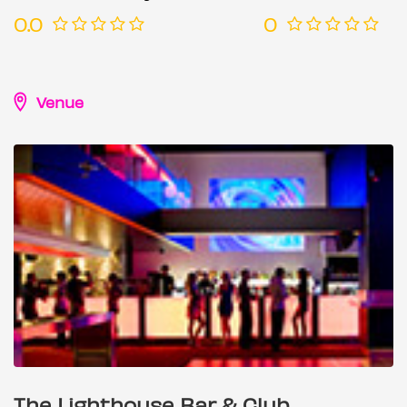
0.0
0
Venue
The Lighthouse Bar & Club