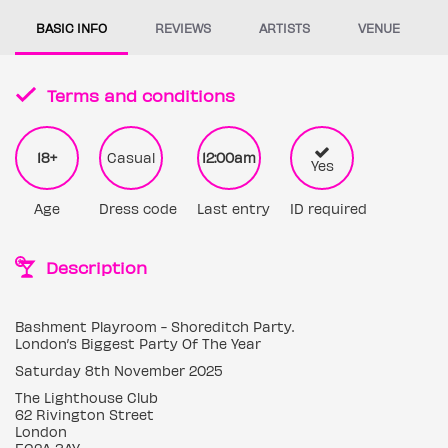
BASIC INFO
REVIEWS
ARTISTS
VENUE
Terms and conditions
18+
Casual
12:00am
Yes
Age
Dress code
Last entry
ID required
Description
Bashment Playroom - Shoreditch Party.
London’s Biggest Party Of The Year
Saturday 8th November 2025
The Lighthouse Club
62 Rivington Street
London