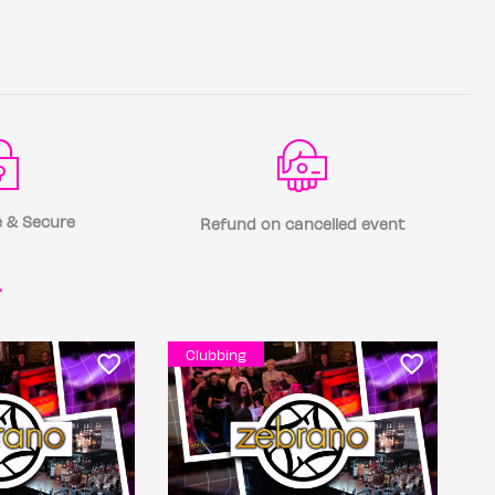
 & Secure
Refund on cancelled event
r
Clubbing