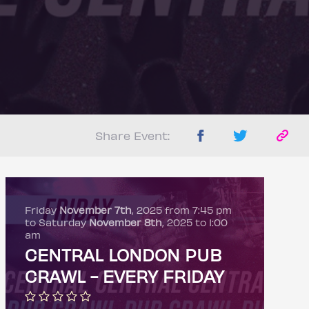
Share Event:
Friday
November 7th
, 2025 from 7:45 pm
to Saturday
November 8th
, 2025 to 1:00
am
CENTRAL LONDON PUB
CRAWL - EVERY FRIDAY