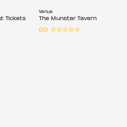
Venue
t Tickets
The Munster Tavern
0.0