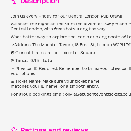
Description
Join us every Friday for our Central London Pub Crawl!
We start the night at The Munster Tavern at 7:45pm and 
Central London, with free shots along the way!
What better way to explore the iconic drinking spots of 
📍Address: The Munster Tavern, 18 Bear St, London WC2H 7A
🚇 Closest train station: Leicester Square
⏰ Times: 19:45 - Late
🆔 Physical ID Required: Remember to bring your physical 
your phone.
🎫 Ticket Name: Make sure your ticket name
matches your ID name for a smooth entry.
For group bookings email: olivia@studenteventtickets.co.
Ratings and reviews