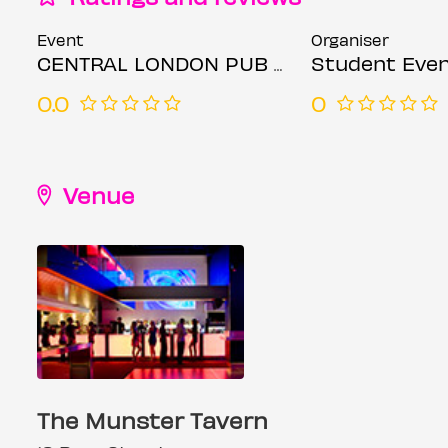
Event
Organiser
CENTRAL LONDON PUB CRAWL - EVERY FRIDAY
Student Even
0.0
0
Venue
The Munster Tavern