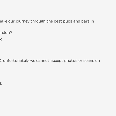
make our journey through the best pubs and bars in
London?
X
ID; unfortunately, we cannot accept photos or scans on
uk