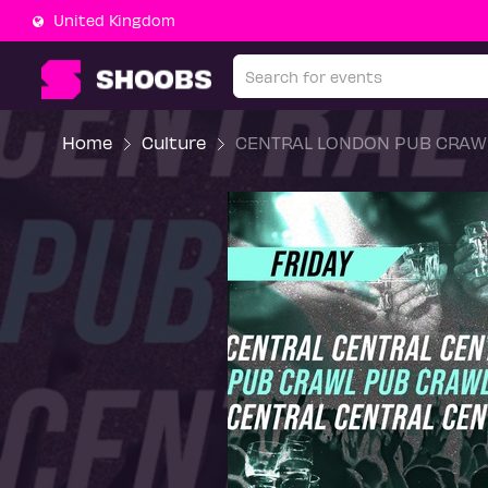
United Kingdom
Home
Culture
CENTRAL LONDON PUB CRAWL