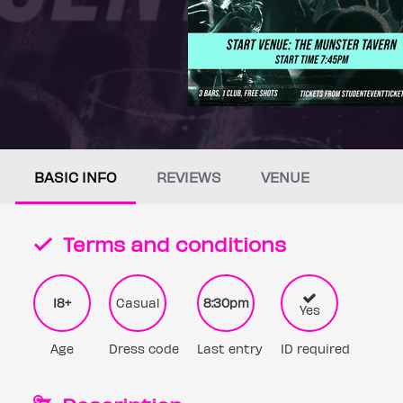
BASIC INFO
REVIEWS
VENUE
Terms and conditions
18+
Casual
8:30pm
Yes
Age
Dress code
Last entry
ID required