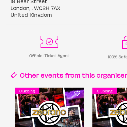
18 Bear Street
London, , WC2H 7AX
United Kingdom
Official Ticket Agent
100% Safe
Other events from this
organise
Clubbing
Clubbing