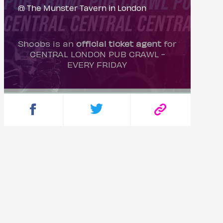
@ The Munster Tavern in London
Shoobs is an
official ticket agent
for
CENTRAL LONDON PUB CRAWL -
EVERY FRIDAY