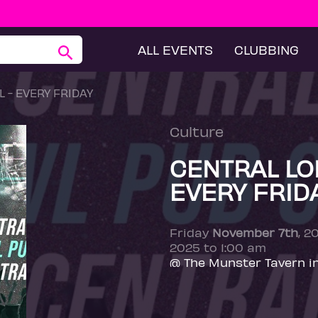
ALL EVENTS
CLUBBING
 - EVERY FRIDAY
Culture
CENTRAL LO
EVERY FRID
Friday
November 7th
, 2
2025 to 1:00 am
@ The Munster Tavern i