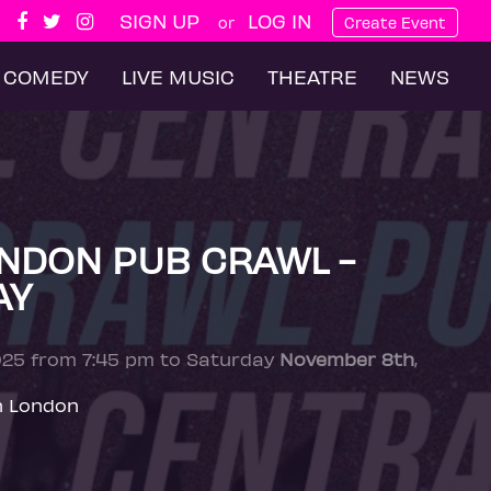
SIGN UP
LOG IN
or
Create Event
COMEDY
LIVE MUSIC
THEATRE
NEWS
NDON PUB CRAWL -
AY
025 from 7:45 pm to Saturday
November 8th
,
n London