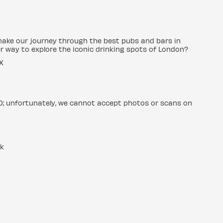
make our journey through the best pubs and bars in
r way to explore the iconic drinking spots of London?
X
ID; unfortunately, we cannot accept photos or scans on
uk