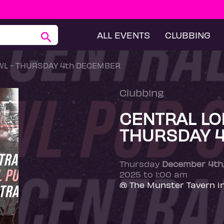
ALL EVENTS
CLUBBING
L - THURSDAY 4th DECEMBER
Clubbing
CENTRAL LO
THURSDAY 
Thursday
December 4th
2025 to 1:00 am
@ The Munster Tavern i