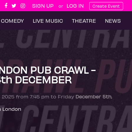
SIGN UP
LOG IN
or
Create Event
COMEDY
LIVE MUSIC
THEATRE
NEWS
NDON PUB CRAWL -
4th DECEMBER
, 2025 from 7:45 pm to Friday
December 5th
,
n London