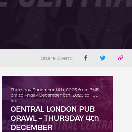
Share Event:
Thursday
December 4th
, 2025 from 7:45
pm to Friday
December 5th
, 2025 to 1:00
am
CENTRAL LONDON PUB
CRAWL - THURSDAY 4th
DECEMBER