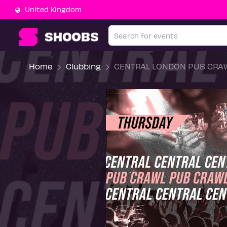
United Kingdom
Home
Clubbing
CENTRAL LONDON PUB CRAW