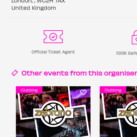
London, , WC2H 7AX
United Kingdom
Official Ticket Agent
100% Safe
Other events from this
organise
Clubbing
Clubbing