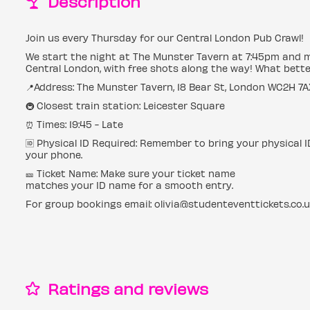
Description
Join us every Thursday for our Central London Pub Crawl!
We start the night at The Munster Tavern at 7:45pm and 
Central London, with free shots along the way! What bette
📍Address: The Munster Tavern, 18 Bear St, London WC2H 7A
🚇 Closest train station: Leicester Square
⏰ Times: 19:45 - Late
🆔 Physical ID Required: Remember to bring your physical 
your phone.
🎫 Ticket Name: Make sure your ticket name
matches your ID name for a smooth entry.
For group bookings email: olivia@studenteventtickets.co.
Ratings and reviews