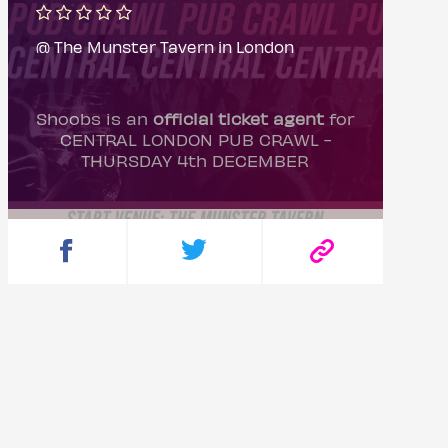
@ The Munster Tavern in London
Shoobs is an
official ticket agent
for
CENTRAL LONDON PUB CRAWL -
THURSDAY 4th DECEMBER