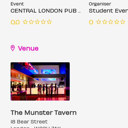
Event
Organiser
CENTRAL LONDON PUB CRAWL - THURSDAY 4th DECEMBER
Student Even
0.0
0
Venue
The Munster Tavern
18 Bear Street