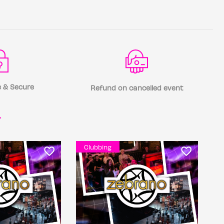
 & Secure
Refund on cancelled event
r
Clubbing