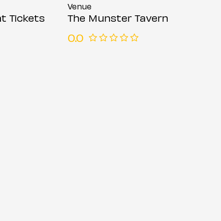
Venue
t Tickets
The Munster Tavern
0.0