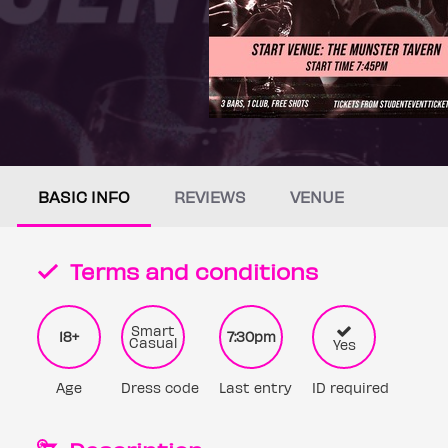
BASIC INFO
REVIEWS
VENUE
Terms and conditions
Smart
18+
7:30pm
Casual
Yes
Age
Dress code
Last entry
ID required