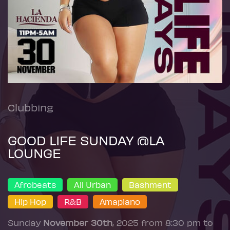
Clubbing
GOOD LIFE SUNDAY @LA
LOUNGE
Afrobeats
All Urban
Bashment
Hip Hop
R&B
Amapiano
Sunday
November 30th
, 2025 from 8:30 pm to