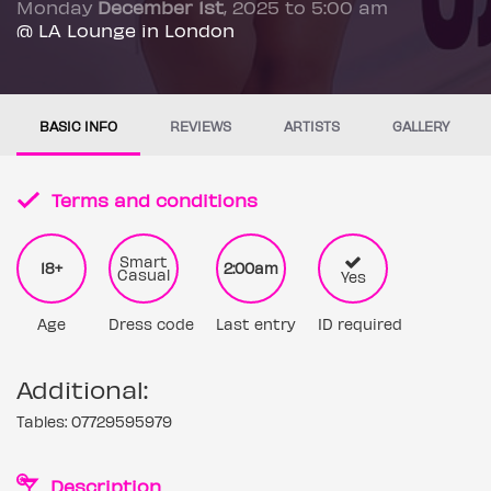
Monday
December 1st
, 2025 to 5:00 am
@ LA Lounge in London
BASIC INFO
REVIEWS
ARTISTS
GALLERY
Terms and conditions
Smart
18+
2:00am
Casual
Yes
Age
Dress code
Last entry
ID required
Additional:
Tables: 07729595979
Description