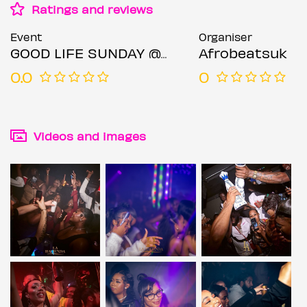
Ratings and reviews
Event
Organiser
GOOD LIFE SUNDAY @LA LOUNGE
Afrobeatsuk
0.0
0
Videos and images