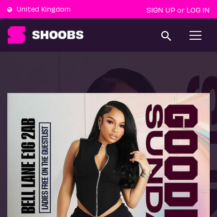
United Kingdom
SIGN UP
LOG IN
or
T
o
g
g
l
e
n
a
v
i
g
a
t
i
o
n