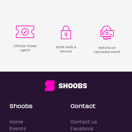
Official Ticket
100% Safe &
Refund on
Agent
Secure
cancelled event
Shoobs
Contact
Home
Contact us
Events
Facebook