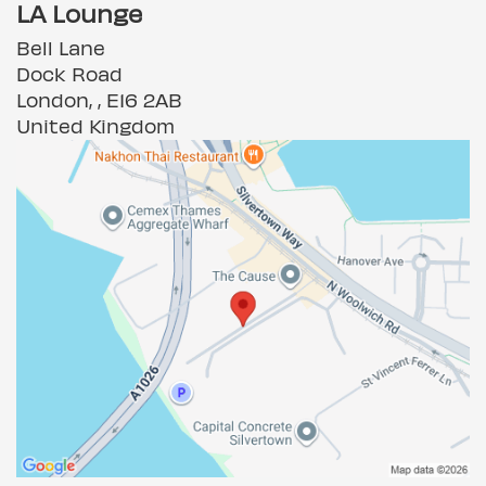
LA Lounge
Bell Lane
Dock Road
London, , E16 2AB
United Kingdom