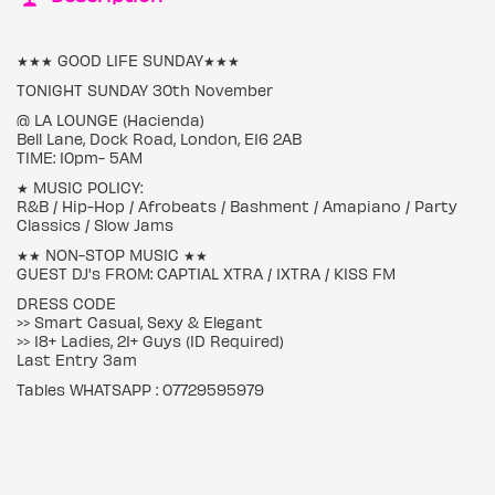
★★★ GOOD LIFE SUNDAY★★★
TONIGHT SUNDAY 30th November
@ LA LOUNGE (Hacienda)
Bell Lane, Dock Road, London, E16 2AB
TIME: 10pm- 5AM
★ MUSIC POLICY:
R&B / Hip-Hop / Afrobeats / Bashment / Amapiano / Party
Classics / Slow Jams
★★ NON-STOP MUSIC ★★
GUEST DJ's FROM: CAPTIAL XTRA / 1XTRA / KISS FM
DRESS CODE
>> Smart Casual, Sexy & Elegant
>> 18+ Ladies, 21+ Guys (ID Required)
Last Entry 3am
Tables WHATSAPP : 07729595979