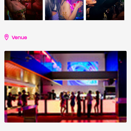
Venue