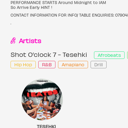
PERFORMANCE STARTS Around Midnight to 1AM
So Arrive Early HINT !
CONTACT INFORMATION FOR INFO/ TABLE ENQUIRIES: 07904
.
Artists
Shot O’clock 7 - Tesehki
Afrobeats
Hip Hop
R&B
Amapiano
Drill
TESEHKI