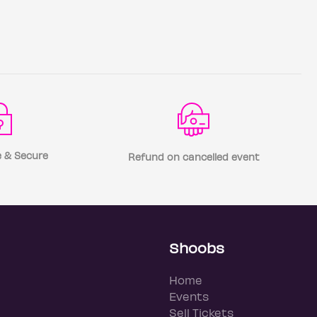
 & Secure
Refund on cancelled event
Shoobs
Home
Events
Sell Tickets