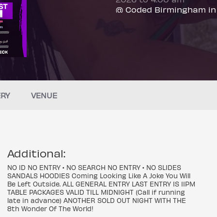
@ Coded Birmingham in
ERY
VENUE
Additional:
NO ID NO ENTRY • NO SEARCH NO ENTRY • NO SLIDES
SANDALS HOODIES Coming Looking Like A Joke You Will
Be Left Outside. ALL GENERAL ENTRY LAST ENTRY IS 11PM
TABLE PACKAGES VALID TILL MIDNIGHT (Call if running
late in advance) ANOTHER SOLD OUT NIGHT WITH THE
8th Wonder Of The World!