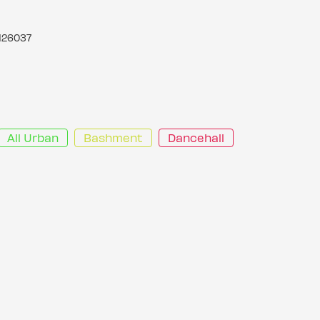
126037
All Urban
Bashment
Dancehall