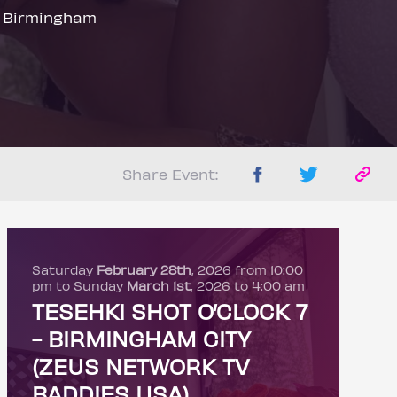
 Birmingham
Share Event:
Saturday
February 28th
, 2026 from 10:00
pm to Sunday
March 1st
, 2026 to 4:00 am
TESEHKI SHOT O’CLOCK 7
- BIRMINGHAM CITY
(ZEUS NETWORK TV
BADDIES USA)