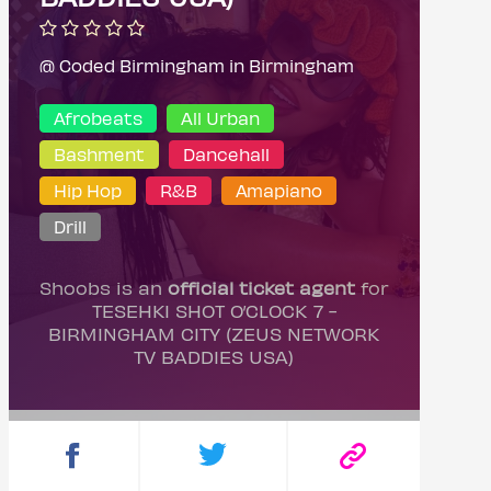
@ Coded Birmingham in Birmingham
Afrobeats
All Urban
Bashment
Dancehall
Hip Hop
R&B
Amapiano
Drill
Shoobs is an
official ticket agent
for
TESEHKI SHOT O’CLOCK 7 -
BIRMINGHAM CITY (ZEUS NETWORK
TV BADDIES USA)