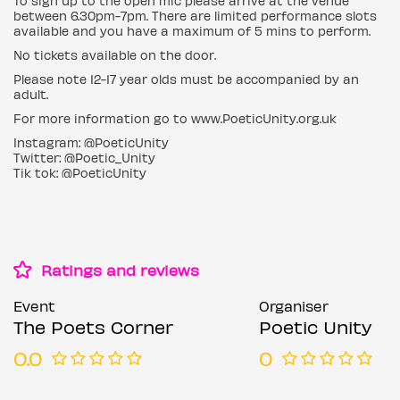
To sign up to the open mic please arrive at the venue
between 6.30pm-7pm. There are limited performance slots
available and you have a maximum of 5 mins to perform.
No tickets available on the door.
Please note 12-17 year olds must be accompanied by an
adult.
For more information go to www.PoeticUnity.org.uk
Instagram: @PoeticUnity
Twitter: @Poetic_Unity
Tik tok: @PoeticUnity
Ratings and reviews
Event
Organiser
The Poets Corner
Poetic Unity
0.0
0