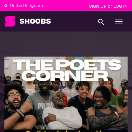
United Kingdom
SIGN UP
LOG IN
or
T
o
g
g
l
e
n
a
v
i
g
a
t
i
o
n