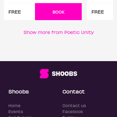
FREE
FREE
BOOK
Show more from Poetic Unity
Shoobs
Contact
Home
Contact us
Events
Facebook