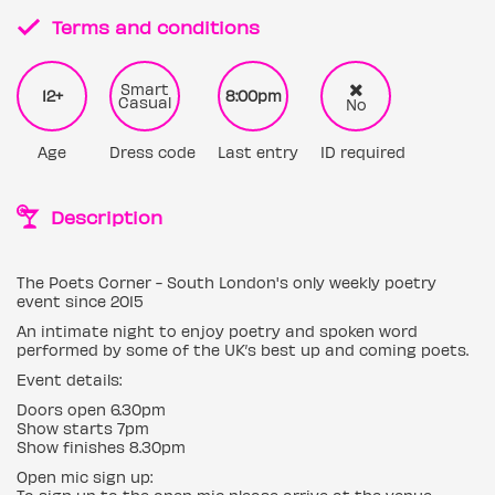
Terms and conditions
Smart
12+
8:00pm
Casual
No
Age
Dress code
Last entry
ID required
Description
The Poets Corner - South London's only weekly poetry
event since 2015
An intimate night to enjoy poetry and spoken word
performed by some of the UK’s best up and coming poets.
Event details:
Doors open 6.30pm
Show starts 7pm
Show finishes 8.30pm
Open mic sign up: