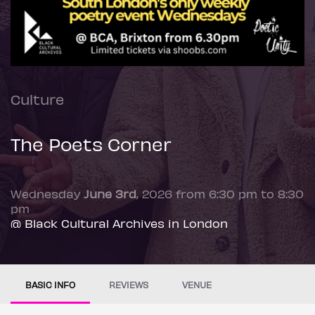
Culture
The Poets Corner
Wednesday
June 3rd
, 2026 from 6:30 pm to 8:30
pm
@ Black Cultural Archives in London
BASIC INFO
REVIEWS
VENUE