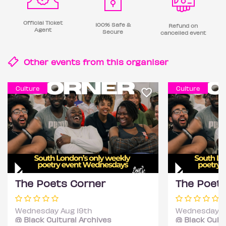
Official Ticket
100% Safe &
Refund on
Agent
Secure
cancelled event
Other events from this
organiser
Culture
Culture
The Poets Corner
The Poet
Wednesday Aug 19th
Wednesday S
@ Black Cultural Archives
@ Black Cultu