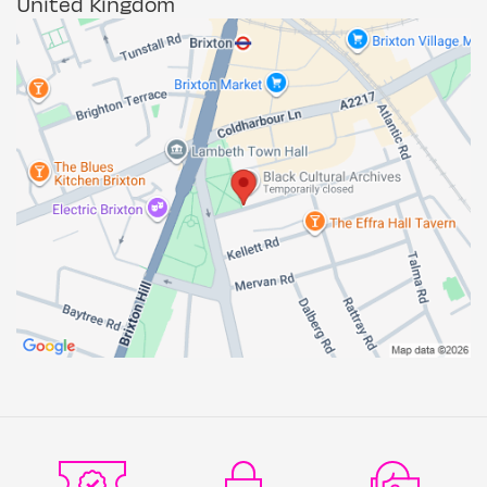
United Kingdom