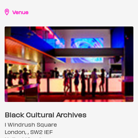
Venue
Black Cultural Archives
1 Windrush Square
London, , SW2 1EF