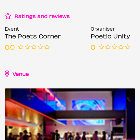
Ratings and reviews
Event
Organiser
The Poets Corner
Poetic Unity
0.0
0
Venue