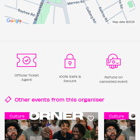
Official Ticket
100% Safe &
Refund on
Agent
Secure
cancelled event
Other events from this
organiser
Culture
Culture