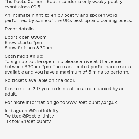
The Poets Corner - South London's only weekly poetry
event since 2015
An intimate night to enjoy poetry and spoken word
performed by some of the UK’s best up and coming poets.
Event details:
Doors open 6.30pm
Show starts 7pm
Show finishes 8.30pm
Open mic sign up:
To sign up to the open mic please arrive at the venue
between 6.30pm-7pm. There are limited performance slots
available and you have a maximum of 5 mins to perform.
No tickets available on the door.
Please note 12-17 year olds must be accompanied by an
adult.
For more information go to www.PoeticUnity.org.uk
Instagram: @PoeticUnity
Twitter: @Poetic_Unity
Tik tok: @PoeticUnity