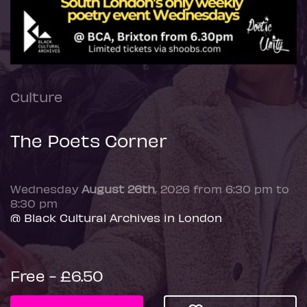
Culture
The Poets Corner
Wednesday
August 26th
, 2026 from 6:30 pm to
8:30 pm
@ Black Cultural Archives in London
Free - £6.50