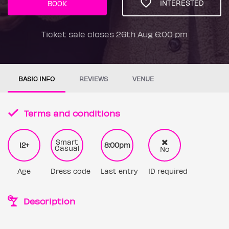
INTERESTED
BOOK
Ticket sale closes 26th Aug 6:00 pm
BASIC INFO
REVIEWS
VENUE
Terms and conditions
Smart
12+
8:00pm
Casual
No
Age
Dress code
Last entry
ID required
Description