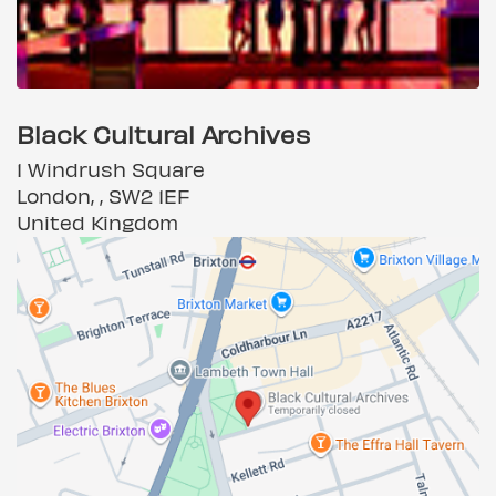
Black Cultural Archives
1 Windrush Square
London, , SW2 1EF
United Kingdom