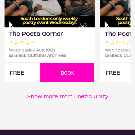
The Poets Corner
The Poet
Wednesday Aug 19th
Wednesday S
@ Black Cultural Archives
@ Black Cultu
FREE
FREE
BOOK
Show more from Poetic Unity