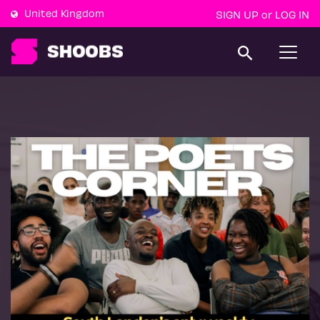
United Kingdom
SIGN UP
LOG IN
or
T
o
g
g
l
e
n
a
v
i
g
a
t
i
o
n