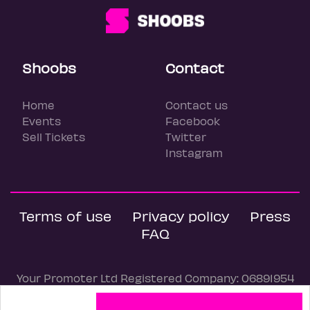
Shoobs
Contact
Home
Contact us
Events
Facebook
Sell Tickets
Twitter
Instagram
Terms of use
Privacy policy
Press
FAQ
Your Promoter Ltd Registered Company: 06891954
© Shoobs, 2026