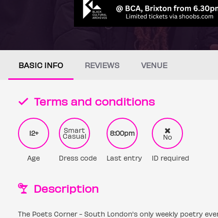
BASIC INFO
REVIEWS
VENUE
Terms and conditions
Smart
12+
8:00pm
Casual
No
Age
Dress code
Last entry
ID required
Description
The Poets Corner - South London's only weekly poetry eve