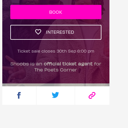
BOOK
INTERESTED
Ticket sale closes 30th Sep 6:00 pm
Shoobs is an
official ticket agent
for
The Poets Corner