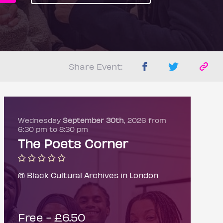
Share Event:
Wednesday
September 30th
, 2026 from
6:30 pm to 8:30 pm
The Poets Corner
@ Black Cultural Archives in London
Free - £6.50