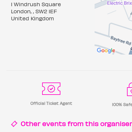
1 Windrush Square
London, , SW2 1EF
United Kingdom
Official Ticket Agent
100% Safe
Other events from this
organise