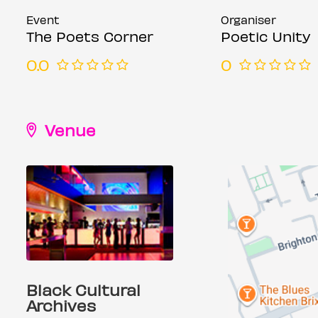
Event
Organiser
The Poets Corner
Poetic Unity
0.0
0
Venue
Black Cultural
Archives