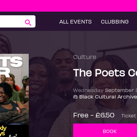
ALL EVENTS
CLUBBING
Culture
The Poets C
Wednesday
September 
@ Black Cultural Archiv
Free - £6.50
Ticket
BOOK