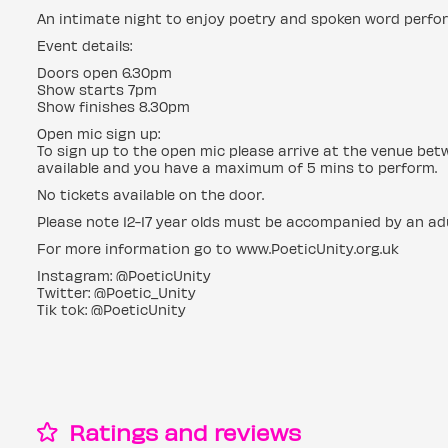
An intimate night to enjoy poetry and spoken word perfo
Event details:
Doors open 6.30pm
Show starts 7pm
Show finishes 8.30pm
Open mic sign up:
To sign up to the open mic please arrive at the venue be
available and you have a maximum of 5 mins to perform.
No tickets available on the door.
Please note 12-17 year olds must be accompanied by an adu
For more information go to www.PoeticUnity.org.uk
Instagram: @PoeticUnity
Twitter: @Poetic_Unity
Tik tok: @PoeticUnity
Ratings and reviews