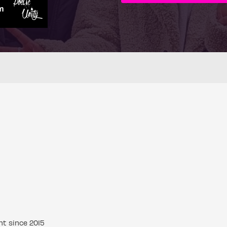
nt since 2015