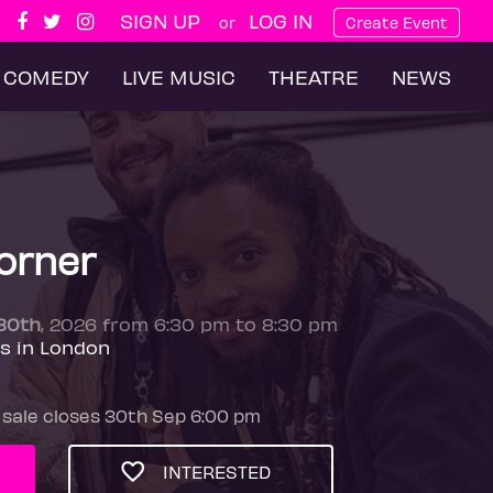
SIGN UP
LOG IN
or
Create Event
COMEDY
LIVE MUSIC
THEATRE
NEWS
orner
30th
, 2026 from 6:30 pm to 8:30 pm
es in London
 sale closes 30th Sep 6:00 pm
INTERESTED