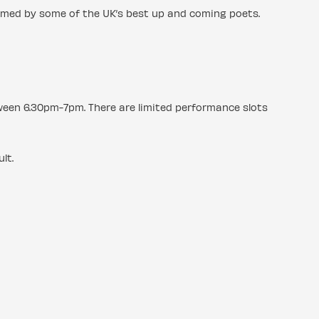
rmed by some of the UK’s best up and coming poets.
tween 6.30pm-7pm. There are limited performance slots
lt.