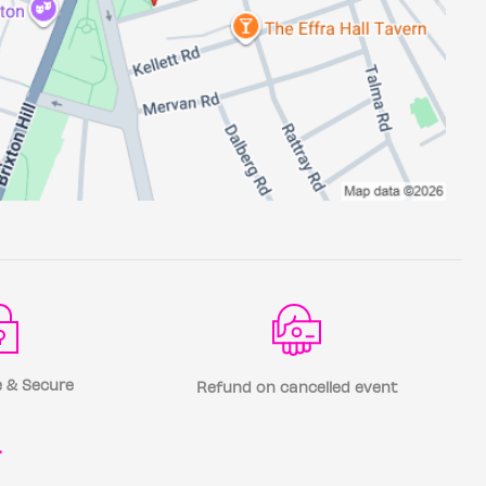
 & Secure
Refund on cancelled event
r