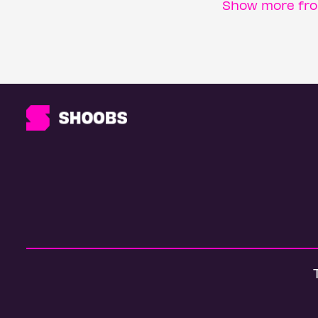
Show more fro