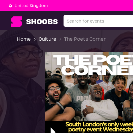
United Kingdom
Home
Culture
The Poets Corner