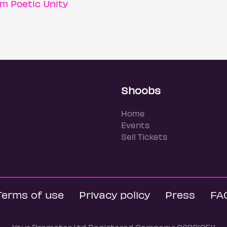
m Poetic Unity
Shoobs
Home
Events
Sell Tickets
Terms of use
Privacy policy
Press
FA