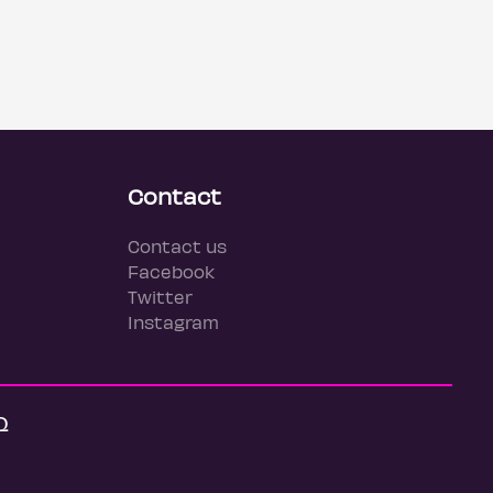
Contact
Contact us
Facebook
Twitter
Instagram
Q