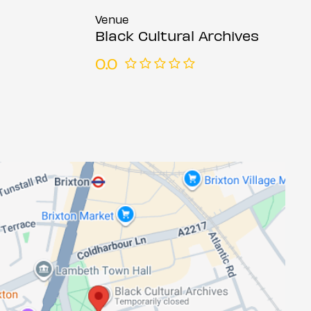
Venue
Black Cultural Archives
0.0