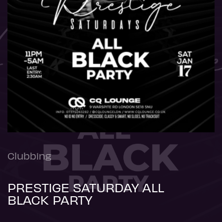
Clubbing
PRESTIGE SATURDAY ALL
BLACK PARTY