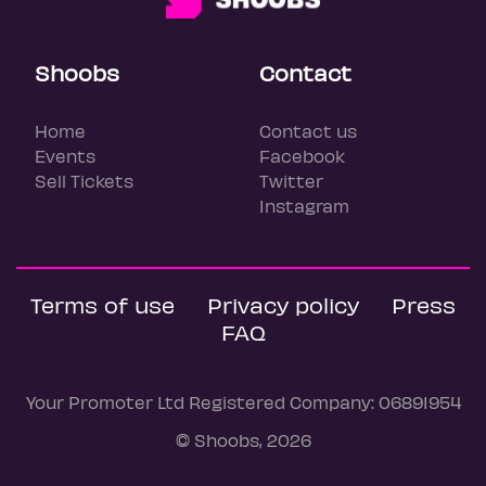
Shoobs
Contact
Home
Contact us
Events
Facebook
Sell Tickets
Twitter
Instagram
Terms of use
Privacy policy
Press
FAQ
Your Promoter Ltd Registered Company: 06891954
© Shoobs, 2026