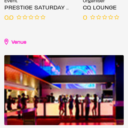
Event
Organiser
PRESTIGE SATURDAY ALL BLACK PARTY
CQ LOUNGE
0.0
0
Venue