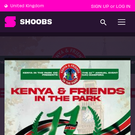
United Kingdom
SIGN UP
LOG IN
or
T
o
g
g
l
e
n
a
v
i
g
a
t
i
o
n