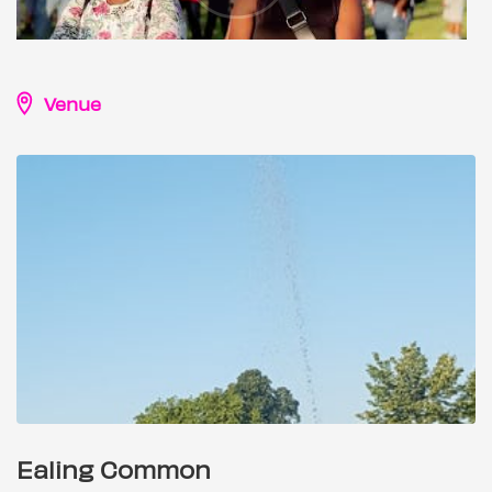
Venue
Ealing Common