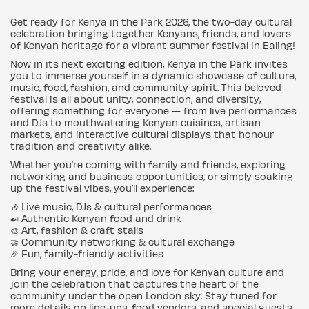
Get ready for Kenya in the Park 2026, the two-day cultural
celebration bringing together Kenyans, friends, and lovers
of Kenyan heritage for a vibrant summer festival in Ealing!
Now in its next exciting edition, Kenya in the Park invites
you to immerse yourself in a dynamic showcase of culture,
music, food, fashion, and community spirit. This beloved
festival is all about unity, connection, and diversity,
offering something for everyone — from live performances
and DJs to mouthwatering Kenyan cuisines, artisan
markets, and interactive cultural displays that honour
tradition and creativity alike.
Whether you’re coming with family and friends, exploring
networking and business opportunities, or simply soaking
up the festival vibes, you’ll experience:
🎶 Live music, DJs & cultural performances
🍛 Authentic Kenyan food and drink
🎨 Art, fashion & craft stalls
🤝 Community networking & cultural exchange
🎉 Fun, family-friendly activities
Bring your energy, pride, and love for Kenyan culture and
join the celebration that captures the heart of the
community under the open London sky. Stay tuned for
more details on line-ups, food vendors, and special guests