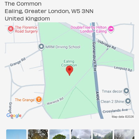
The Common
Ealing, Greater London, W5 3NN
United Kingdom