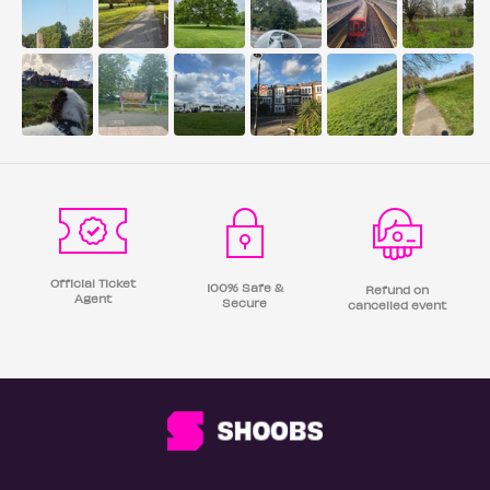
Official Ticket
100% Safe &
Refund on
Agent
Secure
cancelled event