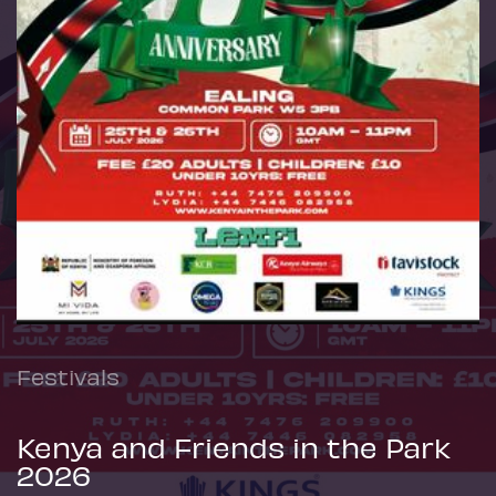
Festivals
Kenya and Friends in the Park
2026