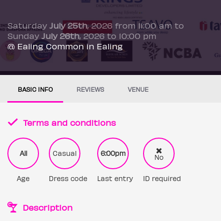
Saturday
July 25th
, 2026 from 11:00 am to
Sunday
July 26th
, 2026 to 10:00 pm
@ Ealing Common in Ealing
BASIC INFO
REVIEWS
VENUE
Terms and conditions
All
Casual
6:00pm
No
Age
Dress code
Last entry
ID required
Description