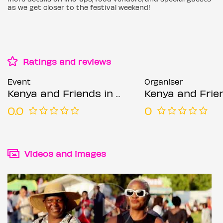
as we get closer to the festival weekend!
Ratings and reviews
Event
Organiser
Kenya and Friends in the Park 2026
Kenya and Friends in 
0.0
0
Videos and images