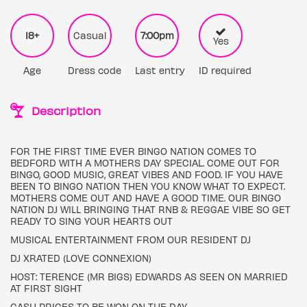
18+
Casual
7:00pm
Yes
Age
Dress code
Last entry
ID required
Description
FOR THE FIRST TIME EVER BINGO NATION COMES TO
BEDFORD WITH A MOTHERS DAY SPECIAL. COME OUT FOR
BINGO, GOOD MUSIC, GREAT VIBES AND FOOD. IF YOU HAVE
BEEN TO BINGO NATION THEN YOU KNOW WHAT TO EXPECT.
MOTHERS COME OUT AND HAVE A GOOD TIME. OUR BINGO
NATION DJ WILL BRINGING THAT RNB & REGGAE VIBE SO GET
READY TO SING YOUR HEARTS OUT
MUSICAL ENTERTAINMENT FROM OUR RESIDENT DJ
DJ XRATED (LOVE CONNEXION)
HOST: TERENCE (MR BIGS) EDWARDS AS SEEN ON MARRIED
AT FIRST SIGHT
CASH PRICES TO BE WON ON THE DAY