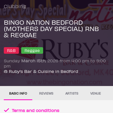
Clubbing
BINGO NATION BEDFORD
(MOTHERS DAY SPECIAL) RNB
& REGGAE
R&B
Reggae
Sunday
March 15th
, 2026 from 4:00 pm to 9:00
pm
@ Ruby's Bar & Cuisine in Bedford
BASIC INFO
REVIEWS
ARTISTS
VENUE
Terms and conditions