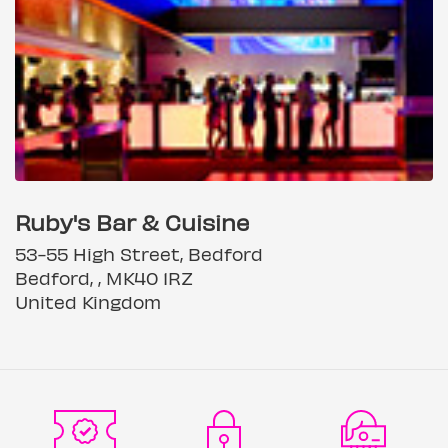
Ruby's Bar & Cuisine
53-55 High Street, Bedford
Bedford, , MK40 1RZ
United Kingdom