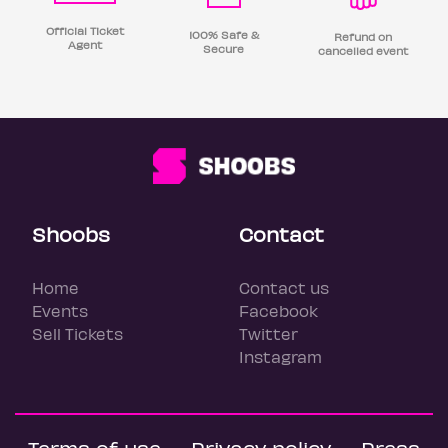
Official Ticket
100% Safe &
Refund on
Agent
Secure
cancelled event
Shoobs
Contact
Home
Contact us
Events
Facebook
Sell Tickets
Twitter
Instagram
Terms of use
Privacy policy
Press