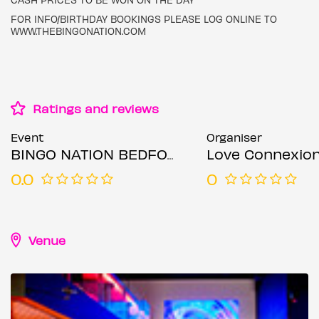
FOR INFO/BIRTHDAY BOOKINGS PLEASE LOG ONLINE TO
WWW.THEBINGONATION.COM
Ratings and reviews
Event
Organiser
BINGO NATION BEDFORD (MOTHERS DAY SPECIAL) RNB & REGGAE
Love Connexio
0.0
0
Venue