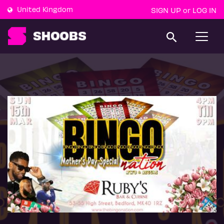
United Kingdom
SIGN UP
LOG IN
or
T
o
g
g
l
e
n
a
v
i
g
a
t
i
o
n