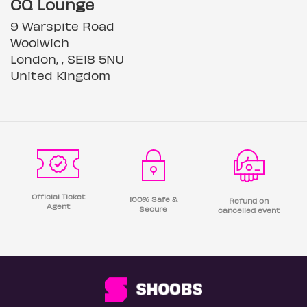
CQ Lounge
9 Warspite Road
Woolwich
London, , SE18 5NU
United Kingdom
Official Ticket
100% Safe &
Refund on
Agent
Secure
cancelled event