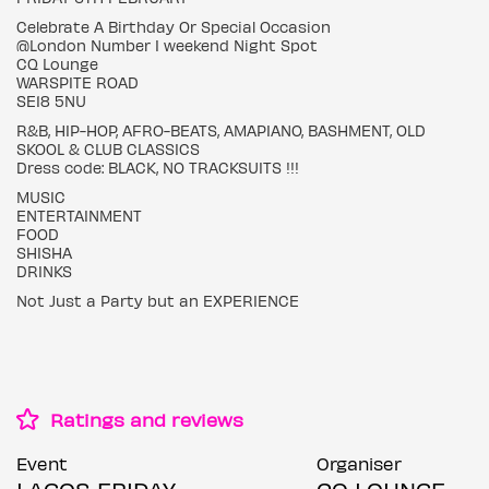
Celebrate A Birthday Or Special Occasion
@London Number I weekend Night Spot
CQ Lounge
WARSPITE ROAD
SE18 5NU
R&B, HIP-HOP, AFRO-BEATS, AMAPIANO, BASHMENT, OLD
SKOOL & CLUB CLASSICS
Dress code: BLACK, NO TRACKSUITS !!!
MUSIC
ENTERTAINMENT
FOOD
SHISHA
DRINKS
Not Just a Party but an EXPERIENCE
Ratings and reviews
Event
Organiser
LAGOS FRIDAY
CQ LOUNGE