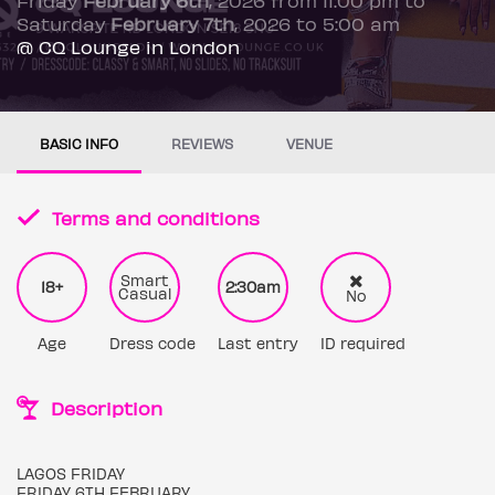
Saturday
February 7th
, 2026 to 5:00 am
@ CQ Lounge in London
BASIC INFO
REVIEWS
VENUE
Terms and conditions
Smart
18+
2:30am
Casual
No
Age
Dress code
Last entry
ID required
Description
LAGOS FRIDAY
FRIDAY 6TH FEBRUARY