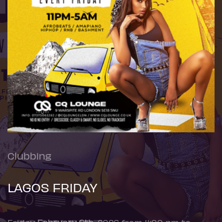
Clubbing
LAGOS FRIDAY
Friday
February 6th
, 2026 from 11:00 pm to