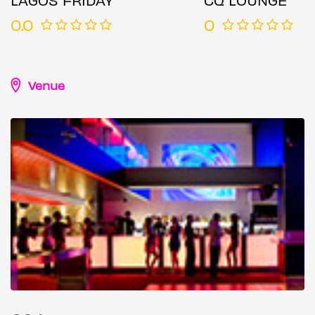
0.0
0
Venue