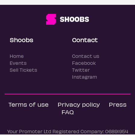
Shoobs
Contact
Home
Contact us
Events
Facebook
Sell Tickets
Twitter
Instagram
Terms of use
Privacy policy
Press
FAQ
Your Promoter Ltd Registered Company: 06891954