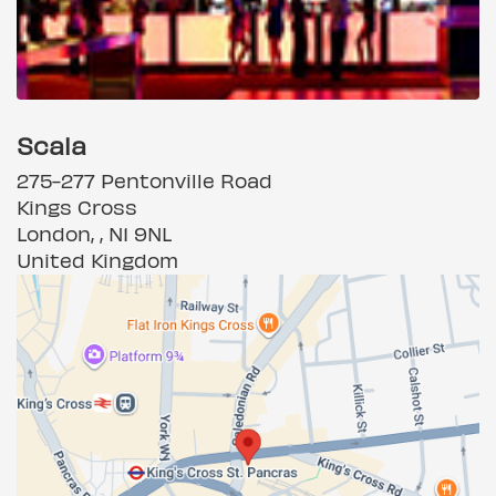
Scala
275-277 Pentonville Road
Kings Cross
London, , N1 9NL
United Kingdom