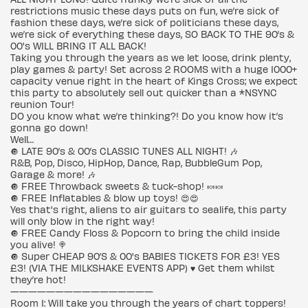
restrictions music these days puts on fun, we’re sick of
fashion these days, we’re sick of politicians these days,
we’re sick of everything these days, SO BACK TO THE 90’s &
00's WILL BRING IT ALL BACK!
Taking you through the years as we let loose, drink plenty,
play games & party! Set across 2 ROOMS with a huge 1000+
capacity venue right in the heart of Kings Cross; we expect
this party to absolutely sell out quicker than a *NSYNC
reunion Tour!
DO you know what we’re thinking?! Do you know how it’s
gonna go down!
Well…
🔘 LATE 90’s & 00’s CLASSIC TUNES ALL NIGHT! 🎶
R&B, Pop, Disco, HipHop, Dance, Rap, BubbleGum Pop,
Garage & more! 🎶
🔘 FREE Throwback sweets & tuck-shop! 🍬🍬
🔘 FREE Inflatables & blow up toys! 😍😍
Yes that's right, aliens to air guitars to sealife, this party
will only blow in the right way!
🔘 FREE Candy Floss & Popcorn to bring the child inside
you alive! 🍭
🔘 Super CHEAP 90’S & 00's BABIES TICKETS FOR £3! YES
£3! (VIA THE MILKSHAKE EVENTS APP) ♥️ Get them whilst
they’re hot!
————————————————
Room 1: Will take you through the years of chart toppers!