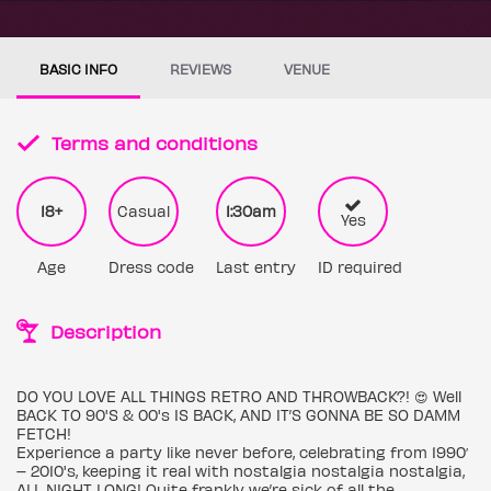
BASIC INFO
REVIEWS
VENUE
Terms and conditions
18+
Casual
1:30am
Yes
Age
Dress code
Last entry
ID required
Description
DO YOU LOVE ALL THINGS RETRO AND THROWBACK?! 😍 Well
BACK TO 90'S & 00's IS BACK, AND IT’S GONNA BE SO DAMM
FETCH!
Experience a party like never before, celebrating from 1990′
– 2010's, keeping it real with nostalgia nostalgia nostalgia,
ALL NIGHT LONG! Quite frankly we’re sick of all the