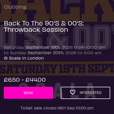
Clubbing
Back To The 90'S & 00'S:
Throwback Session
Saturday
September 19th
, 2026 from 10:00 pm
to Sunday
September 20th
, 2026 to 5:00 am
@ Scala in London
£6.50 - £44.00
INTERESTED
BOOK
Ticket sale closes 19th Sep 10:00 pm