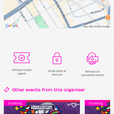
Official Ticket
100% Safe &
Refund on
Agent
Secure
cancelled event
Other events from this
organiser
Clubbing
Clubbing