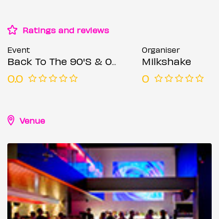
Ratings and reviews
Event
Organiser
Back To The 90'S & 00'S: Throwback Session
Milkshake
0.0
0
Venue