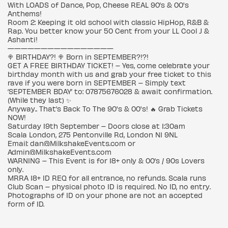
With LOADS of Dance, Pop, Cheese REAL 90’s & 00's
Anthems!
Room 2: Keeping it old school with classic HipHop, R&B &
Rap. You better know your 50 Cent from your LL Cool J &
Ashanti!
————————————————
🍭 BIRTHDAY?! 🍭 Born in SEPTEMBER?!?!
GET A FREE BIRTHDAY TICKET! – Yes, come celebrate your
birthday month with us and grab your free ticket to this
rave if you were born in SEPTEMBER – Simply text
‘SEPTEMBER BDAY’ to: 07875676028 & await confirmation.
(While they last) ✨
Anyway.. That’s Back To The 90's & 00's! 🔥 Grab Tickets
NOW!
Saturday 19th September – Doors close at 1:30am
Scala London, 275 Pentonville Rd, London N1 9NL
Email: dan@MilkshakeEvents.com or
Admin@MilkshakeEvents.com
WARNING – This Event is for 18+ only & 00’s / 90s Lovers
only.
MRRA 18+ ID REQ for all entrance, no refunds. Scala runs
Club Scan – physical photo ID is required. No ID, no entry.
Photographs of ID on your phone are not an accepted
form of ID.