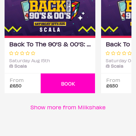
Back To The 90'S & 00'S: Throwback Session
Saturday Aug 15th
Saturday Oct
@ Scala
@ Scala
From
From
BOOK
£6.50
£6.50
Show more from Milkshake