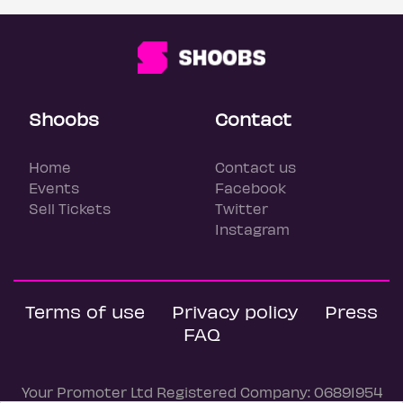
Shoobs
Contact
Home
Contact us
Events
Facebook
Sell Tickets
Twitter
Instagram
Terms of use
Privacy policy
Press
FAQ
Your Promoter Ltd Registered Company: 06891954