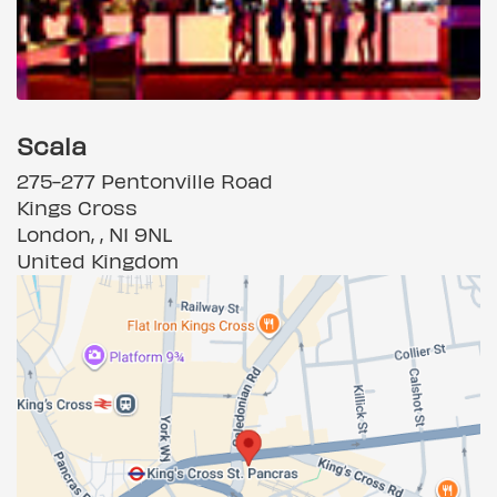
Scala
275-277 Pentonville Road
Kings Cross
London, , N1 9NL
United Kingdom