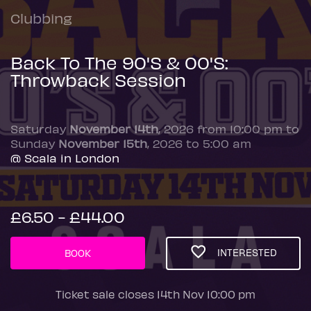
Clubbing
Back To The 90'S & 00'S:
Throwback Session
Saturday
November 14th
, 2026 from 10:00 pm to
Sunday
November 15th
, 2026 to 5:00 am
@ Scala in London
£6.50 - £44.00
INTERESTED
BOOK
Ticket sale closes 14th Nov 10:00 pm