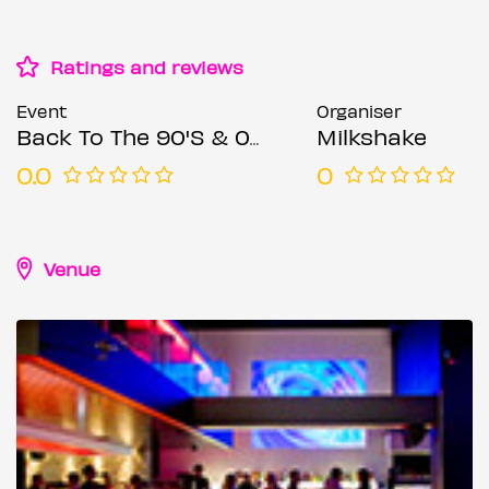
Ratings and reviews
Event
Organiser
Back To The 90'S & 00'S: Throwback Session
Milkshake
0.0
0
Venue