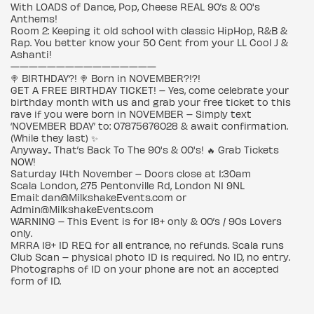
With LOADS of Dance, Pop, Cheese REAL 90’s & 00's
Anthems!
Room 2: Keeping it old school with classic HipHop, R&B &
Rap. You better know your 50 Cent from your LL Cool J &
Ashanti!
————————————————
🍭 BIRTHDAY?! 🍭 Born in NOVEMBER?!?!
GET A FREE BIRTHDAY TICKET! – Yes, come celebrate your
birthday month with us and grab your free ticket to this
rave if you were born in NOVEMBER – Simply text
‘NOVEMBER BDAY’ to: 07875676028 & await confirmation.
(While they last) ✨
Anyway.. That’s Back To The 90's & 00's! 🔥 Grab Tickets
NOW!
Saturday 14th November – Doors close at 1:30am
Scala London, 275 Pentonville Rd, London N1 9NL
Email: dan@MilkshakeEvents.com or
Admin@MilkshakeEvents.com
WARNING – This Event is for 18+ only & 00’s / 90s Lovers
only.
MRRA 18+ ID REQ for all entrance, no refunds. Scala runs
Club Scan – physical photo ID is required. No ID, no entry.
Photographs of ID on your phone are not an accepted
form of ID.