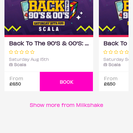
Back To The 90'S & 00'S: Throwback Session
Saturday Aug 15th
Saturday Sep
@ Scala
@ Scala
From
From
BOOK
£6.50
£6.50
Show more from Milkshake