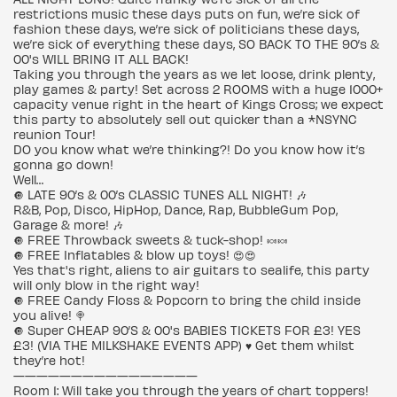
restrictions music these days puts on fun, we’re sick of
fashion these days, we’re sick of politicians these days,
we’re sick of everything these days, SO BACK TO THE 90’s &
00's WILL BRING IT ALL BACK!
Taking you through the years as we let loose, drink plenty,
play games & party! Set across 2 ROOMS with a huge 1000+
capacity venue right in the heart of Kings Cross; we expect
this party to absolutely sell out quicker than a *NSYNC
reunion Tour!
DO you know what we’re thinking?! Do you know how it’s
gonna go down!
Well…
🔘 LATE 90’s & 00’s CLASSIC TUNES ALL NIGHT! 🎶
R&B, Pop, Disco, HipHop, Dance, Rap, BubbleGum Pop,
Garage & more! 🎶
🔘 FREE Throwback sweets & tuck-shop! 🍬🍬
🔘 FREE Inflatables & blow up toys! 😍😍
Yes that's right, aliens to air guitars to sealife, this party
will only blow in the right way!
🔘 FREE Candy Floss & Popcorn to bring the child inside
you alive! 🍭
🔘 Super CHEAP 90’S & 00's BABIES TICKETS FOR £3! YES
£3! (VIA THE MILKSHAKE EVENTS APP) ♥️ Get them whilst
they’re hot!
————————————————
Room 1: Will take you through the years of chart toppers!