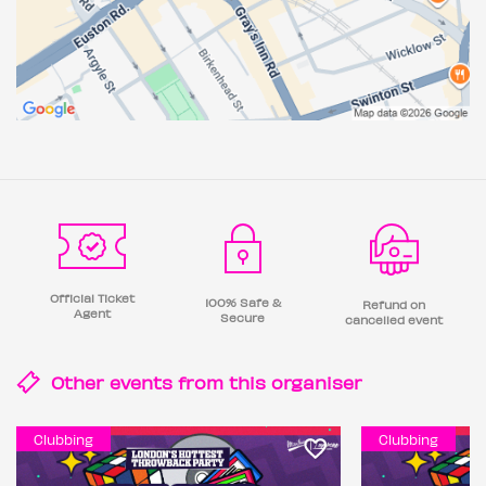
Official Ticket
100% Safe &
Refund on
Agent
Secure
cancelled event
Other events from this
organiser
Clubbing
Clubbing