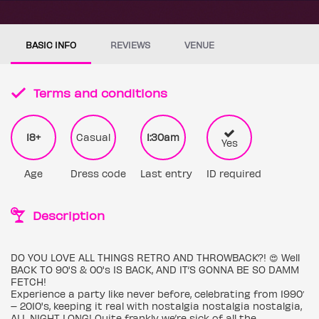
BASIC INFO
REVIEWS
VENUE
Terms and conditions
18+
Casual
1:30am
Yes
Age
Dress code
Last entry
ID required
Description
DO YOU LOVE ALL THINGS RETRO AND THROWBACK?! 😍 Well
BACK TO 90'S & 00's IS BACK, AND IT’S GONNA BE SO DAMM
FETCH!
Experience a party like never before, celebrating from 1990′
– 2010's, keeping it real with nostalgia nostalgia nostalgia,
ALL NIGHT LONG! Quite frankly we’re sick of all the