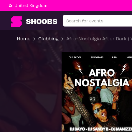
United Kingdom
Home
Clubbing
Afro-Nostalgia After Dark ( 