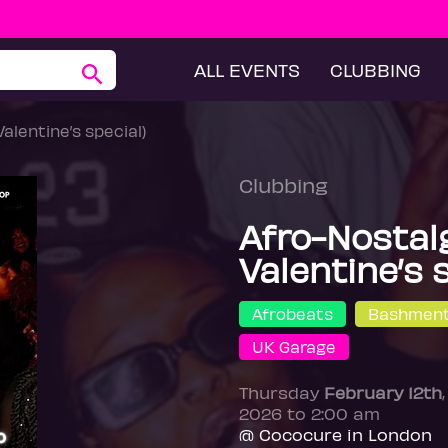
ALL EVENTS
CLUBBING
Valentine’s special)
Clubbing
Afro-Nostalg
Valentine’s 
Afrobeats
Bashmen
UK Garage
Thursday
February 12th
2026 to 2:00 am
@ Cococure in London