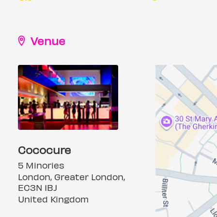
Venue
Cococure
5 Minories
London, Greater London,
EC3N 1BJ
United Kingdom