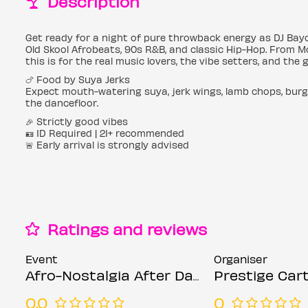
Description
Get ready for a night of pure throwback energy as DJ Bayo
Old Skool Afrobeats, 90s R&B, and classic Hip-Hop. From M
this is for the real music lovers, the vibe setters, and the
🍗 Food by Suya Jerks
Expect mouth-watering suya, jerk wings, lamb chops, burg
the dancefloor.
🎉 Strictly good vibes
🪪 ID Required | 21+ recommended
🚨 Early arrival is strongly advised
Ratings and reviews
Event
Organiser
Afro-Nostalgia After Dark ( Valentine’s special)
Prestige Cart
0.0
0