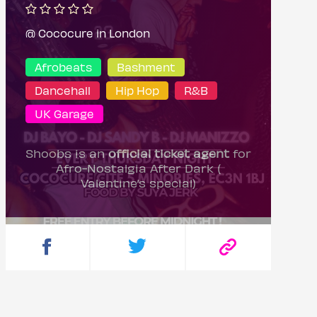
@ Cococure in London
Afrobeats
Bashment
Dancehall
Hip Hop
R&B
UK Garage
Shoobs is an
official ticket agent
for
Afro-Nostalgia After Dark (
Valentine’s special)