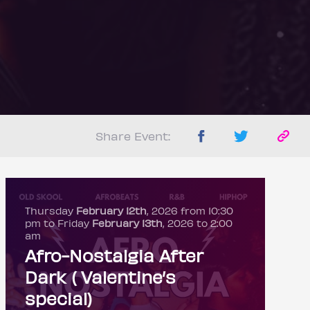
Share Event:
Thursday
February 12th
, 2026 from 10:30
pm to Friday
February 13th
, 2026 to 2:00
am
Afro-Nostalgia After
Dark ( Valentine’s
special)