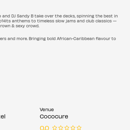
 and DJ Sandy B take over the decks, spinning the best in
o’Hits anthems to timeless slow jams and club classics —
 grown & sexy crowd.
ers and more. Bringing bold African-Caribbean flavour to
Venue
el
Cococure
0.0