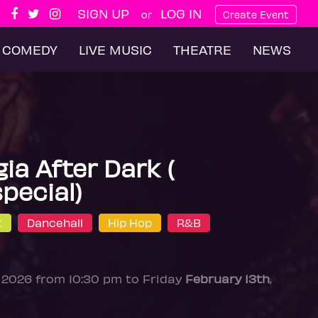
SIGN UP
LOG IN
or
Create Event
COMEDY
LIVE MUSIC
THEATRE
NEWS
ia After Dark (
special)
t
Dancehall
Hip Hop
R&B
, 2026 from 10:30 pm to Friday
February 13th
,