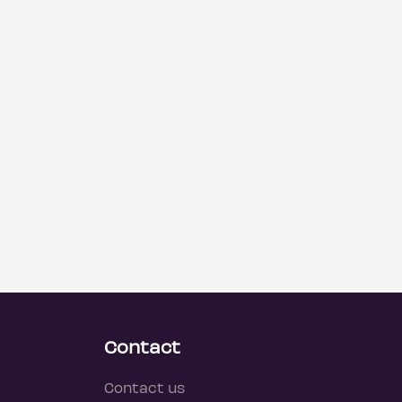
Contact
Contact us