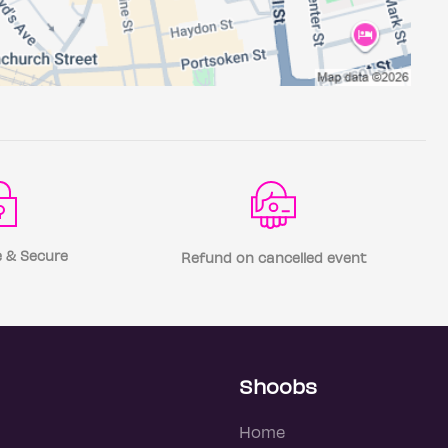
 & Secure
Refund on cancelled event
Shoobs
Home