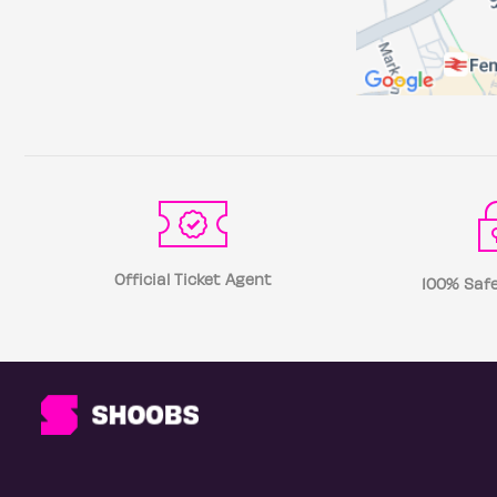
Official Ticket Agent
100% Safe