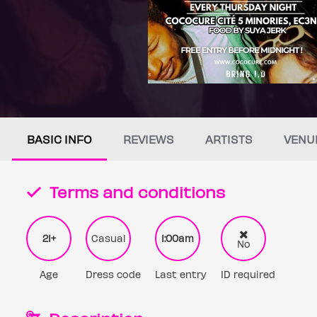
BASIC INFO
REVIEWS
ARTISTS
VENU
Terms and conditions
21+
Casual
1:00am
No
Age
Dress code
Last entry
ID required