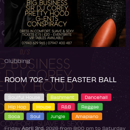
Clubbing
ROOM 702 - THE EASTER BALL
Soulful House
Bashment
Dancehall
Hip Hop
House
R&B
Reggae
Soca
Soul
Jungle
Amapiano
Friday
April 3rd
, 2026 from 9:00 pm to Saturday