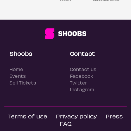
Shoobs
Contact
Home
Contact us
Events
Facebook
Sell Tickets
Twitter
Instagram
Terms of use
Privacy policy
Press
FAQ