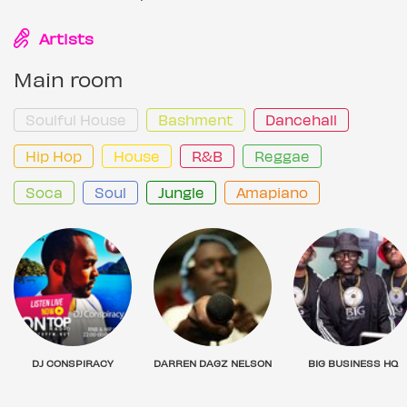
Artists
Main room
Soulful House
Bashment
Dancehall
Hip Hop
House
R&B
Reggae
Soca
Soul
Jungle
Amapiano
DJ CONSPIRACY
DARREN DAGZ NELSON
BIG BUSINESS HQ