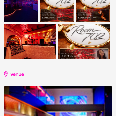
Venue