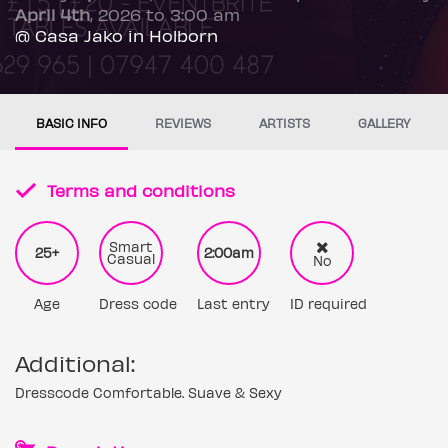
April 4th
, 2026 to 3:00 am
@ Casa Jako in Holborn
BASIC INFO
REVIEWS
ARTISTS
GALLERY
Terms and conditions
Smart
25+
2:00am
Casual
No
Age
Dress code
Last entry
ID required
Additional:
Dresscode Comfortable. Suave & Sexy