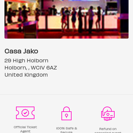
Casa Jako
29 High Holborn
Holborn, , WC1V 6AZ
United Kingdom
Official Ticket
100% Safe &
Refund on
Agent
Secure
cancelled event