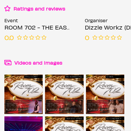
Ratings and reviews
Event
Organiser
ROOM 702 - THE EASTER BALL
Dizzle Workz (
0.0
0
Videos and images