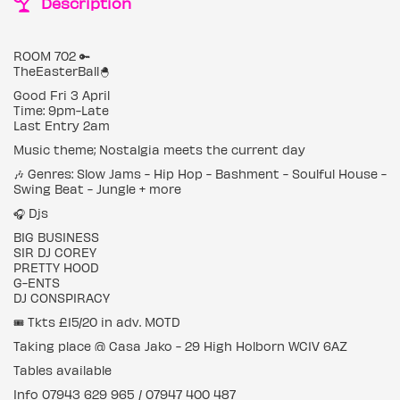
Description
ROOM 702 🔑
TheEasterBall🐣
Good Fri 3 April
Time: 9pm-Late
Last Entry 2am
Music theme; Nostalgia meets the current day
🎶 Genres: Slow Jams - Hip Hop - Bashment - Soulful House -
Swing Beat - Jungle + more
🎧 Djs
BIG BUSINESS
SIR DJ COREY
PRETTY HOOD
G-ENTS
DJ CONSPIRACY
🎟 Tkts £15/20 in adv. MOTD
Taking place @ Casa Jako - 29 High Holborn WC1V 6AZ
Tables available
Info 07943 629 965 / 07947 400 487