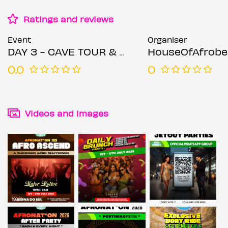
Ratings and reviews
Event
Organiser
DAY 3 - CAVE TOUR & BOAT RIDE - Afrobeats & Amapiano Mix AFRONAT*ON PORTUGAL
HouseOfAfrobeats BY
0.0
0
Videos and images