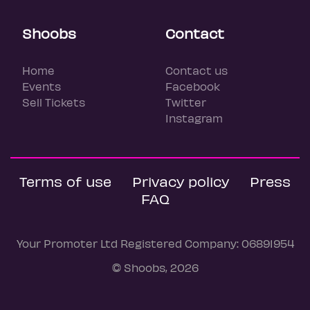
Shoobs
Contact
Home
Contact us
Events
Facebook
Sell Tickets
Twitter
Instagram
Terms of use
Privacy policy
Press
FAQ
Your Promoter Ltd Registered Company: 06891954
© Shoobs, 2026