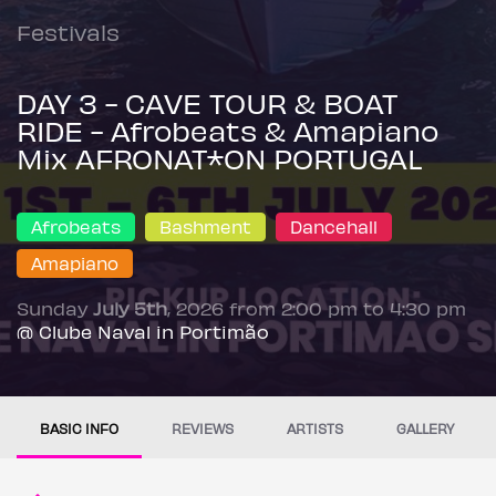
Festivals
DAY 3 - CAVE TOUR & BOAT
RIDE - Afrobeats & Amapiano
Mix AFRONAT*ON PORTUGAL
Afrobeats
Bashment
Dancehall
Amapiano
Sunday
July 5th
, 2026 from 2:00 pm to 4:30 pm
@ Clube Naval in Portimão
BASIC INFO
REVIEWS
ARTISTS
GALLERY