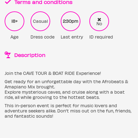
Terms and conditions
18+
Casual
2:30pm
No
Age
Dress code
Last entry
ID required
Description
Join the CAVE TOUR & BOAT RIDE Experience!
Get ready for an unforgettable day with the Afrobeats &
Amapiano Mix brought.
Explore mysterious caves, and cruise along with a boat
ride, all while grooving to the hottest beats.
This in-person event is perfect for music lovers and
adventure seekers alike. Don't miss out on the fun, friends,
and fantastic sounds!