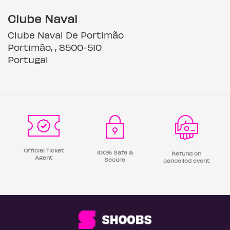
Clube Naval
Clube Naval De Portimão
Portimão, , 8500-510
Portugal
Official Ticket
100% Safe &
Refund on
Agent
Secure
cancelled event