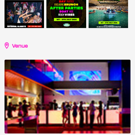
Venue