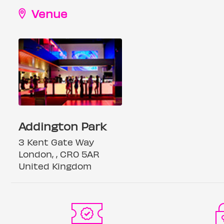
Venue
Addington Park
3 Kent Gate Way
London, , CR0 5AR
United Kingdom