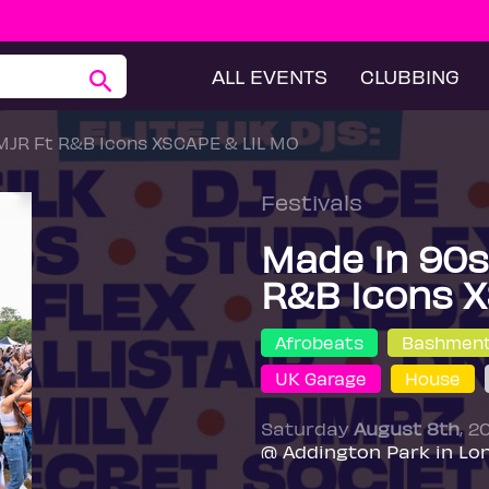
ALL EVENTS
CLUBBING
 MJR Ft R&B Icons XSCAPE & LIL MO
Festivals
Made In 90s 
R&B Icons X
Afrobeats
Bashmen
UK Garage
House
Saturday
August 8th
, 2
@ Addington Park in Lo