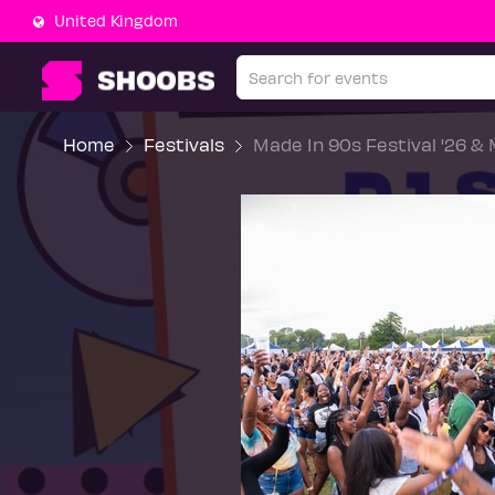
United Kingdom
Home
Festivals
Made In 90s Festival '26 &