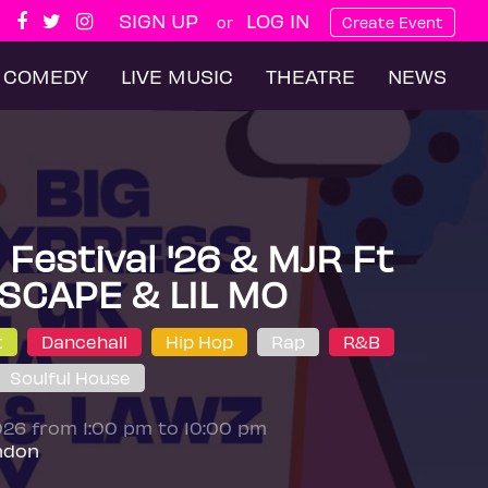
SIGN UP
LOG IN
or
Create Event
COMEDY
LIVE MUSIC
THEATRE
NEWS
Festival '26 & MJR Ft
SCAPE & LIL MO
t
Dancehall
Hip Hop
Rap
R&B
Soulful House
026 from 1:00 pm to 10:00 pm
ndon