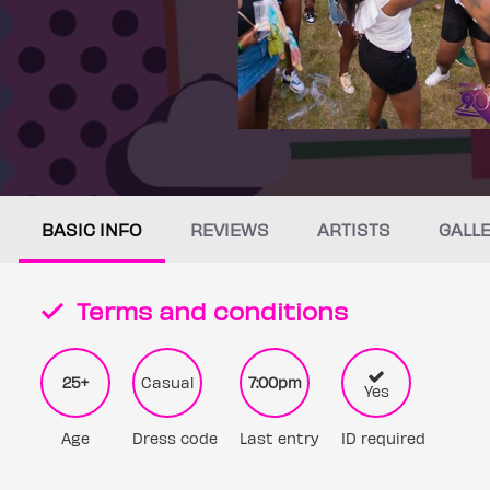
BASIC INFO
REVIEWS
ARTISTS
GALL
Terms and conditions
25+
Casual
7:00pm
Yes
Age
Dress code
Last entry
ID required