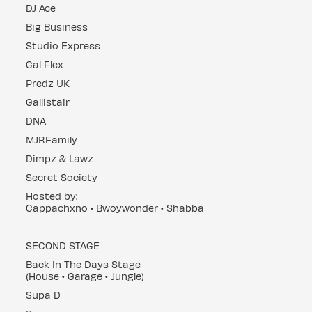
DJ Ace
Big Business
Studio Express
Gal Flex
Predz UK
Gallistair
DNA
MJRFamily
Dimpz & Lawz
Secret Society
Hosted by:
Cappachxno • Bwoywonder • Shabba
⸻
SECOND STAGE
Back In The Days Stage
(House • Garage • Jungle)
Supa D