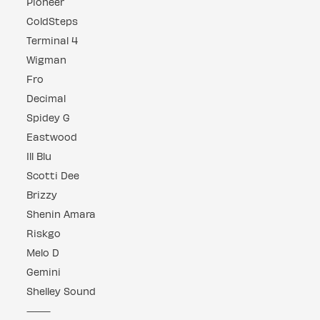
Pioneer
ColdSteps
Terminal 4
Wigman
Fro
Decimal
Spidey G
Eastwood
Ill Blu
Scotti Dee
Brizzy
Shenin Amara
Riskgo
Melo D
Gemini
Shelley Sound
⸻