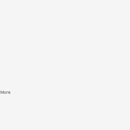
+ More