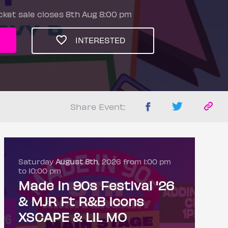
cket sale closes 8th Aug 8:00 pm
INTERESTED
Share Event:
Saturday
August 8th
, 2026 from 1:00 pm
to 10:00 pm
Made In 90s Festival '26
& MJR Ft R&B Icons
XSCAPE & LIL MO