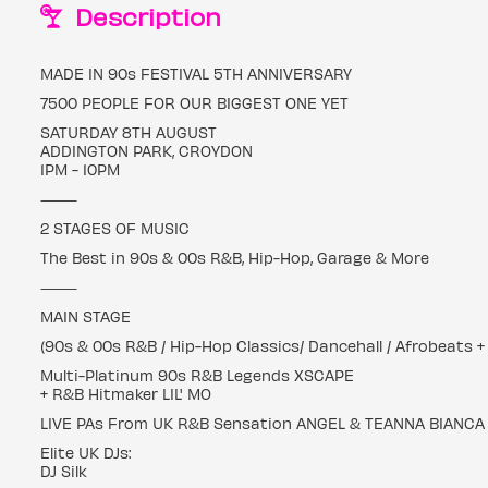
Description
MADE IN 90s FESTIVAL 5TH ANNIVERSARY
7500 PEOPLE FOR OUR BIGGEST ONE YET
SATURDAY 8TH AUGUST
ADDINGTON PARK, CROYDON
1PM - 10PM
⸻
2 STAGES OF MUSIC
The Best in 90s & 00s R&B, Hip-Hop, Garage & More
⸻
MAIN STAGE
(90s & 00s R&B / Hip-Hop Classics/ Dancehall / Afrobeats 
Multi-Platinum 90s R&B Legends XSCAPE
+ R&B Hitmaker LIL' MO
LIVE PAs From UK R&B Sensation ANGEL & TEANNA BIANCA
Elite UK DJs:
DJ Silk