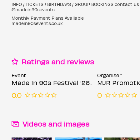
INFO / TICKETS / BIRTHDAYS / GROUP BOOKINGS contact us 
@madein90sevents
Monthly Payment Plans Available
madein90sevents.co.uk
Ratings and reviews
Event
Organiser
Made In 90s Festival '26 & MJR Ft R&B Icons XSCAPE & LIL MO
MJR Promoti
0.0
0
Videos and images