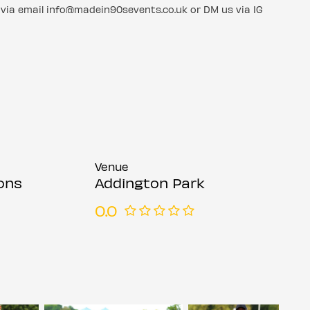
via email info@madein90sevents.co.uk or DM us via IG
Venue
ons
Addington Park
0.0