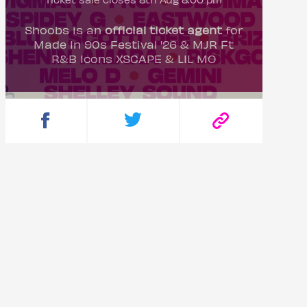
Shoobs is an
official ticket agent
for
Made In 90s Festival '26 & MJR Ft
R&B Icons XSCAPE & LIL MO