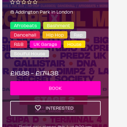
@ Addington Park in London
Afrobeats
Bashment
Dancehall
Hip Hop
Rap
R&B
UK Garage
House
Soulful House
£16.88 - £174.38
BOOK
INTERESTED
Ticket sale closes 8th Aug 8:00 pm