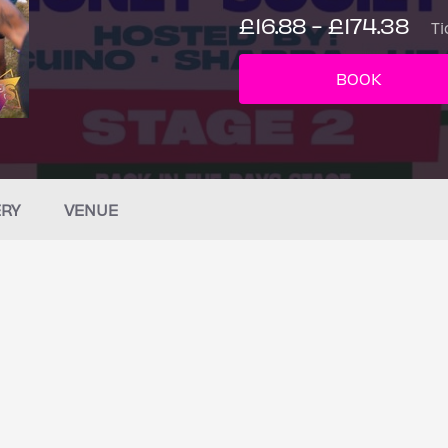
£16.88 - £174.38
Ti
BOOK
ERY
VENUE