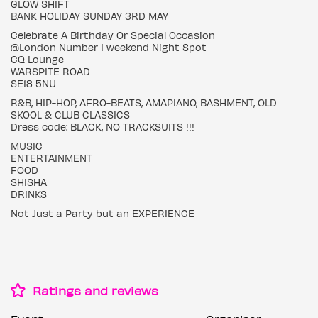
GLOW SHIFT
BANK HOLIDAY SUNDAY 3RD MAY
Celebrate A Birthday Or Special Occasion
@London Number I weekend Night Spot
CQ Lounge
WARSPITE ROAD
SE18 5NU
R&B, HIP-HOP, AFRO-BEATS, AMAPIANO, BASHMENT, OLD
SKOOL & CLUB CLASSICS
Dress code: BLACK, NO TRACKSUITS !!!
MUSIC
ENTERTAINMENT
FOOD
SHISHA
DRINKS
Not Just a Party but an EXPERIENCE
Ratings and reviews