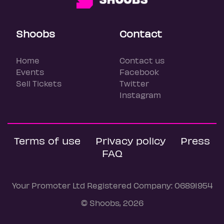
Shoobs
Contact
Home
Contact us
Events
Facebook
Sell Tickets
Twitter
Instagram
Terms of use
Privacy policy
Press
FAQ
Your Promoter Ltd Registered Company: 06891954
© Shoobs, 2026