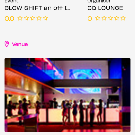
Event
Organiser
GLOW SHIFT an off the clock experience
CQ LOUNGE
0.0
0
Venue