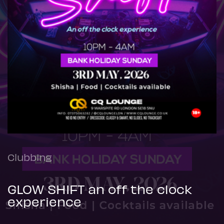
Clubbing
GLOW SHIFT an off the clock
experience