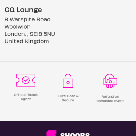
CQ Lounge
9 Warspite Road
Woolwich
London, , SE18 5NU
United Kingdom
Official Ticket
100% Safe &
Refund on
Agent
Secure
cancelled event