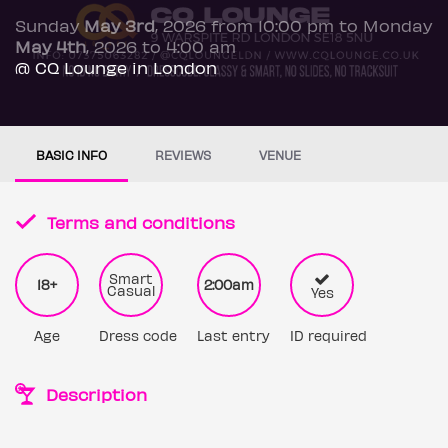
Sunday
May 3rd
, 2026 from 10:00 pm to Monday
May 4th
, 2026 to 4:00 am
@ CQ Lounge in London
BASIC INFO
REVIEWS
VENUE
Terms and conditions
Smart
18+
2:00am
Casual
Yes
Age
Dress code
Last entry
ID required
Description