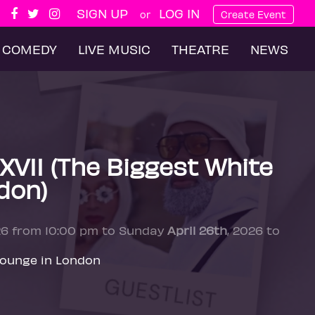
SIGN UP
LOG IN
or
Create Event
COMEDY
LIVE MUSIC
THEATRE
NEWS
XVII (The Biggest White
don)
26 from 10:00 pm to Sunday
April 26th
, 2026 to
Lounge in London