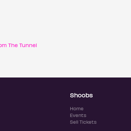
om The Tunnel
Shoobs
Home
Events
Sell Tickets