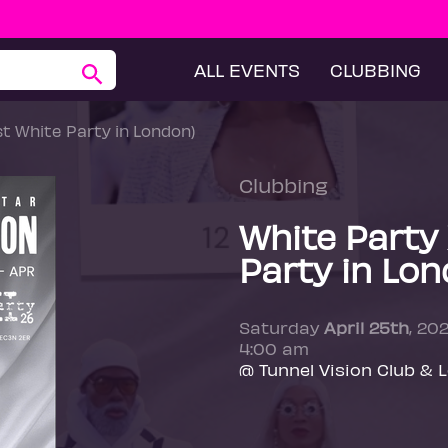
ALL EVENTS
CLUBBING
st White Party in London)
Clubbing
White Party 
Party in Lon
Saturday
April 25th
, 20
4:00 am
@ Tunnel Vision Club & 