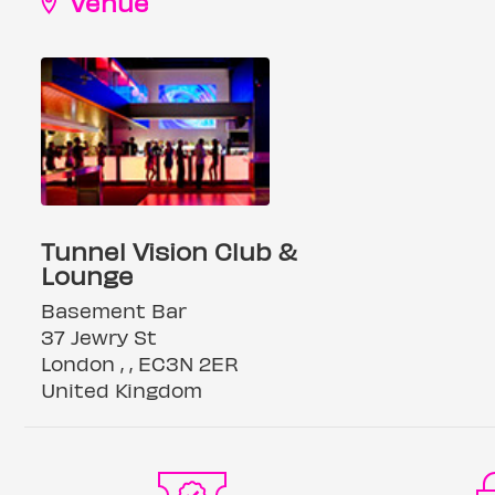
Venue
Tunnel Vision Club &
Lounge
Basement Bar
37 Jewry St
London , , EC3N 2ER
United Kingdom