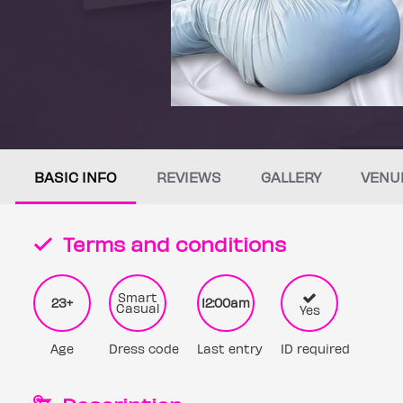
BASIC INFO
REVIEWS
GALLERY
VENU
Terms and conditions
Smart
23+
12:00am
Casual
Yes
Age
Dress code
Last entry
ID required