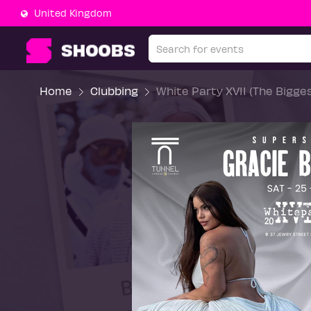
United Kingdom
Home
Clubbing
White Party XVII (The Bigge