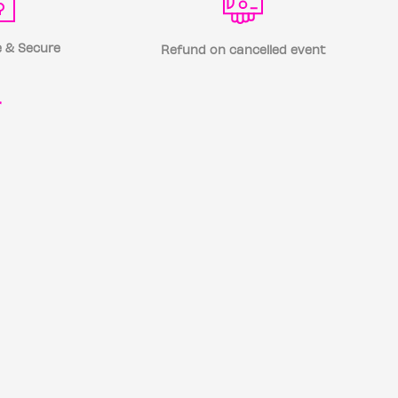
 & Secure
Refund on cancelled event
r