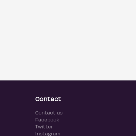
Contact
Contact us
Facebook
Twitter
Instagram