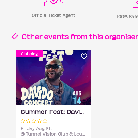
Official Ticket Agent
100% Safe
Other events from this
organise
Clubbing
Summer Fest: Davido Concert Official Afterparty
Friday Aug 14th
@ Tunnel Vision Club & Lounge