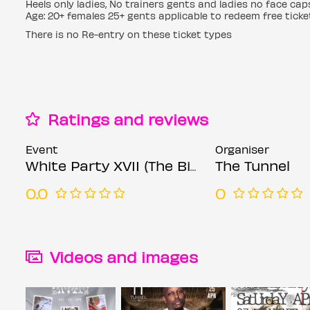
Heels only ladies, No trainers gents and ladies no face ca
Age: 20+ females 25+ gents applicable to redeem free ticke
There is no Re-entry on these ticket types
Ratings and reviews
Event
Organiser
White Party XVII (The Biggest White Party in London)
The Tunnel
0.0
0
Videos and images