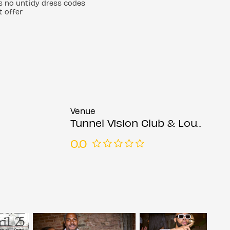
ps no untidy dress codes
t offer
Venue
Tunnel Vision Club & Lounge
0.0