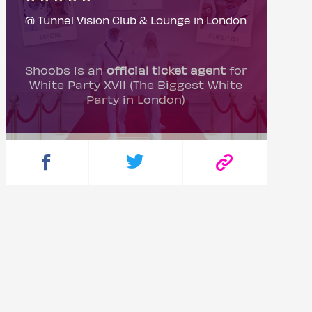
@ Tunnel Vision Club & Lounge in London
Shoobs is an
official ticket agent
for
White Party XVII (The Biggest White
Party in London)