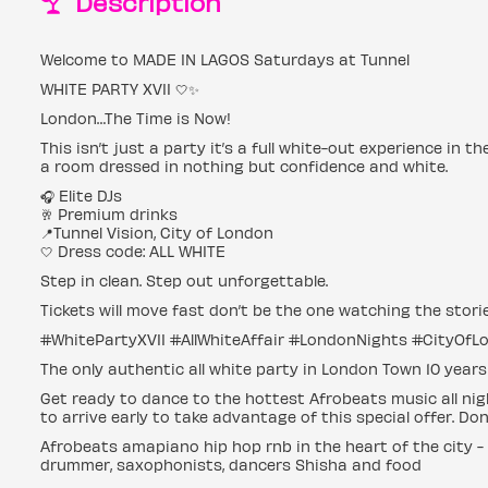
Description
Welcome to MADE IN LAGOS Saturdays at Tunnel
WHITE PARTY XVII 🤍✨
London…The Time is Now!
This isn’t just a party it’s a full white-out experience in t
a room dressed in nothing but confidence and white.
🎧 Elite DJs
🥂 Premium drinks
📍Tunnel Vision, City of London
🤍 Dress code: ALL WHITE
Step in clean. Step out unforgettable.
Tickets will move fast don’t be the one watching the stori
#WhitePartyXVII #AllWhiteAffair #LondonNights #CityOfL
The only authentic all white party in London Town 10 year
Get ready to dance to the hottest Afrobeats music all nigh
to arrive early to take advantage of this special offer. Do
Afrobeats amapiano hip hop rnb in the heart of the city -
drummer, saxophonists, dancers Shisha and food