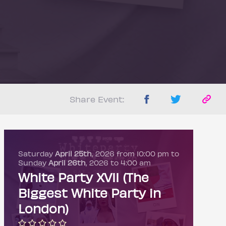
Share Event:
Saturday
April 25th
, 2026 from 10:00 pm to
Sunday
April 26th
, 2026 to 4:00 am
White Party XVII (The
Biggest White Party in
London)