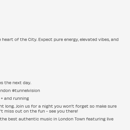
he heart of the City. Expect pure energy, elevated vibes, and
es the next day.
ondon #tunnelvision
s + and running
t long. Join us for a night you won't forget so make sure
n't miss out on the fun - see you there!
 the best authentic music in London Town featuring live