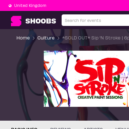
United Kingdom
Home
Culture
*SOLD OUT* Sip 'N Stroke | 6