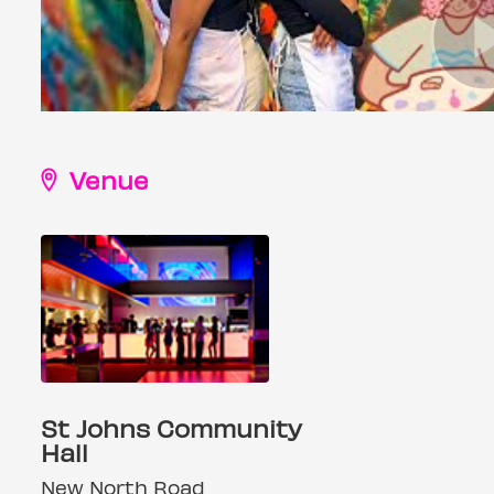
Venue
St Johns Community
Hall
New North Road