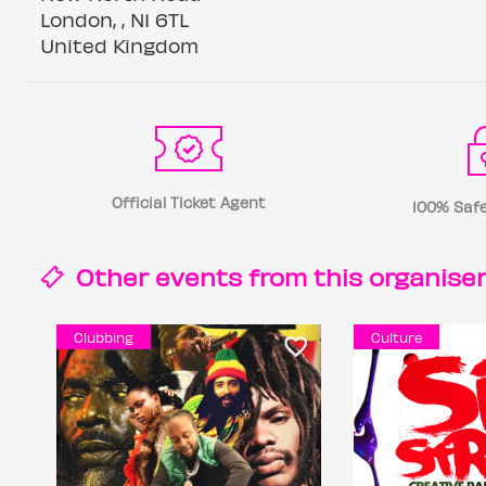
London, , N1 6TL
United Kingdom
Official Ticket Agent
100% Safe
Other events from this
organise
Clubbing
Culture