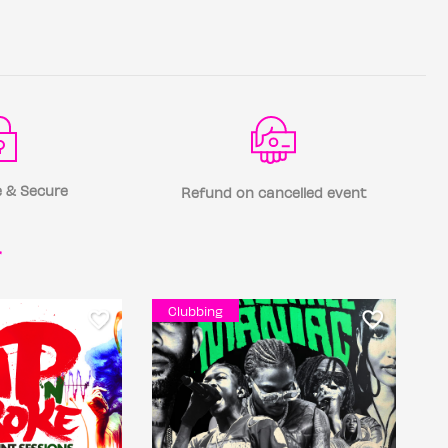
 & Secure
Refund on cancelled event
r
Clubbing