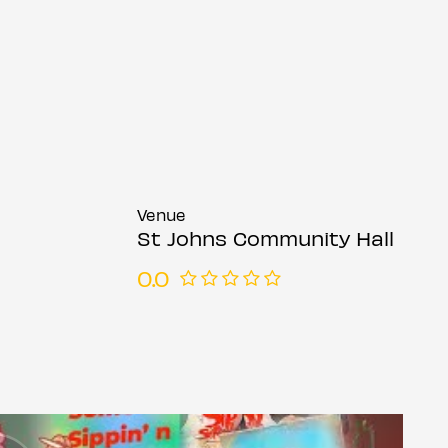
Venue
St Johns Community Hall
0.0