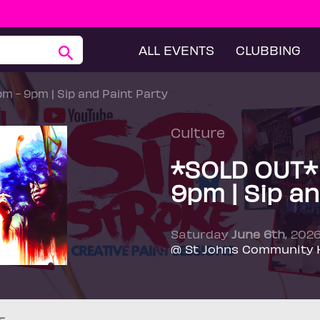
ALL EVENTS
CLUBBING
pm - 9pm | Sip and Paint Party
Culture
*SOLD OUT* S
9pm | Sip an
Saturday
June 6th
, 202
@ St Johns Community H