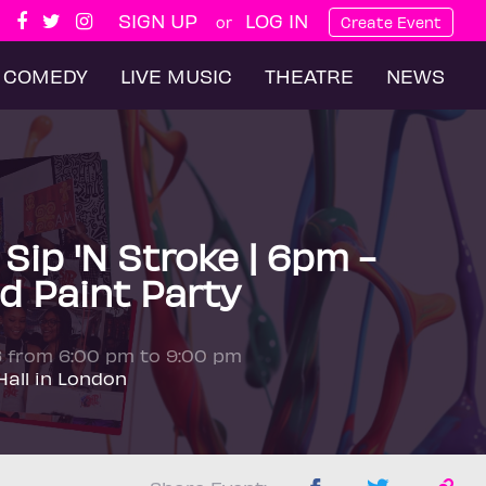
SIGN UP
LOG IN
or
Create Event
COMEDY
LIVE MUSIC
THEATRE
NEWS
ip 'N Stroke | 6pm -
d Paint Party
6 from 6:00 pm to 9:00 pm
all in London