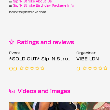
🎫
Sip 'N Stroke About Us
🎫
Sip 'N Stroke Birthday Package Info
hello@sipnstroke.com
Ratings and reviews
Event
Organiser
*SOLD OUT* Sip 'N Stroke | 6pm - 9pm | Sip and Paint Party
VIBE LDN
0.0
0
Videos and images