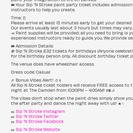
🎟 Your Sip 'N Stroke paint party ticket includes admission 
instructors to help you create.
Time: ⏰
Please arrive at least 15 minutes early to get your desired 
Our events usually last about 3 hours but times may vary.
📣 Paint supplies will be provided; all you need to bring is
experienced instructors ready to guide you. We provide se
🎟 Admission Details:
🎁 Sip 'N Stroke £32 tickets for birthdays (Anyone celebrat
for the birthday person only. All discount birthday ticket 
The venue does have wheelchair access.
Dress code: Casual
🎉 Bonus Vibes Alert! 🎨🍷
All Sip N Stroke ticket holders will receive FREE access t
night at The Camden from 10:30PM – 4:00AM! 💃🏾🎶
The vibes don’t stop when the paint dries simply show you
the after party and dance the night away with us! 🔥✨
🎫
Sip 'N Stroke Instagram
🎫
Sip 'N Stroke Twitter
🎫
Sip 'N Stroke Facebook
🎫
Sip 'N Stroke Website