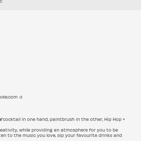
E
roke.com 🎨
🍹cocktail in one hand, paintbrush in the other, Hip Hop +
creativity, while providing an atmosphere for you to be
en to the music you love, sip your favourite drinks and