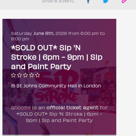
Share Event:
Saturday
June 6th
, 2026 from 6:00 pm to
9:00 pm
*SOLD OUT* Sip 'N
Stroke | 6pm - 9pm | Sip
and Paint Party
@ St Johns Community Hall in London
Shoobs is an
official ticket agent
for
*SOLD OUT* Sip 'N Stroke | 6pm -
9pm | Sip and Paint Party