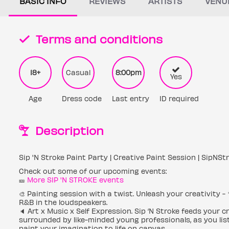
BASIC INFO
REVIEWS
ARTISTS
VENU
Terms and conditions
18+
Casual
8:00pm
Yes
Age
Dress code
Last entry
ID required
Description
Sip 'N Stroke Paint Party | Creative Paint Session | SipNSt
Check out some of our upcoming events:
🎫
More SIP 'N STROKE events
🎨 Painting session with a twist. Unleash your creativity - 
R&B in the loudspeakers.
🔈 Art x Music x Self Expression. Sip ‘N Stroke feeds your 
surrounded by like-minded young professionals, as you list
paint your imagination to life on canvas.