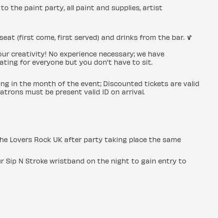
to the paint party, all paint and supplies, artist
seat (first come, first served) and drinks from the bar. 🍹
 your creativity! No experience necessary; we have
ating for everyone but you don't have to sit.
ing in the month of the event; Discounted tickets are valid
patrons must be present valid ID on arrival.
o the Lovers Rock UK after party taking place the same
r Sip N Stroke wristband on the night to gain entry to