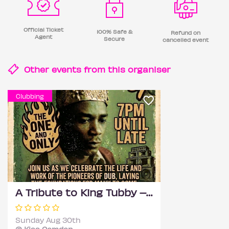
Official Ticket
100% Safe &
Refund on
Agent
Secure
cancelled event
Other events from this
organiser
Clubbing
A Tribute to King Tubby – Bank Holiday
Sunday Aug 30th
@ Kiss Camden