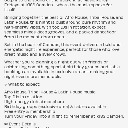
Fridays at KISS Camden—where the music speaks for
itself.
Bringing together the best of Afro House, Tribal House, and
Latin House, this night is built around pure rhythm and
high-energy vibes. With top DJs in rotation, expect
seamless mixes, deep grooves, and a packed dancefloor
from the moment doors open.
Set in the heart of Camden, this event delivers a bold and
energetic nightlife experience, perfect for those who love
great music and a lively crowd.
Whether you're planning a night out with friends or
celebrating something special, birthday groups and table
bookings are available in exclusive areas—making your
night even more memorable.
✨ What to expect:
Afro House, Tribal House & Latin House music
Top DJs in rotation
High-energy club atmosphere
Birthday groups (exclusive area) & tables available
Free entry & membership
Turn your Friday into a night to remember at KISS Camden.
🎟️ Event Details