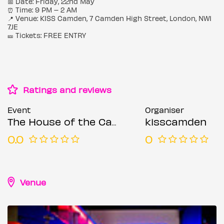
📅 Date: Friday, 22nd May
⏰ Time: 9 PM – 2 AM
📍 Venue: KISS Camden, 7 Camden High Street, London, NW1
7JE
🎫 Tickets: FREE ENTRY
Ratings and reviews
Event
Organiser
The House of the Camden
kisscamden
0.0
0
Venue