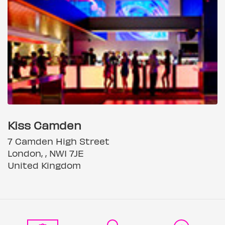
Kiss Camden
7 Camden High Street
London, , NW1 7JE
United Kingdom