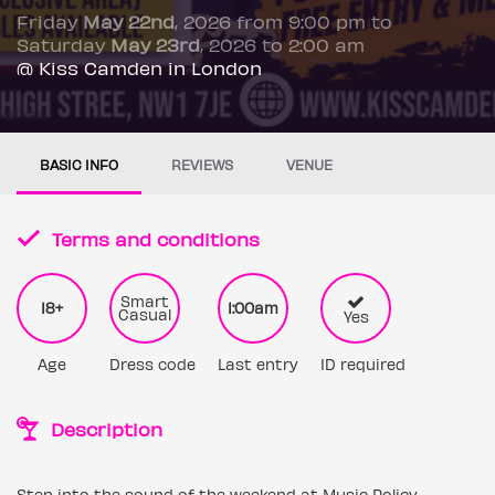
Friday
May 22nd
, 2026 from 9:00 pm to
Saturday
May 23rd
, 2026 to 2:00 am
@ Kiss Camden in London
BASIC INFO
REVIEWS
VENUE
Terms and conditions
Smart
18+
1:00am
Casual
Yes
Age
Dress code
Last entry
ID required
Description
Step into the sound of the weekend at Music Policy