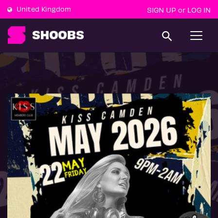
United Kingdom
SIGN UP
LOG IN
or
T
o
g
g
l
e
n
a
v
i
g
a
t
i
o
n