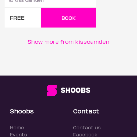
FREE
BOOK
Show more from kisscamden
Shoobs
Contact
Home
Contact us
Events
Facebook