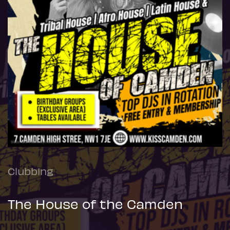
Clubbing
The House of the Camden