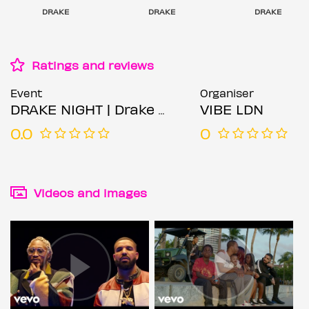
DRAKE
DRAKE
DRAKE
Ratings and reviews
Event
Organiser
DRAKE NIGHT | Drake Music All Night
VIBE LDN
0.0
0
Videos and images