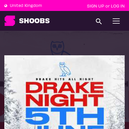
United Kingdom
SIGN UP
LOG IN
or
T
o
g
g
l
e
n
a
v
i
g
a
t
i
o
n