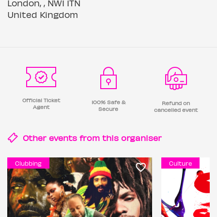
London, , NW1 1TN
United Kingdom
Official Ticket
100% Safe &
Refund on
Agent
Secure
cancelled event
Other events from this
organiser
Clubbing
Culture