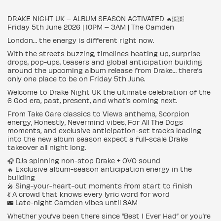
DRAKE NIGHT UK – ALBUM SEASON ACTIVATED 🔥🇬🇧
Friday 5th June 2026 | 10PM – 3AM | The Camden
London… the energy is different right now.
With the streets buzzing, timelines heating up, surprise
drops, pop-ups, teasers and global anticipation building
around the upcoming album release from Drake… there’s
only one place to be on Friday 5th June.
Welcome to Drake Night UK the ultimate celebration of the
6 God era, past, present, and what’s coming next.
From Take Care classics to Views anthems, Scorpion
energy, Honestly, Nevermind vibes, For All The Dogs
moments, and exclusive anticipation-set tracks leading
into the new album season expect a full-scale Drake
takeover all night long.
🎧 DJs spinning non-stop Drake + OVO sound
🔥 Exclusive album-season anticipation energy in the
building
🎤 Sing-your-heart-out moments from start to finish
💃 A crowd that knows every lyric word for word
🌃 Late-night Camden vibes until 3AM
Whether you’ve been there since “Best I Ever Had” or you’re