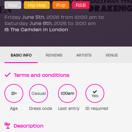
Rap
Hip Hop
Pop
R&B
Friday
June 5th
, 2026 from 10:00 pm to
Saturday
June 6th
, 2026 to 3:00 am
@ The Camden in London
BASIC INFO
REVIEWS
ARTISTS
VENUE
Terms and conditions
21+
Casual
1:00am
Yes
Age
Dress code
Last entry
ID required
Description