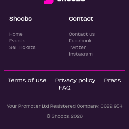
Shoobs
Contact
Home
Contact us
Events
Facebook
Sell Tickets
Twitter
Instagram
Terms of use
Privacy policy
Press
FAQ
Your Promoter Ltd Registered Company: 06891954
© Shoobs, 2026