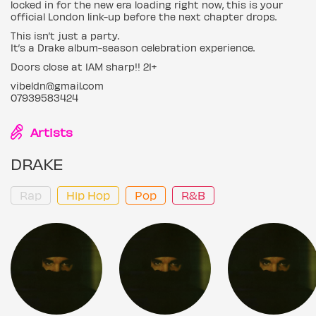
locked in for the new era loading right now, this is your
official London link-up before the next chapter drops.
This isn’t just a party.
It’s a Drake album-season celebration experience.
Doors close at 1AM sharp!! 21+
vibeldn@gmail.com
07939583424
Artists
DRAKE
Rap
Hip Hop
Pop
R&B