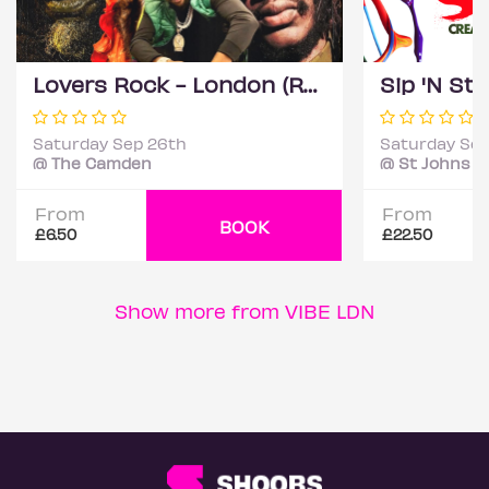
Lovers Rock - London (Reggae Classics and Dancehall club night)
Saturday Sep 26th
Saturday Sep
@ The Camden
@ St Johns C
From
From
BOOK
£6.50
£22.50
Show more from VIBE LDN