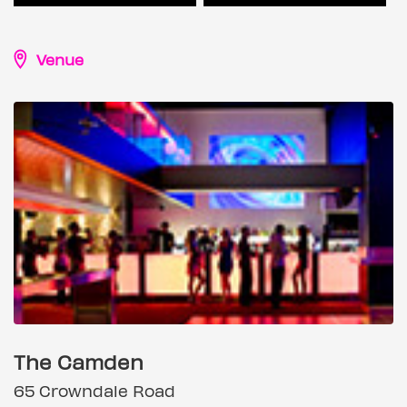
Venue
The Camden
65 Crowndale Road