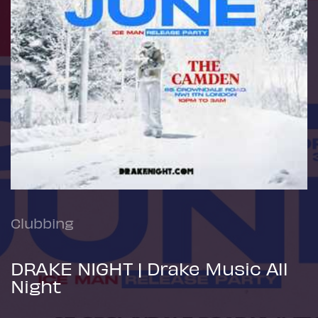
Clubbing
DRAKE NIGHT | Drake Music All
Night