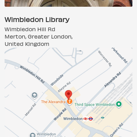
Wimbledon Library
Wimbledon Hill Rd
Merton, Greater London,
United Kingdom