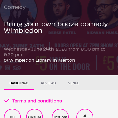
Comedy
Bring your own booze comedy
Wimbledon
Wednesday
June 24th
, 2026 from 8:00 pm to
9:30 pm
@ Wimbledon Library in Merton
BASIC INFO
REVIEWS
VENUE
Terms and conditions
18+
Casual
8:00pm