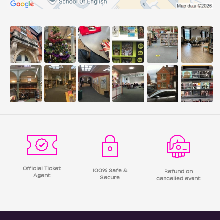
Official Ticket
100% Safe &
Refund on
Agent
Secure
cancelled event