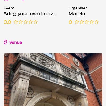
Event
Organiser
Bring your own booze comedy Wimbledon
Marvin
0.0
0
Venue