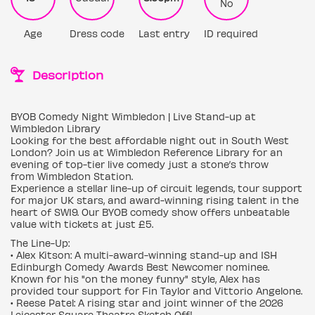
No
Age
Dress code
Last entry
ID required
Description
BYOB Comedy Night Wimbledon | Live Stand-up at
Wimbledon Library
Looking for the best affordable night out in South West
London? Join us at Wimbledon Reference Library for an
evening of top-tier live comedy just a stone’s throw
from Wimbledon Station.
Experience a stellar line-up of circuit legends, tour support
for major UK stars, and award-winning rising talent in the
heart of SW19. Our BYOB comedy show offers unbeatable
value with tickets at just £5.
The Line-Up:
• Alex Kitson: A multi-award-winning stand-up and ISH
Edinburgh Comedy Awards Best Newcomer nominee.
Known for his "on the money funny" style, Alex has
provided tour support for Fin Taylor and Vittorio Angelone.
• Reese Patel: A rising star and joint winner of the 2026
Leicester Square Theatre Sketch Off!