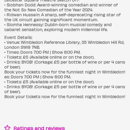
• Siobhan Dodd: Award-winning comedian and winner of
the Not So New Comedian of the Year 2024.
• Ridwan Hussain: A sharp, self-deprecating rising star of
the UK circuit gaining significant momentum.
• Síomha Hennessy: Dublin-born musical comedy and
cabaret sensation, exploring modern millennial life.
Event Details:
• Venue: Wimbledon Reference Library, 35 Wimbledon Hill Rd,
London SW19 7NB.
• Times: Doors 7:00 PM | Show 8:00 PM.
• Tickets: £5 (Available online or on the door).
• Drinks: BYOB! (Corkage: £5 per bottle of wine or per 4 cans
of beer).
Book your tickets now for the funniest night in Wimbledon!
es: Doors 7:00 PM | Show 8:00 PM.
• Tickets: £5 (Available online or on the door).
• Drinks: BYOB! (Corkage: £5 per bottle of wine or per 4 cans
of beer).
Book your tickets now for the funniest night in Wimbledon!
Ratings and reviews