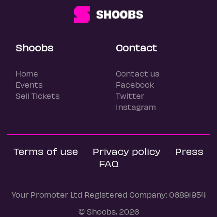
Shoobs
Contact
Home
Contact us
Events
Facebook
Sell Tickets
Twitter
Instagram
Terms of use
Privacy policy
Press
FAQ
Your Promoter Ltd Registered Company: 06891954
© Shoobs, 2026