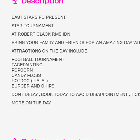
Description
EAST STARS FC PRESENT
STAR TOURNAMENT
AT ROBERT CLACK RM8 1DN
BRING YOUR FAMILY AND FRIENDS FOR AN AMAZING DAY WI
ATTRACTIONS ON THE DAY INCLUDE
FOOTBALL TOURNAMENT
FACEPAINTING
POPCORN
CANDY FLOSS
HOTDOG ( HALAL)
BURGER AND CHIPS
DONT DELAY , BOOK TODAY TO AVOID DISAPPOINTMENT , TIC
MORE ON THE DAY