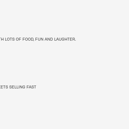
TH LOTS OF FOOD, FUN AND LAUGHTER.
KETS SELLING FAST