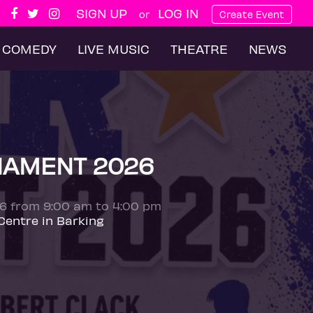
SIGN UP
LOG IN
or
Create Event
COMEDY
LIVE MUSIC
THEATRE
NEWS
NAMENT 2026
26 from 9:00 am to 4:00 pm
Centre in Barking