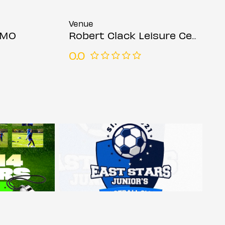
Venue
OMO
Robert Clack Leisure Centre
0.0