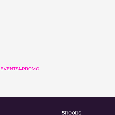
m EVENTS4PROMO
Shoobs