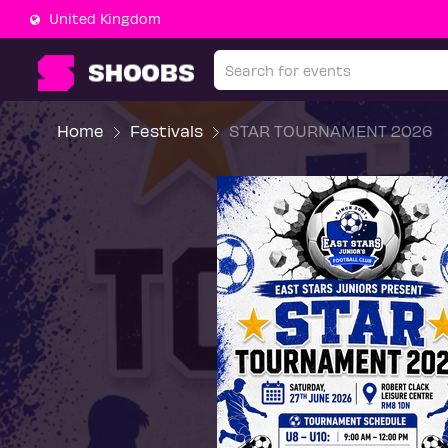
United Kingdom
Home
Festivals
STAR TOURNAMENT 2026