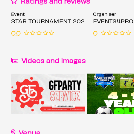
Ratings and reviews
Event
Organiser
STAR TOURNAMENT 2026
EVENTS4PR
0.0
0
Videos and images
Venue