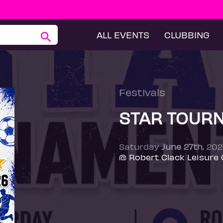
ALL EVENTS
CLUBBING
Festivals
STAR TOUR
Saturday
June 27th
, 20
@ Robert Clack Leisure 