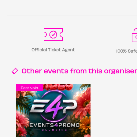
Official Ticket Agent
100% Safe
Other events from this
organise
Festivals