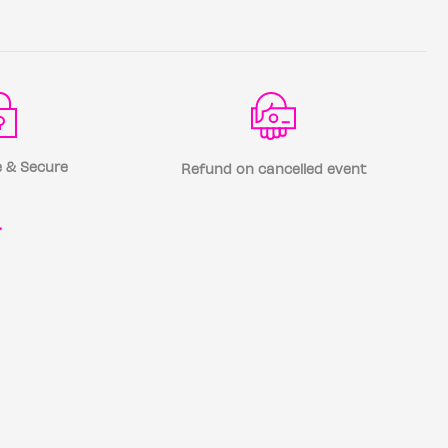
 & Secure
Refund on cancelled event
r