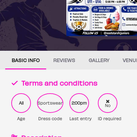
BASIC INFO
REVIEWS
GALLERY
VENU
Terms and conditions
All
Sportswear
2:00pm
No
Age
Dress code
Last entry
ID required