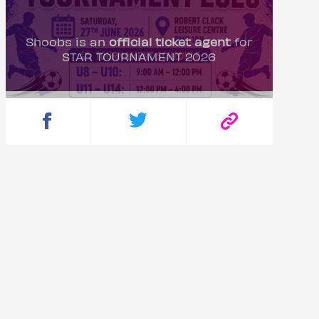
Shoobs is an
official ticket agent
for
STAR TOURNAMENT 2026