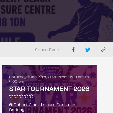
Share Event:
Saturday
June 27th
, 2026 from 9:00 am to
4:00 pm
STAR TOURNAMENT 2026
@ Robert Clack Leisure Centre in
Barking