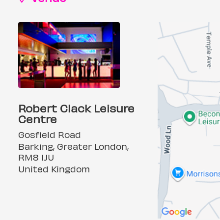
Robert Clack Leisure
Centre
Gosfield Road
Barking, Greater London,
RM8 1JU
United Kingdom