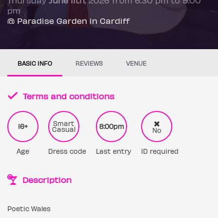
pm
@ Paradise Garden in Cardiff
BASIC INFO
REVIEWS
VENUE
Terms and conditions
Smart
16+
8:00pm
Casual
No
Age
Dress code
Last entry
ID required
Description
Poetic Wales