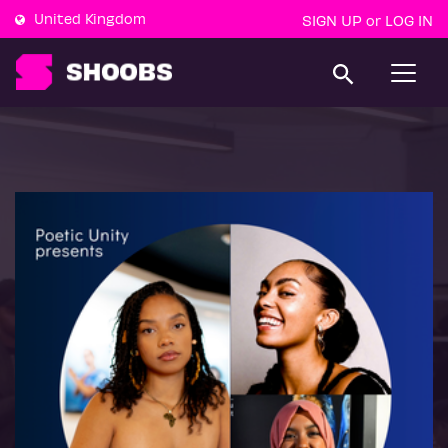
United Kingdom
SIGN UP
LOG IN
or
T
o
g
g
l
e
n
a
v
i
g
a
t
i
o
n