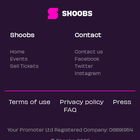
Shoobs
Contact
Home
Contact us
Events
Facebook
Sell Tickets
Twitter
Instagram
Terms of use
Privacy policy
Press
FAQ
Your Promoter Ltd Registered Company: 06891954