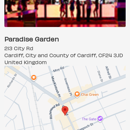
Paradise Garden
213 City Rd
Cardiff, City and County of Cardiff, CF24 3JD
United Kingdom