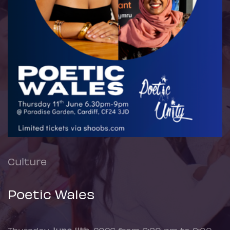
Culture
Poetic Wales
Thursday
June 11th
, 2026 from 6:30 pm to 9:00