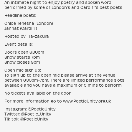
An intimate night to enjoy poetry and spoken word
performed by some of London's and Cardiff's best poets
Headline poets:
Chloe Tenesha (London)
Jannat (Cardiff)
Hosted by Tia-zakura
Event details:
Doors open 6.30pm
Show starts 7pm
Show closes 9pm
Open mic sign up:
To sign up to the open mic please arrive at the venue
between 6.30pm-7pm. There are limited performance slots
available and you have a maximum of 5 mins to perform.
No tickets available on the door.
For more information go to www.PoeticUnity.org.uk
Instagram: @PoeticUnity
Twitter: @Poetic_Unity
Tik tok: @PoeticUnity