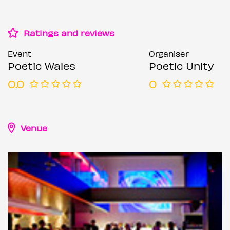
Ratings and reviews
Event
Organiser
Poetic Wales
Poetic Unity
0.0
0
Venue