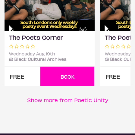
The Poets Corner
The Poet
Wednesday Aug 19th
Wednesday S
@ Black Cultural Archives
@ Black Cultu
FREE
FREE
BOOK
Show more from Poetic Unity