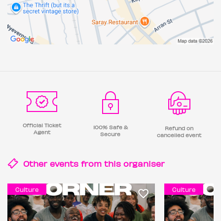
Official Ticket
100% Safe &
Refund on
Agent
Secure
cancelled event
Other events from this
organiser
Culture
Culture