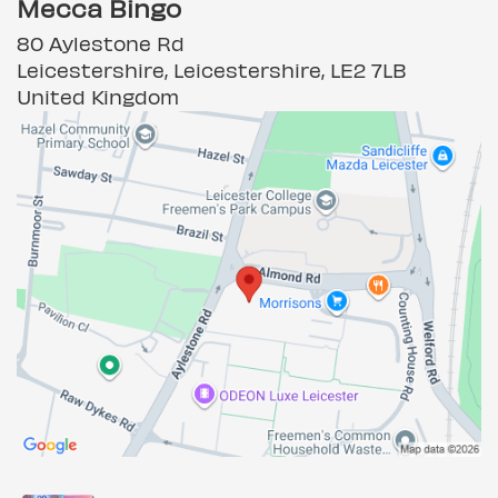
Mecca Bingo
80 Aylestone Rd
Leicestershire, Leicestershire, LE2 7LB
United Kingdom