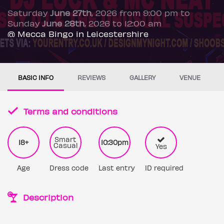
Saturday
June 27th
, 2026 from 9:00 pm to
Sunday
June 28th
, 2026 to 12:00 am
@ Mecca Bingo in Leicestershire
BASIC INFO
REVIEWS
GALLERY
VENUE
Terms and conditions
Smart
18+
10:30pm
Casual
Yes
Age
Dress code
Last entry
ID required
Description