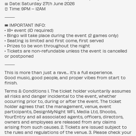
📅 Date: Saturday 27th June 2026
⏰ Time: 9PM – 12AM
⸻
🎟️ IMPORTANT INFO:
• 18+ event (ID required)
• Bingo will take place during the event (2 games only)
• Seating is limited and first come, first served
• Prizes to be won throughout the night
• Tickets are non-refundable unless the event is cancelled
or postponed
⸻
This is more than just a rave… it’s a full experience.
Good music, good people, and proper vibes from start to
finish.
Terms & Conditions 1. The ticket holder voluntarily assumes
all risks and danger incidental to the event, whether
occurring prior to, during or after the event. The ticket
holder agrees that the management, venue, event
participants, DesignMyNight WFL Media Ltd, Shoobs,
YourEntry and all associated agents, officers, directors,
owners and employees are released from any claims
arising from such causes. 2. Tickets are issued subject to
the rules and regulations of the venue. 3. Please check your