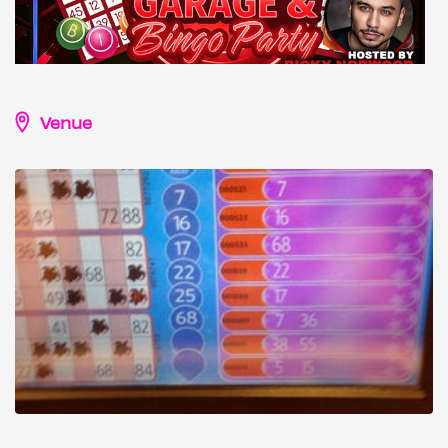
Venue