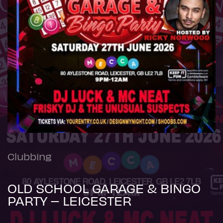
Clubbing
OLD SCHOOL GARAGE & BINGO
PARTY – LEICESTER