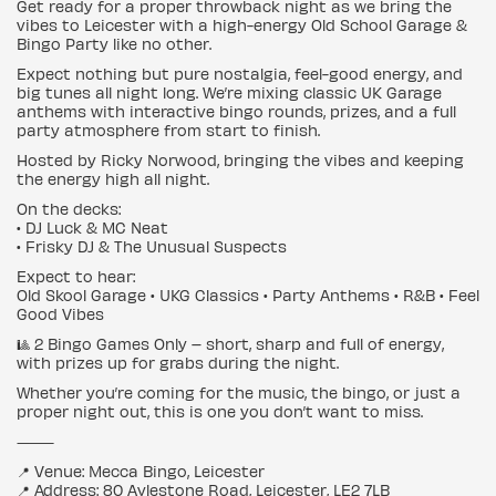
Get ready for a proper throwback night as we bring the
vibes to Leicester with a high-energy Old School Garage &
Bingo Party like no other.
Expect nothing but pure nostalgia, feel-good energy, and
big tunes all night long. We’re mixing classic UK Garage
anthems with interactive bingo rounds, prizes, and a full
party atmosphere from start to finish.
Hosted by Ricky Norwood, bringing the vibes and keeping
the energy high all night.
On the decks:
• DJ Luck & MC Neat
• Frisky DJ & The Unusual Suspects
Expect to hear:
Old Skool Garage • UKG Classics • Party Anthems • R&B • Feel
Good Vibes
🎱 2 Bingo Games Only – short, sharp and full of energy,
with prizes up for grabs during the night.
Whether you’re coming for the music, the bingo, or just a
proper night out, this is one you don’t want to miss.
⸻
📍 Venue: Mecca Bingo, Leicester
📍 Address: 80 Aylestone Road, Leicester, LE2 7LB