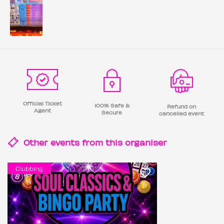
Official Ticket
100% Safe &
Refund on
Agent
Secure
cancelled event
Other events from this
organiser
Clubbing