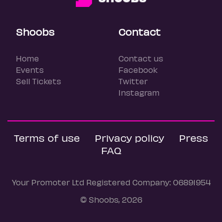
Shoobs
Contact
Home
Contact us
Events
Facebook
Sell Tickets
Twitter
Instagram
Terms of use
Privacy policy
Press
FAQ
Your Promoter Ltd Registered Company: 06891954
© Shoobs, 2026