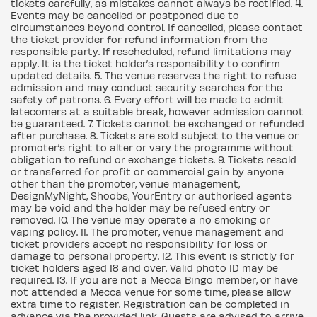
tickets carefully, as mistakes cannot always be rectified. 4.
Events may be cancelled or postponed due to
circumstances beyond control. If cancelled, please contact
the ticket provider for refund information from the
responsible party. If rescheduled, refund limitations may
apply. It is the ticket holder’s responsibility to confirm
updated details. 5. The venue reserves the right to refuse
admission and may conduct security searches for the
safety of patrons. 6. Every effort will be made to admit
latecomers at a suitable break, however admission cannot
be guaranteed. 7. Tickets cannot be exchanged or refunded
after purchase. 8. Tickets are sold subject to the venue or
promoter’s right to alter or vary the programme without
obligation to refund or exchange tickets. 9. Tickets resold
or transferred for profit or commercial gain by anyone
other than the promoter, venue management,
DesignMyNight, Shoobs, YourEntry or authorised agents
may be void and the holder may be refused entry or
removed. 10. The venue may operate a no smoking or
vaping policy. 11. The promoter, venue management and
ticket providers accept no responsibility for loss or
damage to personal property. 12. This event is strictly for
ticket holders aged 18 and over. Valid photo ID may be
required. 13. If you are not a Mecca Bingo member, or have
not attended a Mecca venue for some time, please allow
extra time to register. Registration can be completed in
advance via the provided link. Guests are advised to arrive