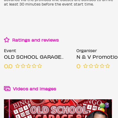
at least 30 minutes before the event start time.
Ratings and reviews
Event
Organiser
OLD SCHOOL GARAGE & BINGO PARTY – LEICESTER
N & V Promoti
0.0
0
Videos and images