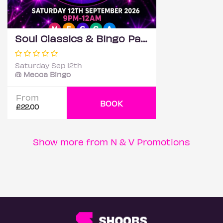
Soul Classics & Bingo Party - Romford
Saturday Sep 12th
@ Mecca Bingo
From
BOOK
£22.00
Show more from N & V Promotions